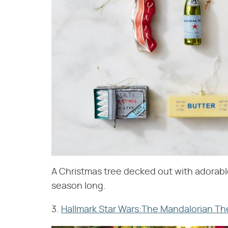
A Christmas tree decked out with adorable
season long.
3.
Hallmark Star Wars:The Mandalorian Th