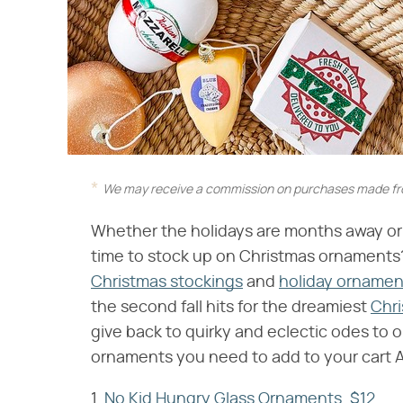
We may receive a commission on purchases made fro
Whether the holidays are months away or ri
time to stock up on Christmas ornaments? O
Christmas stockings
and
holiday ornamen
the second fall hits for the dreamiest
Chri
give back to quirky and eclectic odes to o
ornaments you need to add to your cart 
1.
No Kid Hungry Glass Ornaments, $12