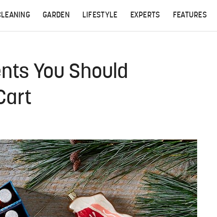
CLEANING
GARDEN
LIFESTYLE
EXPERTS
FEATURES
nts You Should
Cart