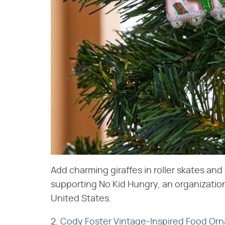
Add charming giraffes in roller skates an
supporting No Kid Hungry, an organizatio
United States.
2.
Cody Foster Vintage-Inspired Food Or