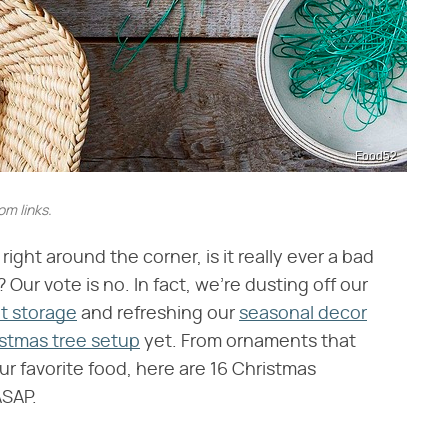
Food52
m links.
ght around the corner, is it really ever a bad
ur vote is no. In fact, we're dusting off our
t storage
and refreshing our
seasonal decor
stmas tree setup
yet. From ornaments that
ur favorite food, here are 16 Christmas
ASAP.