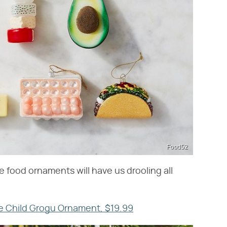
Food52
 food ornaments will have us drooling all
e Child Grogu Ornament, $19.99