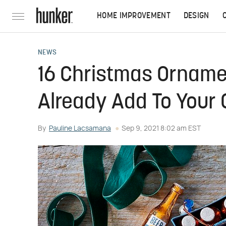
HOME IMPROVEMENT
DESIGN
NEWS
16 Christmas Orname
Already Add To Your 
By
Pauline Lacsamana
Sep 9, 2021 8:02 am EST