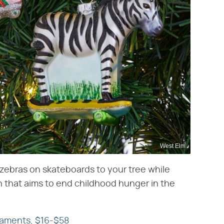
West Elm
d zebras on skateboards to your tree while
n that aims to end childhood hunger in the
naments, $16-$58