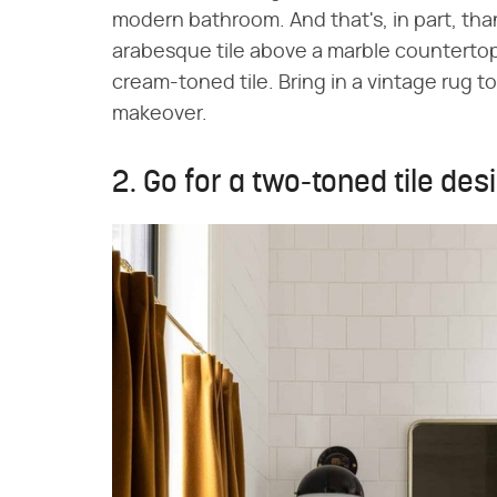
modern bathroom. And that's, in part, tha
arabesque tile above a marble countertop.
cream-toned tile. Bring in a vintage rug 
makeover.
2. Go for a two-toned tile des