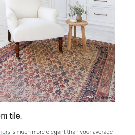
Amber Interiors
m tile.
riors
is much more elegant than your average