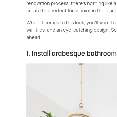
renovation process, there's nothing like a
create the perfect focal point in the plac
When it comes to this look, you'll want to
wall tiles, and an eye-catching design. 
ahead.
1. Install arabesque bathroom 