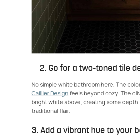
2. Go for a two-toned tile d
No simple white bathroom here. The color
Caillier Design
feels beyond cozy. The ol
bright white above, creating some depth b
traditional flair.
3. Add a vibrant hue to your 