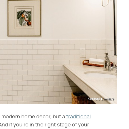
Sanford Creative
or modern home decor, but a
traditional
And if you're in the right stage of your