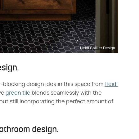
Heidi Caillier Design
esign.
-blocking design idea in this space from
Heidi
ive
green tile
blends seamlessly with the
ut still incorporating the perfect amount of
bathroom design.