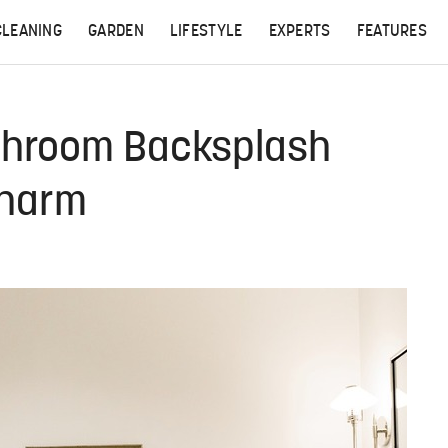
CLEANING
GARDEN
LIFESTYLE
EXPERTS
FEATURES
athroom Backsplash
Charm