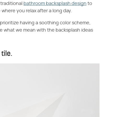
 traditional
bathroom backsplash design
to
e where you relax after a long day.
 prioritize having a soothing color scheme,
See what we mean with the backsplash ideas
tile.