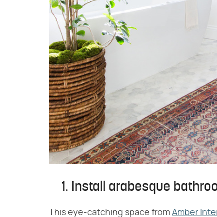
1. Install arabesque bathroo
This eye-catching space from
Amber Inte