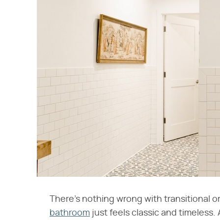
There's nothing wrong with transitional 
bathroom
just feels classic and timeless. 