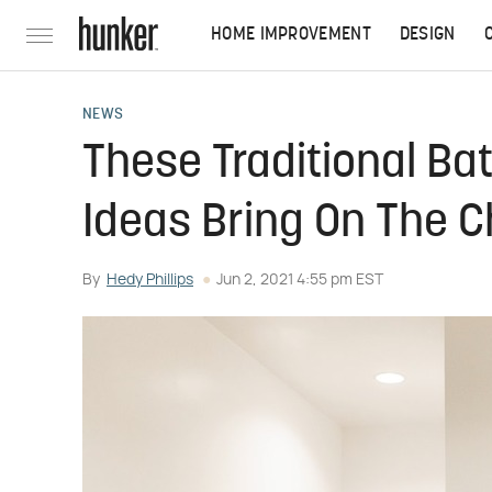
HOME IMPROVEMENT
DESIGN
NEWS
These Traditional B
Ideas Bring On The 
By
Hedy Phillips
Jun 2, 2021 4:55 pm EST