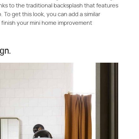
nks to the traditional backsplash that features
 To get this look, you can add a similar
to finish your mini home improvement
ign.