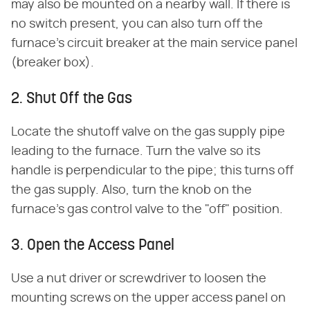
may also be mounted on a nearby wall. If there is
no switch present, you can also turn off the
furnace's circuit breaker at the main service panel
(breaker box).
2. Shut Off the Gas
Locate the shutoff valve on the gas supply pipe
leading to the furnace. Turn the valve so its
handle is perpendicular to the pipe; this turns off
the gas supply. Also, turn the knob on the
furnace's gas control valve to the "off" position.
3. Open the Access Panel
Use a nut driver or screwdriver to loosen the
mounting screws on the upper access panel on