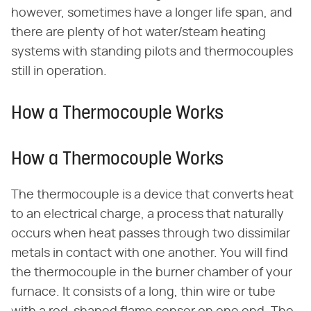
however, sometimes have a longer life span, and
there are plenty of hot water/steam heating
systems with standing pilots and thermocouples
still in operation.
How a Thermocouple Works
How a Thermocouple Works
The thermocouple is a device that converts heat
to an electrical charge, a process that naturally
occurs when heat passes through two dissimilar
metals in contact with one another. You will find
the thermocouple in the burner chamber of your
furnace. It consists of a long, thin wire or tube