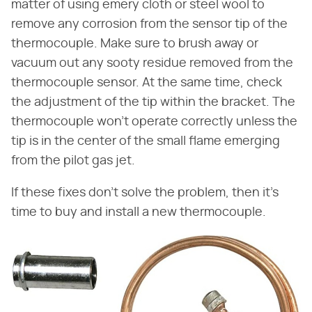
matter of using emery cloth or steel wool to
remove any corrosion from the sensor tip of the
thermocouple. Make sure to brush away or
vacuum out any sooty residue removed from the
thermocouple sensor. At the same time, check
the adjustment of the tip within the bracket. The
thermocouple won't operate correctly unless the
tip is in the center of the small flame emerging
from the pilot gas jet.
If these fixes don't solve the problem, then it's
time to buy and install a new thermocouple.