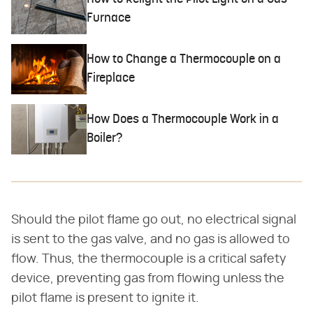
Furnace
How to Change a Thermocouple on a
Fireplace
How Does a Thermocouple Work in a
Boiler?
Should the pilot flame go out, no electrical signal
is sent to the gas valve, and no gas is allowed to
flow. Thus, the thermocouple is a critical safety
device, preventing gas from flowing unless the
pilot flame is present to ignite it.