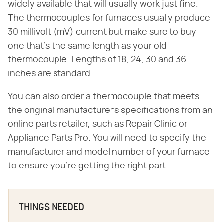
widely available that will usually work just fine.
The thermocouples for furnaces usually produce
30 millivolt (mV) current but make sure to buy
one that's the same length as your old
thermocouple. Lengths of 18, 24, 30 and 36
inches are standard.
You can also order a thermocouple that meets
the original manufacturer's specifications from an
online parts retailer, such as Repair Clinic or
Appliance Parts Pro. You will need to specify the
manufacturer and model number of your furnace
to ensure you're getting the right part.
THINGS NEEDED