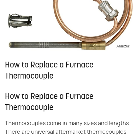
Amazon
How to Replace a Furnace
Thermocouple
How to Replace a Furnace
Thermocouple
Thermocouples come in many sizes and lengths.
There are universal aftermarket thermocouples