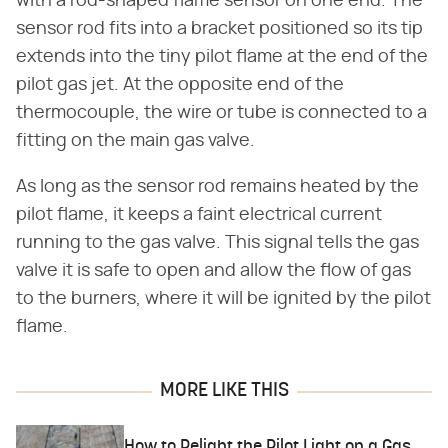
with a rod-shaped flame sensor on one end. The
sensor rod fits into a bracket positioned so its tip
extends into the tiny pilot flame at the end of the
pilot gas jet. At the opposite end of the
thermocouple, the wire or tube is connected to a
fitting on the main gas valve.
As long as the sensor rod remains heated by the
pilot flame, it keeps a faint electrical current
running to the gas valve. This signal tells the gas
valve it is safe to open and allow the flow of gas
to the burners, where it will be ignited by the pilot
flame.
MORE LIKE THIS
How to Relight the Pilot Light on a Gas