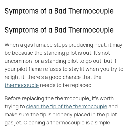
Symptoms of a Bad Thermocouple
Symptoms of a Bad Thermocouple
When a gas furnace stops producing heat, it may
be because the standing pilot is out. It's not
uncommon for a standing pilot to go out, but if
your pilot flame refuses to stay lit when you try to
relight it, there's a good chance that the
thermocouple
needs to be replaced.
Before replacing the thermocouple
,
it's worth
trying to
clean the tip of the thermocouple
and
make sure the tip is properly placed in the pilot
gas jet. Cleaning a thermocouple is a simple