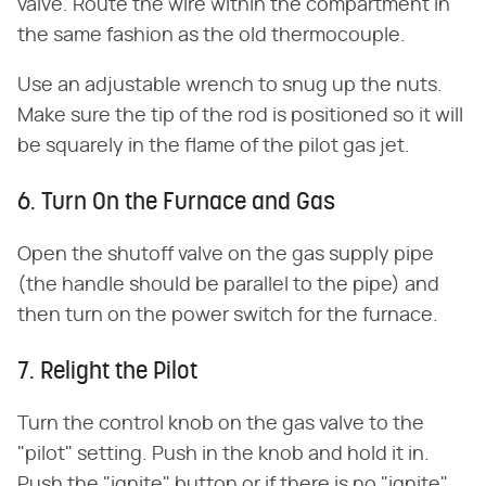
valve. Route the wire within the compartment in
the same fashion as the old thermocouple.
Use an adjustable wrench to snug up the nuts.
Make sure the tip of the rod is positioned so it will
be squarely in the flame of the pilot gas jet.
6. Turn On the Furnace and Gas
Open the shutoff valve on the gas supply pipe
(the handle should be parallel to the pipe) and
then turn on the power switch for the furnace.
7. Relight the Pilot
Turn the control knob on the gas valve to the
"pilot" setting. Push in the knob and hold it in.
Push the "ignite" button or if there is no "ignite"