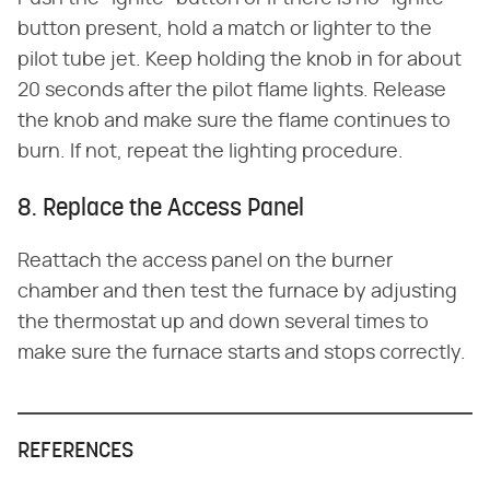
button present, hold a match or lighter to the
pilot tube jet. Keep holding the knob in for about
20 seconds after the pilot flame lights. Release
the knob and make sure the flame continues to
burn. If not, repeat the lighting procedure.
8. Replace the Access Panel
Reattach the access panel on the burner
chamber and then test the furnace by adjusting
the thermostat up and down several times to
make sure the furnace starts and stops correctly.
REFERENCES