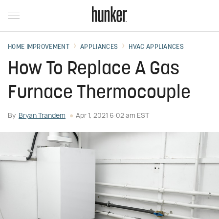
HOME IMPROVEMENT
APPLIANCES
HVAC APPLIANCES
How To Replace A Gas
Furnace Thermocouple
By
Bryan Trandem
Apr 1, 2021 6:02 am EST