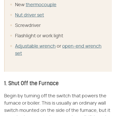
New
thermocouple
Nut driver set
Screwdriver
Flashlight or work light
Adjustable wrench
or
open-end wrench
set
1. Shut Off the Furnace
Begin by turning off the switch that powers the
furnace or boiler. This is usually an ordinary wall
switch mounted on the side of the furnace, but it