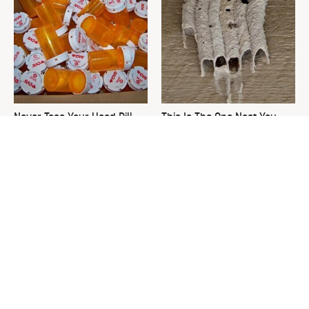
Never Toss Your Used Pill
This Is The One Nest You
Bottles! Try This Instead
Really Don't Want Find Near
Your Home