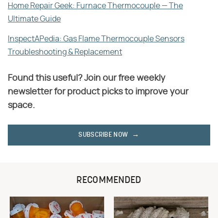
Home Repair Geek: Furnace Thermocouple — The
Ultimate Guide
InspectAPedia: Gas Flame Thermocouple Sensors
Troubleshooting & Replacement
Found this useful? Join our free weekly
newsletter for product picks to improve your
space.
SUBSCRIBE NOW
RECOMMENDED