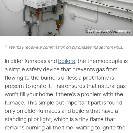
Gudella/iStock/GettyImages
We may receive a commission on purchases made from links.
In older furnaces and
boilers
, the thermocouple is
a simple safety device that prevents gas from
flowing to the burners unless a pilot flame is
present to ignite it. This ensures that natural gas
won't fill your home if there's a problem with the
furnace. This simple but important part is found
only on older furnaces and boilers that have a
standing pilot light, which is a tiny flame that
remains burning all the time, waiting to ignite the