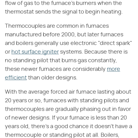
flow of gas to the furnace's burners when the
thermostat sends the signal to begin heating.
Thermocouples are common in furnaces
manufactured before 2000, but later furnaces
and boilers generally use electronic "direct spark"
or
hot surface igniter
systems. Because there is
no standing pilot that burns gas constantly,
these newer furnaces are considerably
more
efficient
than older designs.
With the average forced air furnace lasting about
20 years or so, furnaces with standing pilots and
thermocouples are gradually phasing out in favor
of newer designs. If your furnace is less than 20
years old, there's a good chance it doesn't have a
thermocouple or standing pilot at all. Boilers,