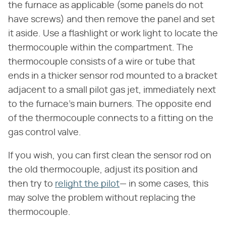
the furnace as applicable (some panels do not
have screws) and then remove the panel and set
it aside. Use a flashlight or work light to locate the
thermocouple within the compartment. The
thermocouple consists of a wire or tube that
ends in a thicker sensor rod mounted to a bracket
adjacent to a small pilot gas jet, immediately next
to the furnace's main burners. The opposite end
of the thermocouple connects to a fitting on the
gas control valve.
If you wish, you can first clean the sensor rod on
the old thermocouple, adjust its position and
then try to
relight the pilot
— in some cases, this
may solve the problem without replacing the
thermocouple.