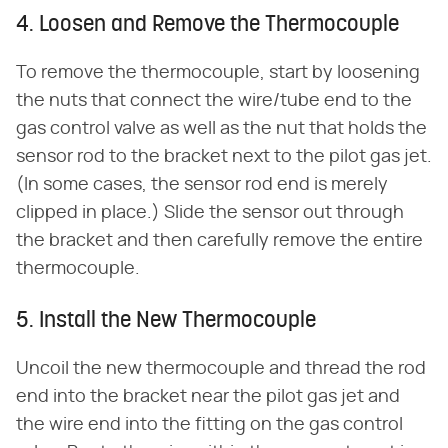
4. Loosen and Remove the Thermocouple
To remove the thermocouple, start by loosening
the nuts that connect the wire/tube end to the
gas control valve as well as the nut that holds the
sensor rod to the bracket next to the pilot gas jet.
(In some cases, the sensor rod end is merely
clipped in place.) Slide the sensor out through
the bracket and then carefully remove the entire
thermocouple.
5. Install the New Thermocouple
Uncoil the new thermocouple and thread the rod
end into the bracket near the pilot gas jet and
the wire end into the fitting on the gas control