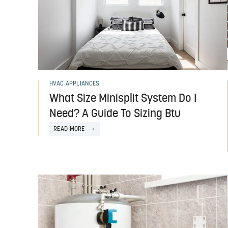
HVAC APPLIANCES
What Size Minisplit System Do I
Need? A Guide To Sizing Btu
READ MORE