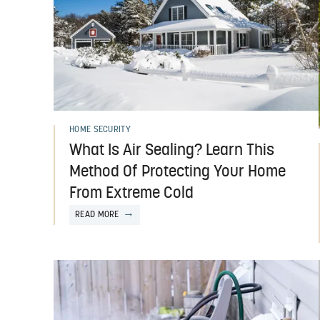
HOME SECURITY
What Is Air Sealing? Learn This
Method Of Protecting Your Home
From Extreme Cold
READ MORE