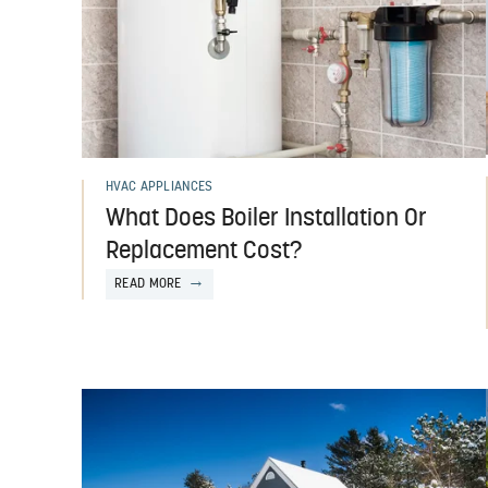
HVAC APPLIANCES
What Does Boiler Installation Or
Replacement Cost?
READ MORE