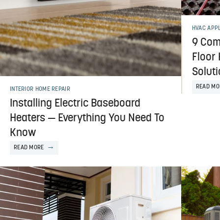
HVAC APP
9 Com
Floor
Solut
READ MO
INTERIOR HOME REPAIR
Installing Electric Baseboard
Heaters — Everything You Need To
Know
READ MORE