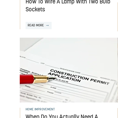
How To Wire A Lamp With Two Bulb
Sockets
READ MORE
HOME IMPROVEMENT
When Do You Actually Need A