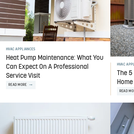
HVAC APPLIANCES
Heat Pump Maintenance: What You
HVAC APP
Can Expect On A Professional
The 5
Service Visit
Home 
READ MORE
READ MO