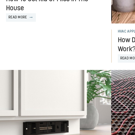
House
READ MORE
HVAC APP
How D
Work?
READ MO