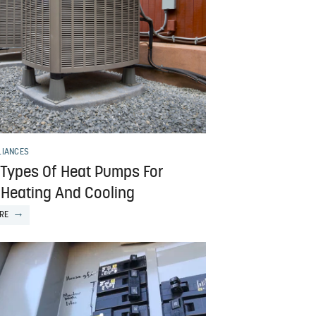
LIANCES
 Types Of Heat Pumps For
Heating And Cooling
RE