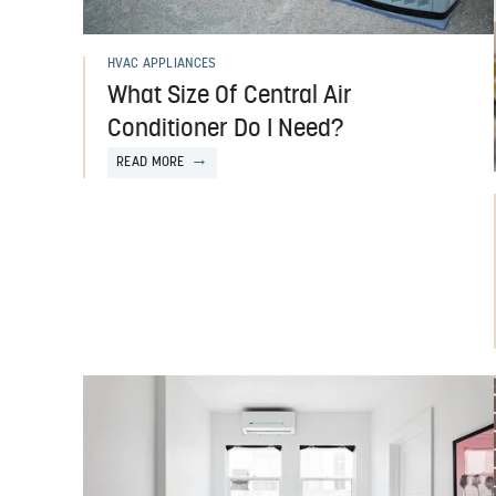
HVAC APPLIANCES
What Size Of Central Air
Conditioner Do I Need?
READ MORE