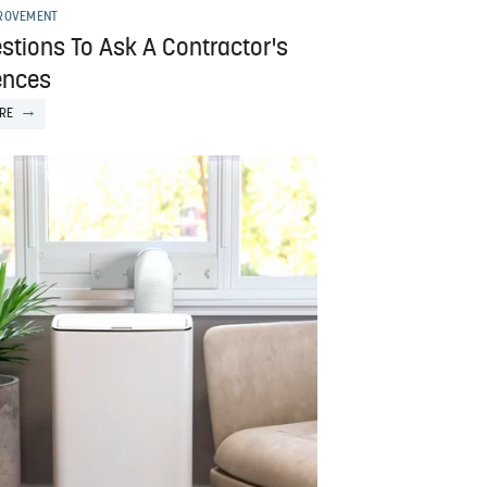
ROVEMENT
stions To Ask A Contractor's
ences
RE