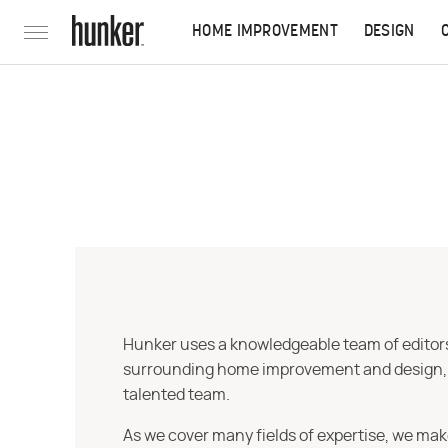
HOME IMPROVEMENT
DESIGN
Hunker uses a knowledgeable team of editors,
surrounding home improvement and design, str
talented team.
As we cover many fields of expertise, we mak