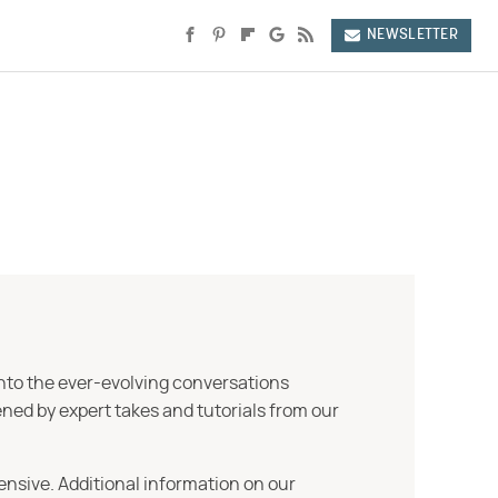
NEWSLETTER
into the ever-evolving conversations
ned by expert takes and tutorials from our
ensive. Additional information on our