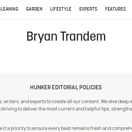
CLEANING
GARDEN
LIFESTYLE
EXPERTS
FEATURES
Bryan Trandem
HUNKER EDITORIAL POLICIES
 writers, and experts to create all our content. We dive deep 
iving to deliver the most current and helpful tips, strengthe
e it a priority to ensure every beat remains fresh and compreh