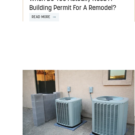
Building Permit For A Remodel?
READ MORE