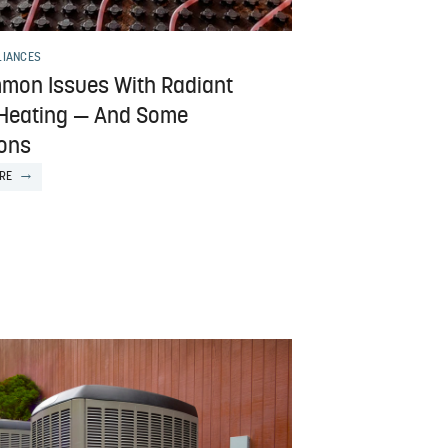
LIANCES
mon Issues With Radiant
 Heating — And Some
ions
RE