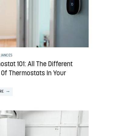
LIANCES
stat 101: All The Different
 Of Thermostats In Your
RE