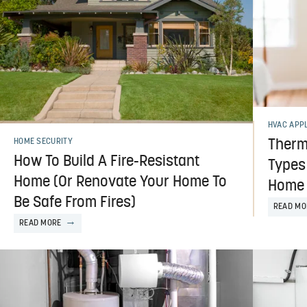
HVAC APP
Thermo
HOME SECURITY
How To Build A Fire-Resistant
Types
Home (Or Renovate Your Home To
Home
Be Safe From Fires)
READ MO
READ MORE