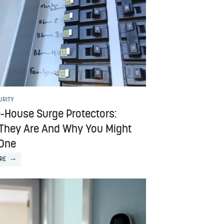
URITY
-House Surge Protectors:
They Are And Why You Might
One
RE