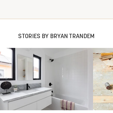
STORIES BY BRYAN TRANDEM