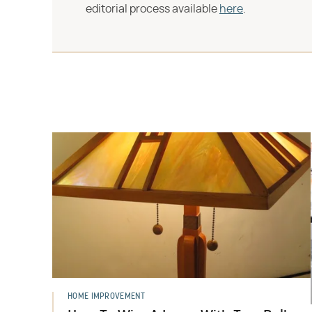
editorial process available
here
.
HOME IMPROVEMENT