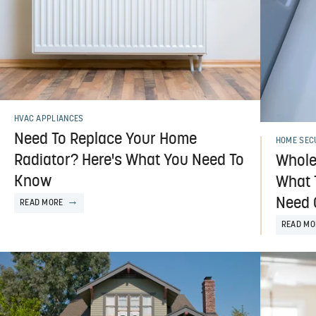
HVAC APPLIANCES
Need To Replace Your Home
HOME SEC
Radiator? Here's What You Need To
Whole
Know
What 
Need 
READ MORE
READ MO