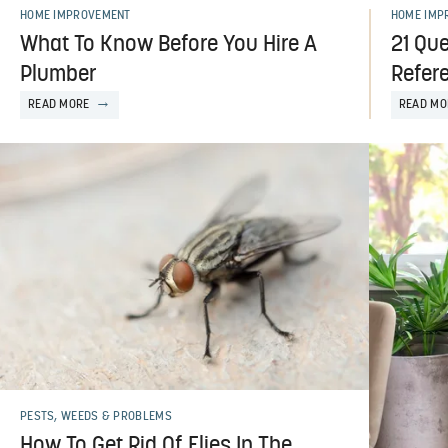
HOME IMPROVEMENT
HOME IMP
What To Know Before You Hire A
21 Que
Plumber
Refer
READ MORE
READ MO
PESTS, WEEDS & PROBLEMS
How To Get Rid Of Flies In The