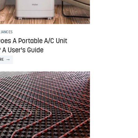
LIANCES
oes A Portable A/C Unit
 A User's Guide
RE