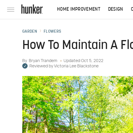
HOME IMPROVEMENT
DESIGN
GARDEN
FLOWERS
How To Maintain A F
By
Bryan Trandem
Updated
Oct 5, 2022
Reviewed by
Victoria Lee Blackstone