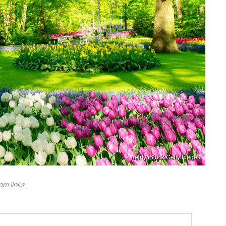
neirfy/iStock/GettyImages
m links.