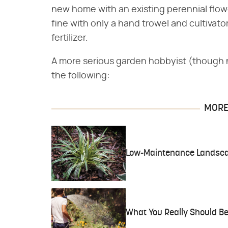
new home with an existing perennial flowe
fine with only a hand trowel and cultivato
fertilizer.
A more serious garden hobbyist (though 
the following:
MORE 
Low-Maintenance Landscap
What You Really Should Be