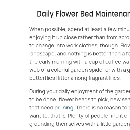
Daily Flower Bed Maintena
When possible, spend at least a few minu
enjoying it up close rather than from acro
to change into work clothes, though. Flow
landscape, and nothing is better than a f
the early morning with a cup of coffee w
web of a colorful garden spider or with a 
butterflies flitter among fragrant lilies.
During your daily enjoyment of the garde
to be done: flower heads to pick, new se
that need
pruning
. There is no reason to
want to, that is. Plenty of people find it
grounding themselves with a little garden