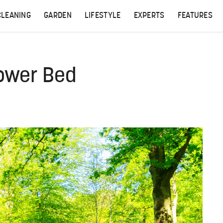
CLEANING
GARDEN
LIFESTYLE
EXPERTS
FEATURES
lower Bed