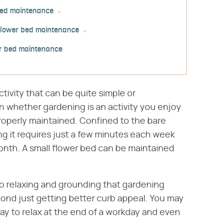
 bed maintenance
flower bed maintenance
er bed maintenance
ctivity that can be quite simple or
 whether gardening is an activity you enjoy
operly maintained. Confined to the bare
ing it requires just a few minutes each week
nth. A small flower bed can be maintained
o relaxing and grounding that gardening
nd just getting better curb appeal. You may
way to relax at the end of a workday and even