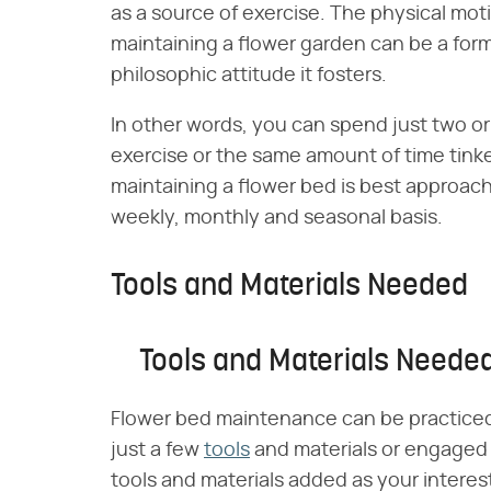
as a source of exercise. The physical mot
maintaining a flower garden can be a form
philosophic attitude it fosters.
In other words, you can spend just two o
exercise or the same amount of time tinker
maintaining a flower bed is best approache
weekly, monthly and seasonal basis.
Tools and Materials Needed
Tools and Materials Neede
Flower bed maintenance can be practiced 
just a few
tools
and materials or engaged 
tools and materials added as your interes