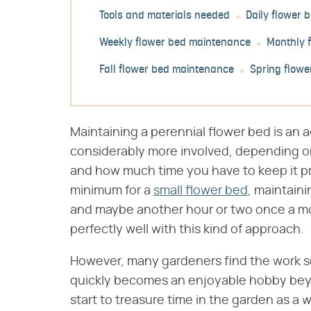
Tools and materials needed
Daily flower
Weekly flower bed maintenance
Monthly 
Fall flower bed maintenance
Spring flow
Maintaining a perennial flower bed is an a
considerably more involved, depending on
and how much time you have to keep it pr
minimum for a
small flower bed
, maintain
and maybe another hour or two once a mo
perfectly well with this kind of approach.
However, many gardeners find the work s
quickly becomes an enjoyable hobby beyo
start to treasure time in the garden as a 