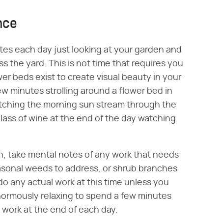
nce
tes each day just looking at your garden and
ss the yard. This is not time that requires you
er beds exist to create visual beauty in your
ew minutes strolling around a flower bed in
atching the morning sun stream through the
glass of wine at the end of the day watching
n, take mental notes of any work that needs
asonal weeds to address, or shrub branches
 do any actual work at this time unless you
 enormously relaxing to spend a few minutes
 work at the end of each day.