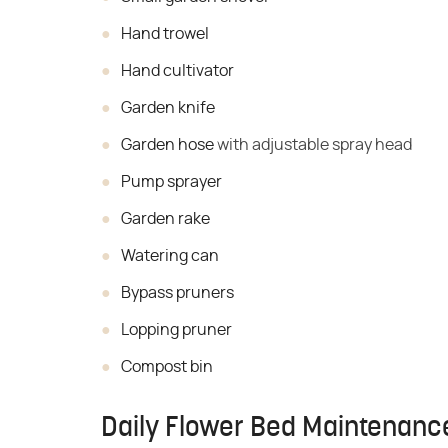
Hand trowel
Hand cultivator
Garden knife
Garden hose
with adjustable spray head
Pump sprayer
Garden rake
Watering can
Bypass pruners
Lopping pruner
Compost bin
Daily Flower Bed Maintenanc