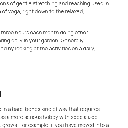
ions of gentle stretching and reaching used in
 of yoga, right down to the relaxed,
r three hours each month doing other
ing daily in your garden. Generally,
d by looking at the activities on a daily,
d
in a bare-bones kind of way that requires
as a more serious hobby with specialized
t grows. For example, if you have moved into a