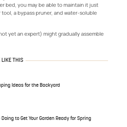
r bed, you may be able to maintain it just
r tool, a bypass pruner, and water-soluble
not yet an expert) might gradually assemble
LIKE THIS
ing Ideas for the Backyard
 Doing to Get Your Garden Ready for Spring