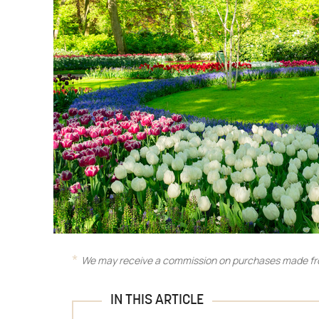
We may receive a commission on purchases made fro
IN THIS ARTICLE