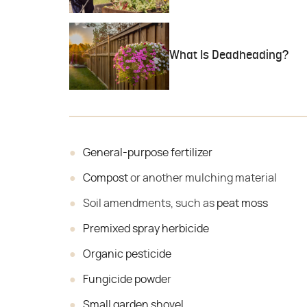
What Is Deadheading?
General-purpose fertilizer
Compost
or another mulching material
Soil amendments, such as
peat moss
Premixed spray herbicide
Organic pesticide
Fungicide powde
r
Small garden shovel