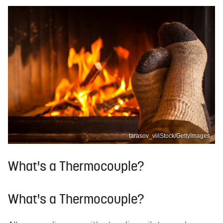
tarasov_vl/iStock/GettyImages
What's a Thermocouple?
What's a Thermocouple?