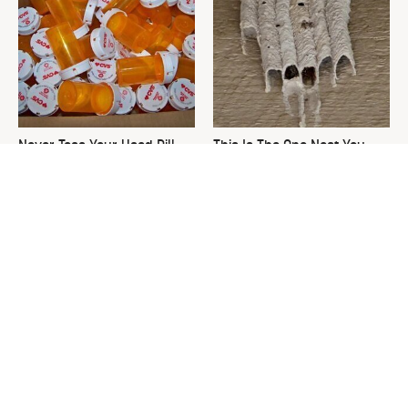
Never Toss Your Used Pill
This Is The One Nest You
Bottles! Try This Instead
Really Don't Want Find Near
Your Home
David Bromstad's Total
What's Really Going On With