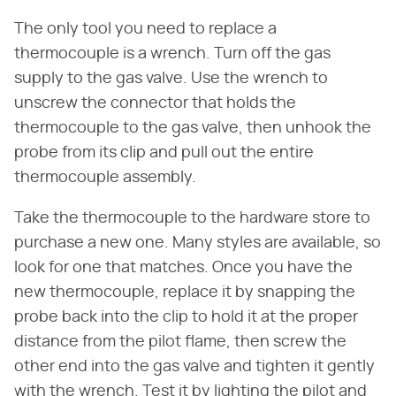
The only tool you need to replace a
thermocouple is a wrench. Turn off the gas
supply to the gas valve. Use the wrench to
unscrew the connector that holds the
thermocouple to the gas valve, then unhook the
probe from its clip and pull out the entire
thermocouple assembly.
Take the thermocouple to the hardware store to
purchase a new one. Many styles are available, so
look for one that matches. Once you have the
new thermocouple, replace it by snapping the
probe back into the clip to hold it at the proper
distance from the pilot flame, then screw the
other end into the gas valve and tighten it gently
with the wrench. Test it by lighting the pilot and