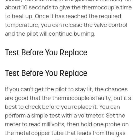
about 10 seconds to give the thermocouple time
to heat up. Once it has reached the required
temperature, you can release the valve control
and the pilot will continue burning.
Test Before You Replace
Test Before You Replace
If you can't get the pilot to stay lit, the chances
are good that the thermocouple is faulty, but it's
best to check before you replace it. You can
perform a simple test with a voltmeter. Set the
meter to read millivolts, then hold one probe on
the metal copper tube that leads from the gas