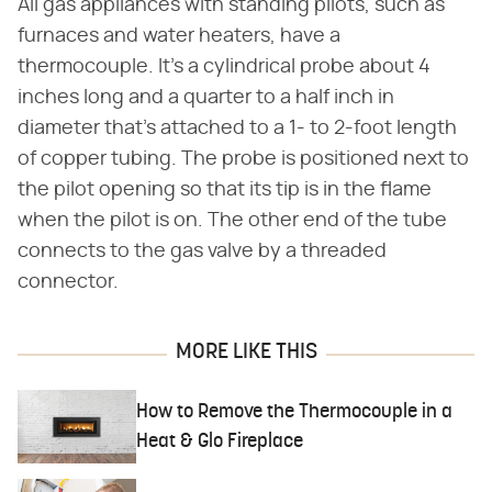
All gas appliances with standing pilots, such as
furnaces and water heaters, have a
thermocouple. It's a cylindrical probe about 4
inches long and a quarter to a half inch in
diameter that's attached to a 1- to 2-foot length
of copper tubing. The probe is positioned next to
the pilot opening so that its tip is in the flame
when the pilot is on. The other end of the tube
connects to the gas valve by a threaded
connector.
MORE LIKE THIS
How to Remove the Thermocouple in a
Heat & Glo Fireplace