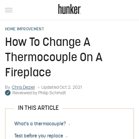
HOME IMPROVEMENT
How To Change A
Thermocouple On A
Fireplace
By
Chris Deziel
Updated
Oct 2, 2021
Reviewed by
Philip Schmidt
IN THIS ARTICLE
What's a thermocouple?
Test before you replace