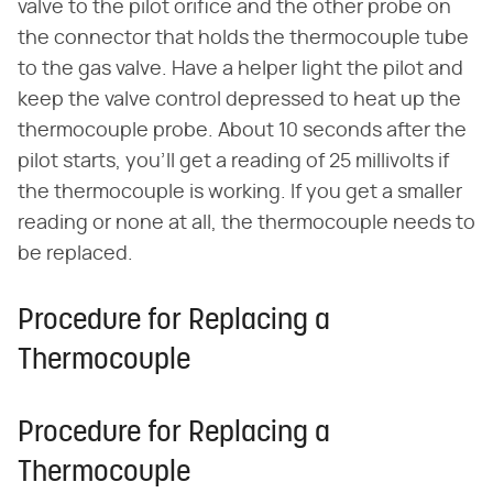
valve to the pilot orifice and the other probe on
the connector that holds the thermocouple tube
to the gas valve. Have a helper light the pilot and
keep the valve control depressed to heat up the
thermocouple probe. About 10 seconds after the
pilot starts, you'll get a reading of 25 millivolts if
the thermocouple is working. If you get a smaller
reading or none at all, the thermocouple needs to
be replaced.
Procedure for Replacing a
Thermocouple
Procedure for Replacing a
Thermocouple