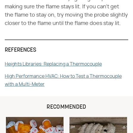
making sure the flame stays lit. If you can't get
the flame to stay on, try moving the probe slightly
closer to the flame until the flame does stay lit.
REFERENCES
Heights Libraries: Replacing a Thermocouple
High Performance HVAC: How to Test a Thermocouple
with a Multi-Meter
RECOMMENDED