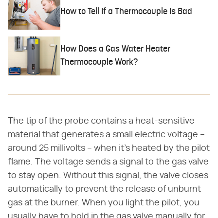
How to Tell If a Thermocouple Is Bad
How Does a Gas Water Heater
Thermocouple Work?
The tip of the probe contains a heat-sensitive
material that generates a small electric voltage –
around 25 millivolts – when it's heated by the pilot
flame. The voltage sends a signal to the gas valve
to stay open. Without this signal, the valve closes
automatically to prevent the release of unburnt
gas at the burner. When you light the pilot, you
usually have to hold in the gas valve manually for