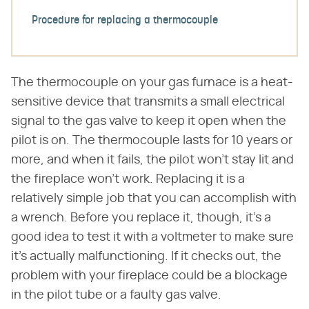
Procedure for replacing a thermocouple
The thermocouple on your gas furnace is a heat-
sensitive device that transmits a small electrical
signal to the gas valve to keep it open when the
pilot is on. The thermocouple lasts for 10 years or
more, and when it fails, the pilot won't stay lit and
the fireplace won't work. Replacing it is a
relatively simple job that you can accomplish with
a wrench. Before you replace it, though, it's a
good idea to test it with a voltmeter to make sure
it's actually malfunctioning. If it checks out, the
problem with your fireplace could be a blockage
in the pilot tube or a faulty gas valve.