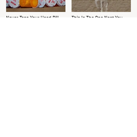
Never Toss Your Used Pill
This Is The One Nest You
Bottles! Try This Instead
Really Don't Want Find Near
Your Home
David Bromstad's Total
The Sneaky Use For Your
Transformation Has Us
Truck's Tow Hitch You Never
Stunned
Thought Of