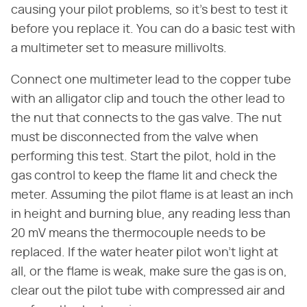
causing your pilot problems, so it's best to test it
before you replace it. You can do a basic test with
a multimeter set to measure millivolts.
Connect one multimeter lead to the copper tube
with an alligator clip and touch the other lead to
the nut that connects to the gas valve. The nut
must be disconnected from the valve when
performing this test. Start the pilot, hold in the
gas control to keep the flame lit and check the
meter. Assuming the pilot flame is at least an inch
in height and burning blue, any reading less than
20 mV means the thermocouple needs to be
replaced. If the water heater pilot won't light at
all, or the flame is weak, make sure the gas is on,
clear out the pilot tube with compressed air and