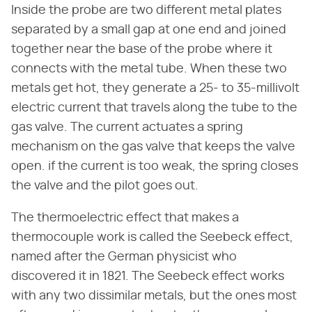
Inside the probe are two different metal plates
separated by a small gap at one end and joined
together near the base of the probe where it
connects with the metal tube. When these two
metals get hot, they generate a 25- to 35-millivolt
electric current that travels along the tube to the
gas valve. The current actuates a spring
mechanism on the gas valve that keeps the valve
open. if the current is too weak, the spring closes
the valve and the pilot goes out.
The thermoelectric effect that makes a
thermocouple work is called the Seebeck effect,
named after the German physicist who
discovered it in 1821. The Seebeck effect works
with any two dissimilar metals, but the ones most