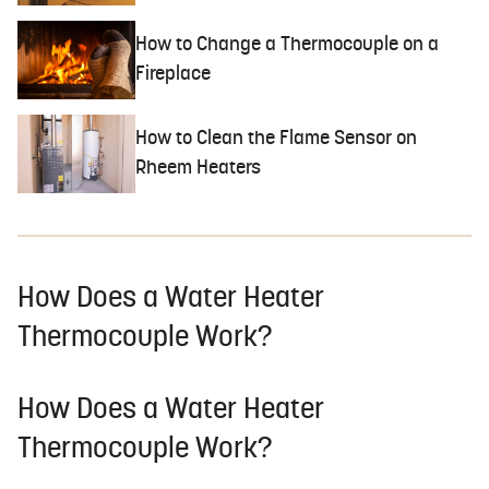
How to Change a Thermocouple on a
Fireplace
How to Clean the Flame Sensor on
Rheem Heaters
How Does a Water Heater
Thermocouple Work?
How Does a Water Heater
Thermocouple Work?