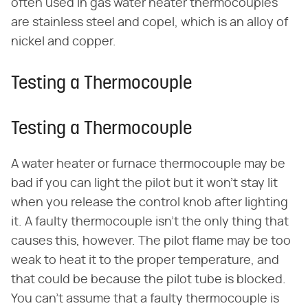
often used in gas water heater thermocouples
are stainless steel and copel, which is an alloy of
nickel and copper.
Testing a Thermocouple
Testing a Thermocouple
A water heater or furnace thermocouple may be
bad if you can light the pilot but it won't stay lit
when you release the control knob after lighting
it. A faulty thermocouple isn't the only thing that
causes this, however. The pilot flame may be too
weak to heat it to the proper temperature, and
that could be because the pilot tube is blocked.
You can't assume that a faulty thermocouple is