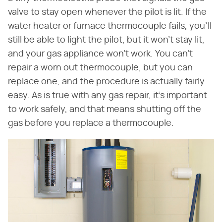
valve to stay open whenever the pilot is lit. If the
water heater or furnace thermocouple fails, you'll
still be able to light the pilot, but it won't stay lit,
and your gas appliance won't work. You can't
repair a worn out thermocouple, but you can
replace one, and the procedure is actually fairly
easy. As is true with any gas repair, it's important
to work safely, and that means shutting off the
gas before you replace a thermocouple.