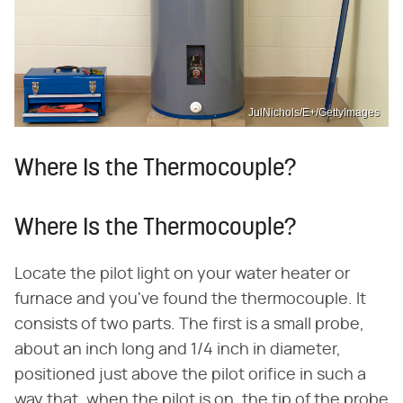
JulNichols/E+/GettyImages
Where Is the Thermocouple?
Where Is the Thermocouple?
Locate the pilot light on your water heater or
furnace and you've found the thermocouple. It
consists of two parts. The first is a small probe,
about an inch long and 1/4 inch in diameter,
positioned just above the pilot orifice in such a
way that, when the pilot is on, the tip of the probe