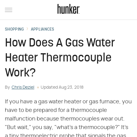
SHOPPING
APPLIANCES
How Does A Gas Water
Heater Thermocouple
Work?
By
Chris Deziel
Updated
Aug 23, 2018
If you have a gas water heater or gas furnace, you
have to be prepared for a thermocouple
malfunction because thermocouples wear out.
"But wait," you say, "what's a thermocouple?" It's
a tiny thermoelectric probe that signals the gas