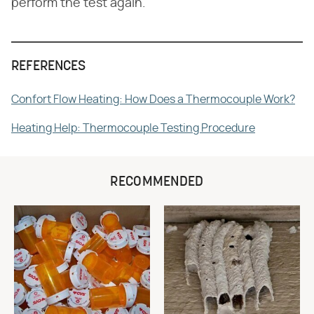
perform the test again.
REFERENCES
Confort Flow Heating: How Does a Thermocouple Work?
Heating Help: Thermocouple Testing Procedure
RECOMMENDED