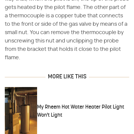
gets heated by the pilot flame. The other part of
a thermocouple is a copper tube that connects
to the front or side of the gas valve by means of a
small nut. You can remove the thermocouple by
unscrewing this nut and unclipping the probe
from the bracket that holds it close to the pilot
flame.
MORE LIKE THIS
My Rheem Hot Water Heater Pilot Light
Won't Light