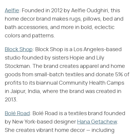
Aelfie
: Founded in 2012 by Aelfie Oudghiri, this
home decor brand makes rugs, pillows, bed and
bath accessories, and more in bold, eclectic
colors and patterns.
Block Shop
: Block Shop is a Los Angeles-based
studio founded by sisters Hopie and Lily
Stockman. The brand creates apparel and home
goods from small-batch textiles and donate 5% of
profits to its biannual Community Health Camps
in Jaipur, India, where the brand was created in
2013.
Bolé Road
: Bolé Road is a textiles brand founded
by New York-based designer
Hana Getachew
.
She creates vibrant home decor — including