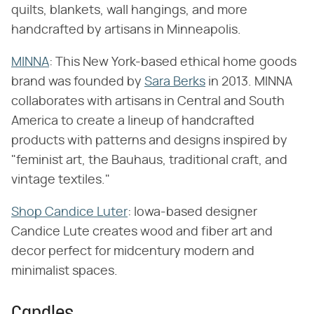
quilts, blankets, wall hangings, and more
handcrafted by artisans in Minneapolis.
MINNA
: This New York-based ethical home goods
brand was founded by
Sara Berks
in 2013. MINNA
collaborates with artisans in Central and South
America to create a lineup of handcrafted
products with patterns and designs inspired by
"feminist art, the Bauhaus, traditional craft, and
vintage textiles."
Shop Candice Luter
: Iowa-based designer
Candice Lute creates wood and fiber art and
decor perfect for midcentury modern and
minimalist spaces.