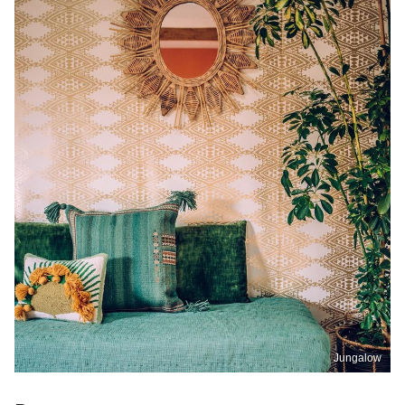
Jungalow