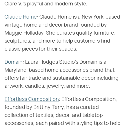
Clare V.'s playful and modern style.
Claude Home
: Claude Home is a New York-based
vintage home and decor brand founded by
Maggie Holladay. She curates quality furniture,
sculptures, and more to help customers find
classic pieces for their spaces.
Domain
: Laura Hodges Studio's Domain is a
Maryland-based home accessories brand that
offers fair trade and sustainable decor including
artwork, candles, jewelry, and more.
Effortless Composition
: Effortless Composition,
founded by Brittiny Terry, has a curated
collection of textiles, decor, and tabletop
accessories, each paired with styling tips to help