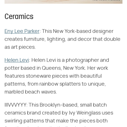
Ceramics
Eny Lee Parker
: This New York-based designer
creates furniture, lighting, and decor that double
as art pieces.
Helen Levi
: Helen Levi is a photographer and
potter based in Queens, New York. Her work
features stoneware pieces with beautiful
patterns, from rainbow splatters to unique,
marbled beach waves.
IIIVVVYYY: This Brooklyn-based, small batch
ceramics brand created by Ivy Weinglass uses
swirling patterns that make the pieces both