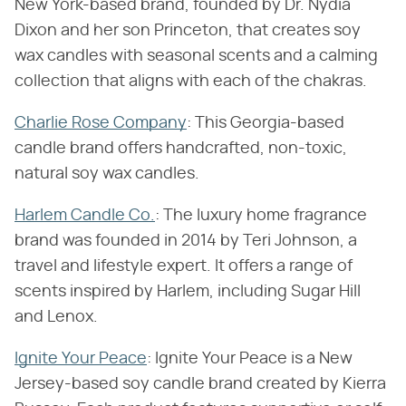
New York-based brand, founded by Dr. Nydia
Dixon and her son Princeton, that creates soy
wax candles with seasonal scents and a calming
collection that aligns with each of the chakras.
Charlie Rose Company
: This Georgia-based
candle brand offers handcrafted, non-toxic,
natural soy wax candles.
Harlem Candle Co.
: The luxury home fragrance
brand was founded in 2014 by Teri Johnson, a
travel and lifestyle expert. It offers a range of
scents inspired by Harlem, including Sugar Hill
and Lenox.
Ignite Your Peace
: Ignite Your Peace is a New
Jersey-based soy candle brand created by Kierra