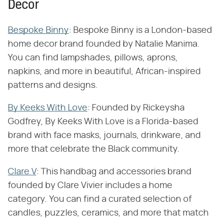
Decor
Bespoke Binny
: Bespoke Binny is a London-based
home decor brand founded by Natalie Manima.
You can find lampshades, pillows, aprons,
napkins, and more in beautiful, African-inspired
patterns and designs.
By Keeks With Love
: Founded by Rickeysha
Godfrey, By Keeks With Love is a Florida-based
brand with face masks, journals, drinkware, and
more that celebrate the Black community.
Clare V
: This handbag and accessories brand
founded by Clare Vivier includes a home
category. You can find a curated selection of
candles, puzzles, ceramics, and more that match