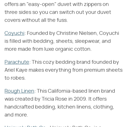
offers an "easy-open" duvet with zippers on
three sides so you can switch out your duvet
covers without all the fuss.
Coyuchi
: Founded by Christine Nielsen, Coyuchi
is filled with bedding, sheets, sleepwear, and
more made from luxe organic cotton.
Parachute
: This cozy bedding brand founded by
Ariel Kaye makes everything from premium sheets
to robes.
Rough Linen
: This California-based linen brand
was created by Tricia Rose in 2009. It offers
handcrafted bedding, kitchen linens, clothing,
and more.