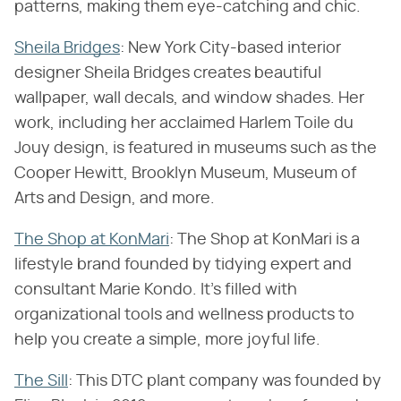
patterns, making them eye-catching and chic.
Sheila Bridges
: New York City-based interior
designer Sheila Bridges creates beautiful
wallpaper, wall decals, and window shades. Her
work, including her acclaimed Harlem Toile du
Jouy design, is featured in museums such as the
Cooper Hewitt, Brooklyn Museum, Museum of
Arts and Design, and more.
The Shop at KonMari
: The Shop at KonMari is a
lifestyle brand founded by tidying expert and
consultant Marie Kondo. It's filled with
organizational tools and wellness products to
help you create a simple, more joyful life.
The Sill
: This DTC plant company was founded by