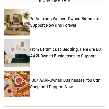
MORE LIKE THIS
76 Amazing Women-Owned Brands to
Support Now and Forever
From Ceramics to Bedding, Here are 80+
AAPI-Owned Businesses to Support
100+ AAPI-Owned Businesses You Can
Shop and Support Now