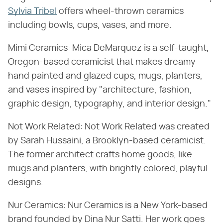
Sylvia Tribel
offers wheel-thrown ceramics
including bowls, cups, vases, and more.
Mimi Ceramics: Mica DeMarquez is a self-taught,
Oregon-based ceramicist that makes dreamy
hand painted and glazed cups, mugs, planters,
and vases inspired by "architecture, fashion,
graphic design, typography, and interior design."
Not Work Related: Not Work Related was created
by Sarah Hussaini, a Brooklyn-based ceramicist.
The former architect crafts home goods, like
mugs and planters, with brightly colored, playful
designs.
Nur Ceramics: Nur Ceramics is a New York-based
brand founded by Dina Nur Satti. Her work goes