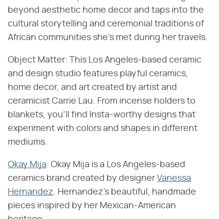
beyond aesthetic home decor and taps into the
cultural storytelling and ceremonial traditions of
African communities she's met during her travels.
Object Matter: This Los Angeles-based ceramic
and design studio features playful ceramics,
home decor, and art created by artist and
ceramicist Carrie Lau. From incense holders to
blankets, you'll find Insta-worthy designs that
experiment with colors and shapes in different
mediums.
Okay Mija
: Okay Mija is a Los Angeles-based
ceramics brand created by designer
Vanessa
Hernandez
. Hernandez's beautiful, handmade
pieces inspired by her Mexican-American