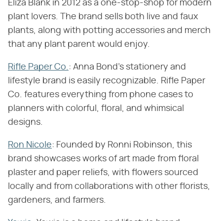
Eliza Blank in 2012 as a one-stop-shop for modern
plant lovers. The brand sells both live and faux
plants, along with potting accessories and merch
that any plant parent would enjoy.
Rifle Paper Co
.
: Anna Bond's stationery and
lifestyle brand is easily recognizable. Rifle Paper
Co. features everything from phone cases to
planners with colorful, floral, and whimsical
designs.
Ron Nicole
: Founded by Ronni Robinson, this
brand showcases works of art made from floral
plaster and paper reliefs, with flowers sourced
locally and from collaborations with other florists,
gardeners, and farmers.