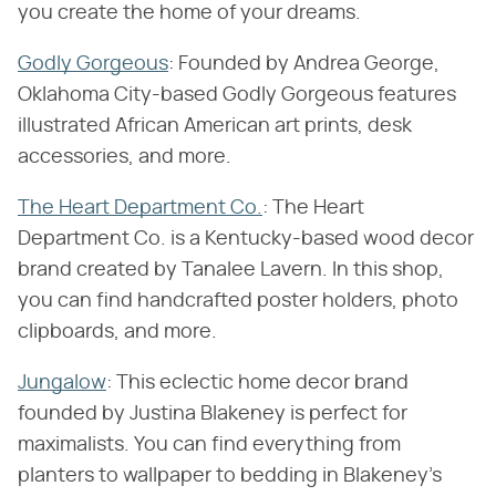
you create the home of your dreams.
Godly Gorgeous
: Founded by Andrea George,
Oklahoma City-based Godly Gorgeous features
illustrated African American art prints, desk
accessories, and more.
The Heart Department Co.
: The Heart
Department Co. is a Kentucky-based wood decor
brand created by Tanalee Lavern. In this shop,
you can find handcrafted poster holders, photo
clipboards, and more.
Jungalow
: This eclectic home decor brand
founded by Justina Blakeney is perfect for
maximalists. You can find everything from
planters to wallpaper to bedding in Blakeney's