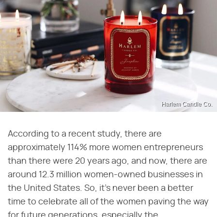
Harlem Candle Co.
According to a recent study, there are
approximately 114% more women entrepreneurs
than there were 20 years ago, and now, there are
around 12.3 million women-owned businesses in
the United States. So, it's never been a better
time to celebrate all of the women paving the way
for future generations, especially the