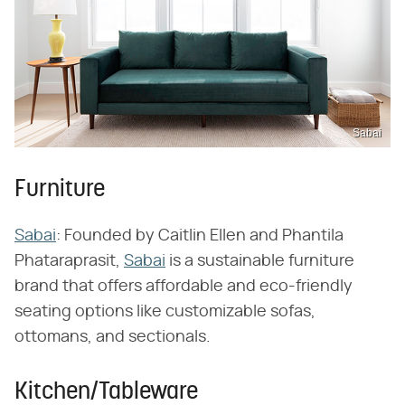
Sabai
Furniture
Sabai
: Founded by Caitlin Ellen and Phantila
Phataraprasit,
Sabai
is a sustainable furniture
brand that offers affordable and eco-friendly
seating options like customizable sofas,
ottomans, and sectionals.
Kitchen/Tableware