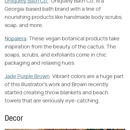
Uniquely Bath Co.
: Uniquely Bath Co. is a
Georgia-based bath brand with a line of
nourishing products like handmade body scrubs,
soap, and more.
Nopalera
: These vegan botanical products take
inspiration from the beauty of the cactus. The
soaps, scrubs, and exfoliants come in chic
packaging and relaxing hues.
Jade Purple Brown
: Vibrant colors are a huge part
of this illustrator's work and Brown recently
started creating throw blankets and beach
towels that are seriously eye-catching.
Decor