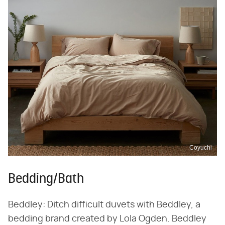
Coyuchi
Bedding/Bath
Beddley: Ditch difficult duvets with Beddley, a
bedding brand created by Lola Ogden. Beddley