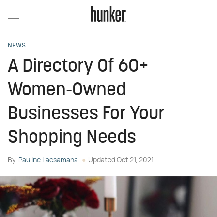
NEWS
A Directory Of 60+
Women-Owned
Businesses For Your
Shopping Needs
By
Pauline Lacsamana
Updated
Oct 21, 2021