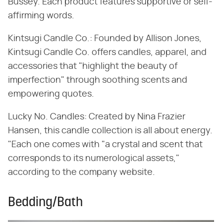
Bussey. Each product features supportive or self-
affirming words.
Kintsugi Candle Co.: Founded by Allison Jones,
Kintsugi Candle Co. offers candles, apparel, and
accessories that "highlight the beauty of
imperfection" through soothing scents and
empowering quotes.
Lucky No. Candles: Created by Nina Frazier
Hansen, this candle collection is all about energy.
"Each one comes with "a crystal and scent that
corresponds to its numerological assets,"
according to the company website.
Bedding/Bath