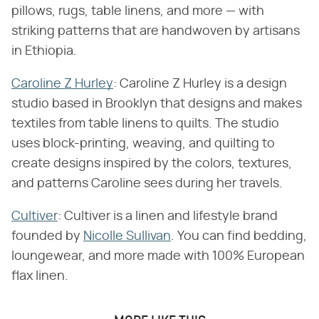
pillows, rugs, table linens, and more — with
striking patterns that are handwoven by artisans
in Ethiopia.
Caroline Z Hurley
: Caroline Z Hurley is a design
studio based in Brooklyn that designs and makes
textiles from table linens to quilts. The studio
uses block-printing, weaving, and quilting to
create designs inspired by the colors, textures,
and patterns Caroline sees during her travels.
Cultiver
: Cultiver is a linen and lifestyle brand
founded by
Nicolle Sullivan
. You can find bedding,
loungewear, and more made with 100% European
flax linen.