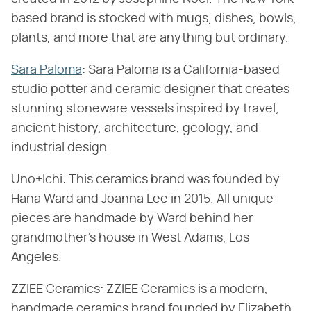
based brand is stocked with mugs, dishes, bowls,
plants, and more that are anything but ordinary.
Sara Paloma
: Sara Paloma is a California-based
studio potter and ceramic designer that creates
stunning stoneware vessels inspired by travel,
ancient history, architecture, geology, and
industrial design.
Uno+Ichi: This ceramics brand was founded by
Hana Ward and Joanna Lee in 2015. All unique
pieces are handmade by Ward behind her
grandmother's house in West Adams, Los
Angeles.
ZZIEE Ceramics: ZZIEE Ceramics is a modern,
handmade ceramics brand founded by Elizabeth