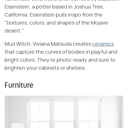
Eisenstein, a potter based in Joshua Tree,
California. Eisenstein pulls inspo from the
"textures, colors, and shapes of the Mojave
desert."
Mud Witch: Viviana Matsuda creates
ceramics
that capture the curves of bodies in playful and
bright colors. They're photo-ready and sure to
brighten your cabinets or shelves.
Furniture