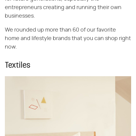
entrepreneurs creating and running their own
businesses.
We rounded up more than 60 of our favorite
home and lifestyle brands that you can shop right
now.
Textiles