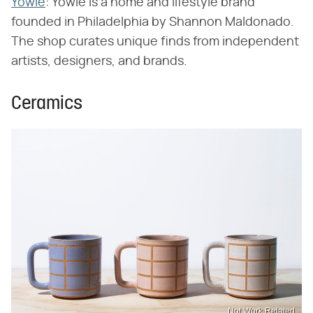
Yowie
: Yowie is a home and lifestyle brand
founded in Philadelphia by Shannon Maldonado.
The shop curates unique finds from independent
artists, designers, and brands.
Ceramics
Not Work Related