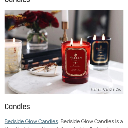
Candles
Harlem Candle Co.
Candles
Bedside Glow Candles
: Bedside Glow Candles is a