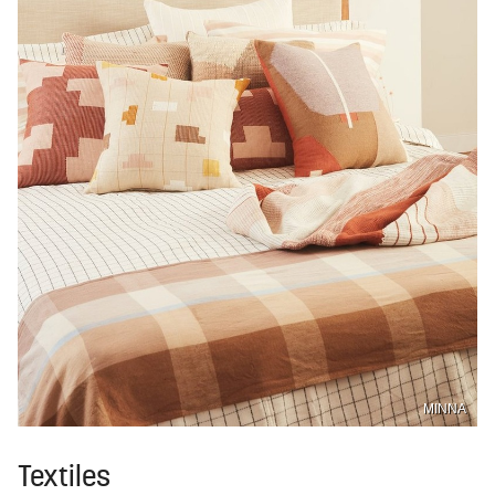
MINNA
Textiles