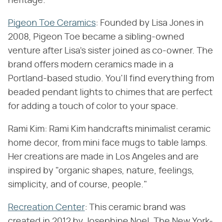
heritage.
Pigeon Toe Ceramics
: Founded by Lisa Jones in
2008, Pigeon Toe became a sibling-owned
venture after Lisa's sister joined as co-owner. The
brand offers modern ceramics made in a
Portland-based studio. You'll find everything from
beaded pendant lights to chimes that are perfect
for adding a touch of color to your space.
Rami Kim: Rami Kim handcrafts minimalist ceramic
home decor, from mini face mugs to table lamps.
Her creations are made in Los Angeles and are
inspired by "organic shapes, nature, feelings,
simplicity, and of course, people."
Recreation Center
: This ceramic brand was
created in 2012 by Josephine Noel. The New York-