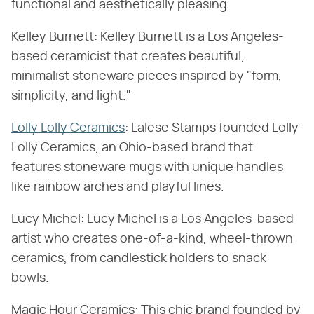
functional and aesthetically pleasing.
Kelley Burnett: Kelley Burnett is a Los Angeles-
based ceramicist that creates beautiful,
minimalist stoneware pieces inspired by "form,
simplicity, and light."
Lolly Lolly Ceramics
: Lalese Stamps founded Lolly
Lolly Ceramics, an Ohio-based brand that
features stoneware mugs with unique handles
like rainbow arches and playful lines.
Lucy Michel: Lucy Michel is a Los Angeles-based
artist who creates one-of-a-kind, wheel-thrown
ceramics, from candlestick holders to snack
bowls.
Magic Hour Ceramics: This chic brand founded by