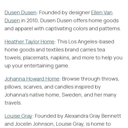
Dusen Dusen
: Founded by designer
Ellen Van
Dusen
in 2010, Dusen Dusen offers home goods
and apparel with captivating colors and patterns.
Heather Taylor Home
: This Los Angeles-based
home goods and textiles brand carries tea
towels, placemats, napkins, and more to help you
up your entertaining game.
Johanna Howard Home
: Browse through throws,
pillows, scarves, and candles inspired by
Johanna's native home, Sweden, and her many
travels.
Louise Gray
: Founded by Alexandra Gray Bennett
and Jocelin Johnson, Louise Gray, is home to