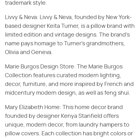
trademark style.
Livvy & Neva: Livvy & Neva, founded by New York-
based designer Keita Turner, is a pillow brand with
limited edition and vintage designs. The brand's
name pays homage to Turner's grandmothers,
Olivia and Geneva.
Marie Burgos Design Store: The Marie Burgos
Collection features curated modern lighting,
decor, furniture, and more inspired by French and
midcentury modern design, as well as feng shui.
Mary Elizabeth Home: This home decor brand
founded by designer Kenya Stanfield offers
unique, modern decor, from laundry hampers to
pillow covers. Each collection has bright colors or