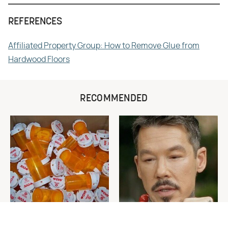
REFERENCES
Affiliated Property Group: How to Remove Glue from
Hardwood Floors
RECOMMENDED
Never Toss Your Used Pill
David Bromstad's Total