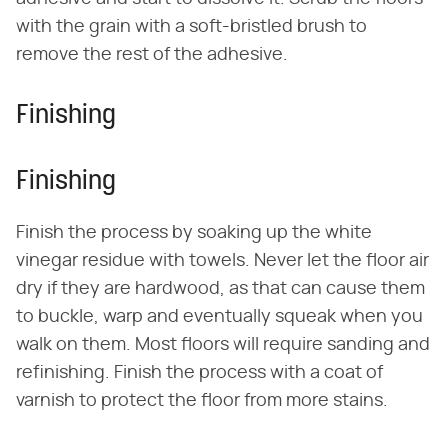
with the grain with a soft-bristled brush to
remove the rest of the adhesive.
Finishing
Finishing
Finish the process by soaking up the white
vinegar residue with towels. Never let the floor air
dry if they are hardwood, as that can cause them
to buckle, warp and eventually squeak when you
walk on them. Most floors will require sanding and
refinishing. Finish the process with a coat of
varnish to protect the floor from more stains.