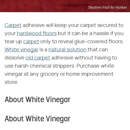
Stephen Paul for Hunker
Carpet
adhesive will keep your carpet secured to
your
hardwood floors
but it can be a hassle if you
tear up
carpet
only to reveal glue-covered floors.
White vinegar
is a
natural solution
that can
dissolve
old carpet
adhesive without having to
use harsh chemical strippers. Purchase white
vinegar at any grocery or home improvement
store.
About White Vinegar
About White Vinegar