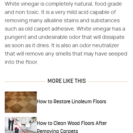
White vinegar is completely natural, food grade
and non toxic. It is a very mild acid capable of
removing many alkaline stains and substances
such as old carpet adhesive. White vinegar has a
pungent and undesirable odor that will dissipate
as soon as it dries. It is also an odor neutralizer
that will remove any smells that may have seeped
into the floor.
MORE LIKE THIS
How to Restore Linoleum Floors
How to Clean Wood Floors After
Removing Carpets