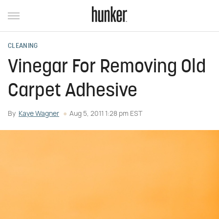
CLEANING
Vinegar For Removing Old
Carpet Adhesive
By
Kaye Wagner
Aug 5, 2011 1:28 pm EST