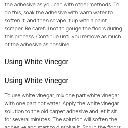
the adhesive as you can with other methods. To
do this, soak the adhesive with warm water to
soften it, and then scrape it up with a paint
scraper. Be careful not to gouge the floors during
this process. Continue until you remove as much
of the adhesive as possible.
Using White Vinegar
Using White Vinegar
To use white vinegar, mix one part white vinegar
with one part hot water. Apply the white vinegar
solution to the old carpet adhesive and let it sit
for several minutes. The solution will soften the
adhesive and start to dissolve it. Scrub the floors