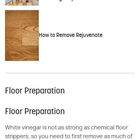
How to Remove Rejuvenate
Floor Preparation
Floor Preparation
White vinegar is not as strong as chemical floor
strippers, so you need to first remove as much of