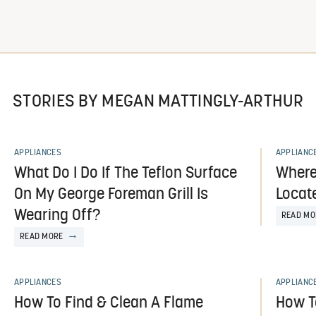
STORIES BY MEGAN MATTINGLY-ARTHUR
APPLIANCES
APPLIANC
What Do I Do If The Teflon Surface
Where
On My George Foreman Grill Is
Locat
Wearing Off?
READ MO
READ MORE
APPLIANCES
APPLIANC
How To Find & Clean A Flame
How T