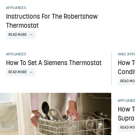
APPLIANCES
Instructions For The Robertshaw
Thermostat
READ MORE
APPLIANCES
HVAC APP
How To Set A Siemens Thermostat
How T
Condi
READ MORE
READ MO
APPLIANC
How T
Supra
READ MO