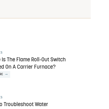
ES
 Is The Flame Roll-Out Switch
ed On A Carrier Furnace?
RE
ES
o Troubleshoot Water