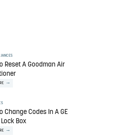
LIANCES
o Reset A Goodman Air
tioner
RE
ES
o Change Codes In A GE
 Lock Box
RE