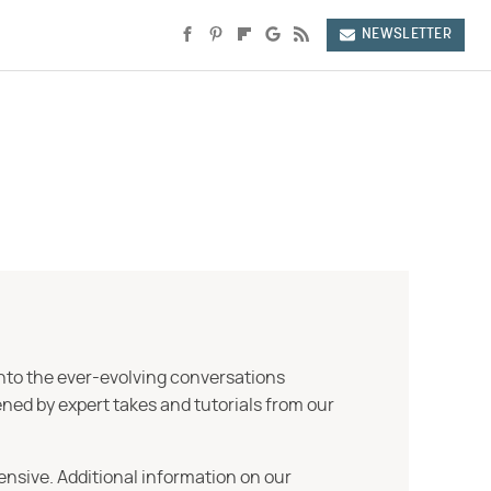
NEWSLETTER
into the ever-evolving conversations
ned by expert takes and tutorials from our
ensive. Additional information on our