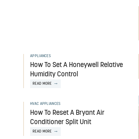
APPLIANCES
How To Set A Honeywell Relative
Humidity Control
READ MORE
HVAC APPLIANCES
How To Reset A Bryant Air
Conditioner Split Unit
READ MORE