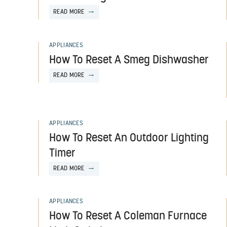
READ MORE
APPLIANCES
How To Reset A Smeg Dishwasher
READ MORE
APPLIANCES
How To Reset An Outdoor Lighting
Timer
READ MORE
APPLIANCES
How To Reset A Coleman Furnace