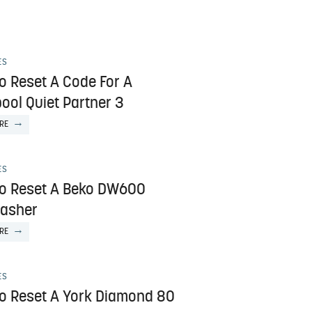
ES
o Reset A Code For A
ool Quiet Partner 3
RE
ES
o Reset A Beko DW600
asher
RE
ES
o Reset A York Diamond 80