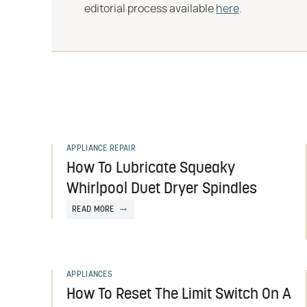
editorial process available
here
.
APPLIANCE REPAIR
How To Lubricate Squeaky
Whirlpool Duet Dryer Spindles
READ MORE
APPLIANCES
How To Reset The Limit Switch On A