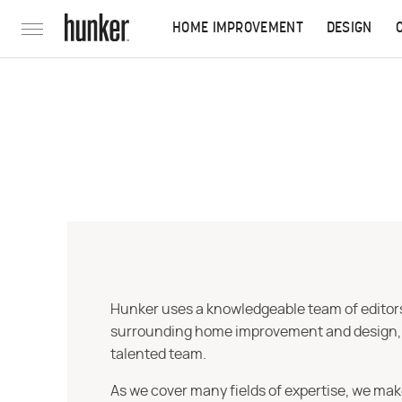
HOME IMPROVEMENT
DESIGN
Hunker uses a knowledgeable team of editors,
surrounding home improvement and design, str
talented team.
As we cover many fields of expertise, we mak