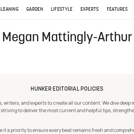
CLEANING
GARDEN
LIFESTYLE
EXPERTS
FEATURES
Megan Mattingly-Arthur
HUNKER EDITORIAL POLICIES
 writers, and experts to create all our content. We dive deep 
iving to deliver the most current and helpful tips, strengthe
e it a priority to ensure every beat remains fresh and compreh