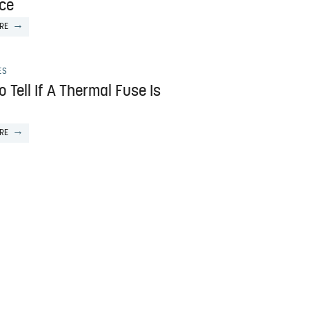
ce
RE
ES
 Tell If A Thermal Fuse Is
RE