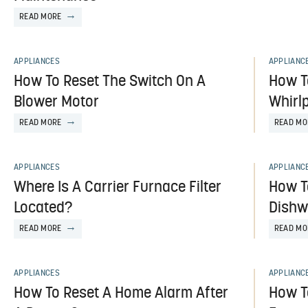
READ MORE
APPLIANCES
APPLIANC
How To Reset The Switch On A
How T
Blower Motor
Whirlp
READ MORE
READ MO
APPLIANCES
APPLIANC
Where Is A Carrier Furnace Filter
How T
Located?
Dishw
READ MORE
READ MO
APPLIANCES
APPLIANC
How To Reset A Home Alarm After
How T