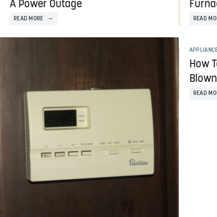
A Power Outage
Furna
READ MORE
READ MO
APPLIANC
How To
Blown
READ MO