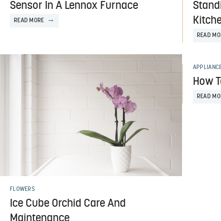
Sensor In A Lennox Furnace
Stand
Kitch
READ MORE
READ MO
APPLIANC
How T
READ MO
FLOWERS
Ice Cube Orchid Care And
Maintenance