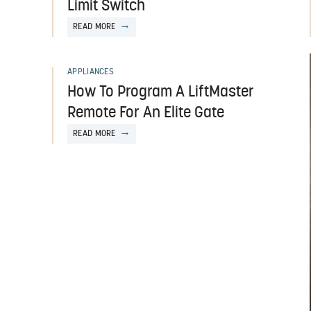
Limit Switch
READ MORE
APPLIANCES
How To Program A LiftMaster
Remote For An Elite Gate
READ MORE