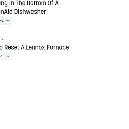
ing In The Bottom Of A
enAid Dishwasher
RE
ES
o Reset A Lennox Furnace
RE