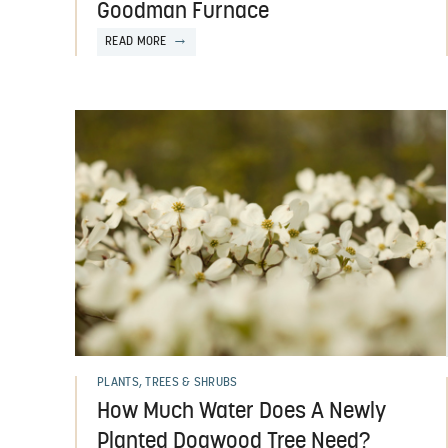
Goodman Furnace
READ MORE
PLANTS, TREES & SHRUBS
How Much Water Does A Newly
Planted Dogwood Tree Need?