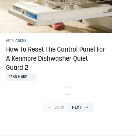
APPLIANCES
How To Reset The Control Panel For
A Kenmore Dishwasher Quiet
Guard 2
READ MORE
BACK
NEXT