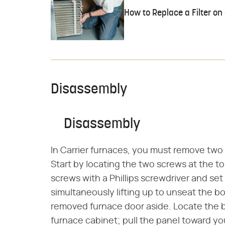
How to Replace a Filter on
Disassembly
Disassembly
In Carrier furnaces, you must remove two 
Start by locating the two screws at the t
screws with a Phillips screwdriver and set
simultaneously lifting up to unseat the bo
removed furnace door aside. Locate the b
furnace cabinet; pull the panel toward yo