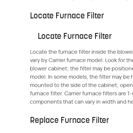
Locate Furnace Filter
Locate Furnace Filter
Locate the furnace filter inside the blower
vary by Carrier furnace model. Look for the
blower cabinet; the filter may be position
model. In some models, the filter may be
mounted to the side of the cabinet; ope
furnace filter. Carrier furnace filters are
components that can vary in width and he
Replace Furnace Filter