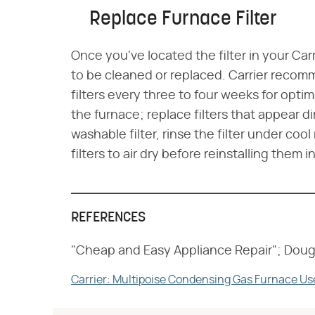
Replace Furnace Filter
Once you've located the filter in your Car
to be cleaned or replaced. Carrier reco
filters every three to four weeks for optim
the furnace; replace filters that appear di
washable filter, rinse the filter under coo
filters to air dry before reinstalling them 
REFERENCES
"Cheap and Easy Appliance Repair"; Doug
Carrier: Multipoise Condensing Gas Furnace Us