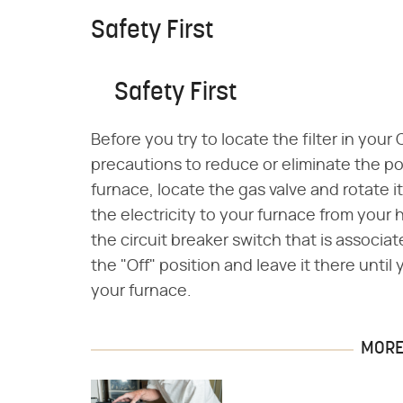
Safety First
Safety First
Before you try to locate the filter in your
precautions to reduce or eliminate the pote
furnace, locate the gas valve and rotate i
the electricity to your furnace from your 
the circuit breaker switch that is associat
the "Off" position and leave it there unti
your furnace.
MORE 