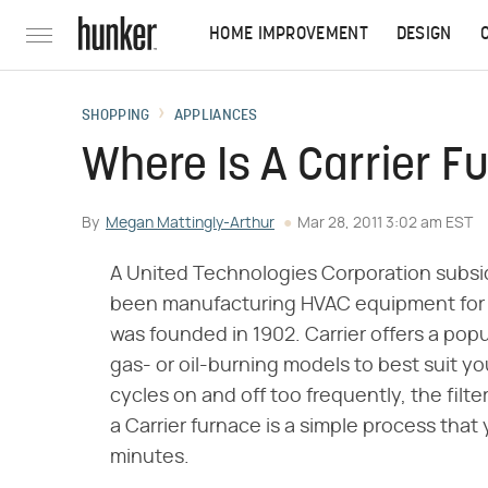
HOME IMPROVEMENT
DESIGN
SHOPPING
APPLIANCES
Where Is A Carrier F
By
Megan Mattingly-Arthur
Mar 28, 2011 3:02 am EST
A United Technologies Corporation subsidi
been manufacturing HVAC equipment for 
was founded in 1902. Carrier offers a popu
gas- or oil-burning models to best suit yo
cycles on and off too frequently, the filter
a Carrier furnace is a simple process that
minutes.