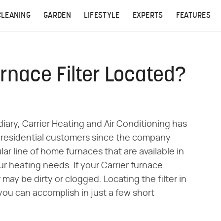
CLEANING
GARDEN
LIFESTYLE
EXPERTS
FEATURES
urnace Filter Located?
ary, Carrier Heating and Air Conditioning has
residential customers since the company
lar line of home furnaces that are available in
ur heating needs. If your Carrier furnace
 may be dirty or clogged. Locating the filter in
 you can accomplish in just a few short