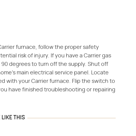
 Carrier furnace, follow the proper safety
ntial risk of injury. If you have a Carrier gas
t 90 degrees to turn off the supply. Shut off
home's main electrical service panel. Locate
ed with your Carrier furnace. Flip the switch to
l you have finished troubleshooting or repairing
LIKE THIS