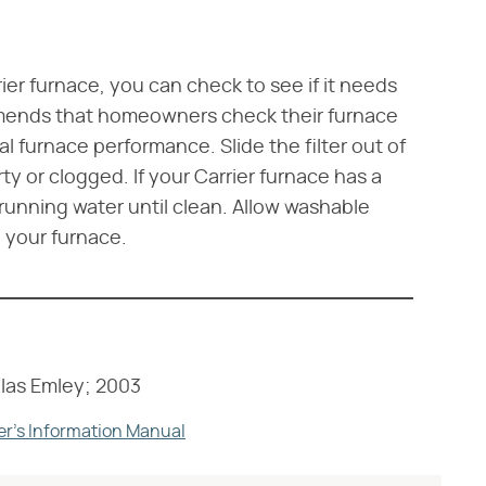
rier furnace, you can check to see if it needs
mmends that homeowners check their furnace
al furnace performance. Slide the filter out of
rty or clogged. If your Carrier furnace has a
l running water until clean. Allow washable
in your furnace.
las Emley; 2003
er's Information Manual