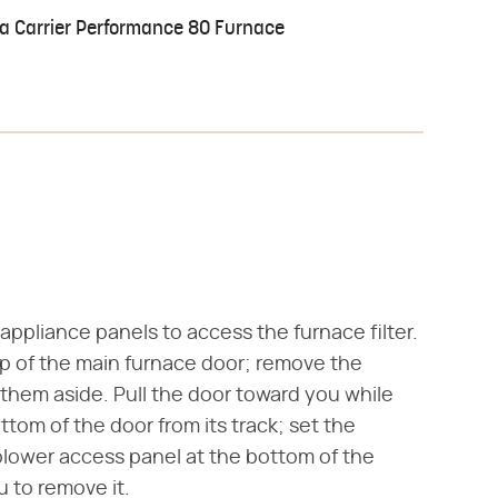
 a Carrier Performance 80 Furnace
appliance panels to access the furnace filter.
op of the main furnace door; remove the
 them aside. Pull the door toward you while
ttom of the door from its track; set the
lower access panel at the bottom of the
u to remove it.