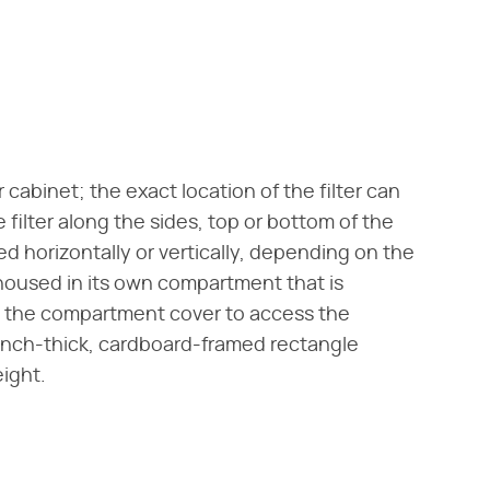
 cabinet; the exact location of the filter can
 filter along the sides, top or bottom of the
ed horizontally or vertically, depending on the
 housed in its own compartment that is
n the compartment cover to access the
 1-inch-thick, cardboard-framed rectangle
ight.