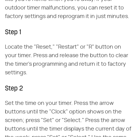
outdoor timer malfunctions, you can reset it to
factory settings and reprogram it in just minutes.
Step 1
Locate the "Reset," "Restart" or "R" button on
your timer. Press and release the button to clear
the timer's programming and return it to factory
settings.
Step 2
Set the time on your timer. Press the arrow
buttons until the "Clock" option shows on the
screen; press "Set" or "Select." Press the arrow
buttons until the timer displays the current day of