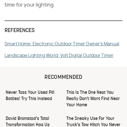
time for your lighting.
REFERENCES
Smart Home: Electronic Outdoor Timer Owner's Manual
Landscape Lighting World: Volt Digital Outdoor Timer
RECOMMENDED
Never Toss Your Used Pill
This Is The One Nest You
Bottles! Try This Instead
Really Don't Want Find Near
Your Home
David Bromstad's Total
The Sneaky Use For Your
Transformation Has Us
Truck's Tow Hitch You Never