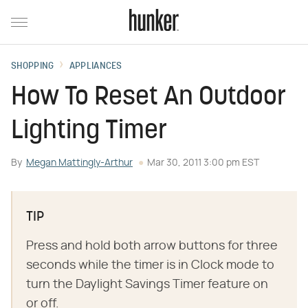
SHOPPING
APPLIANCES
How To Reset An Outdoor
Lighting Timer
By
Megan Mattingly-Arthur
Mar 30, 2011 3:00 pm EST
TIP
Press and hold both arrow buttons for three
seconds while the timer is in Clock mode to
turn the Daylight Savings Timer feature on
or off.