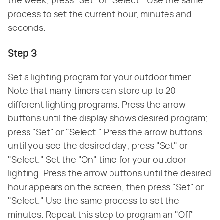
the week; press "Set" or "Select." Use the same
process to set the current hour, minutes and
seconds.
Step 3
Set a lighting program for your outdoor timer.
Note that many timers can store up to 20
different lighting programs. Press the arrow
buttons until the display shows desired program;
press "Set" or "Select." Press the arrow buttons
until you see the desired day; press "Set" or
"Select." Set the "On" time for your outdoor
lighting. Press the arrow buttons until the desired
hour appears on the screen, then press "Set" or
"Select." Use the same process to set the
minutes. Repeat this step to program an "Off"