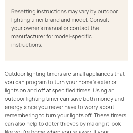
Resetting instructions may vary by outdoor
lighting timer brand and model. Consult
your owner's manual or contact the
manufacturer for model-specific
instructions.
Outdoor lighting timers are small appliances that
you can program to turn your home's exterior
lights on and off at specified times. Using an
outdoor lighting timer can save both money and
energy since you never have to worry about
remembering to turn your lights off. These timers
can also help to deter thieves by making it look
like you're home when you're away. If your