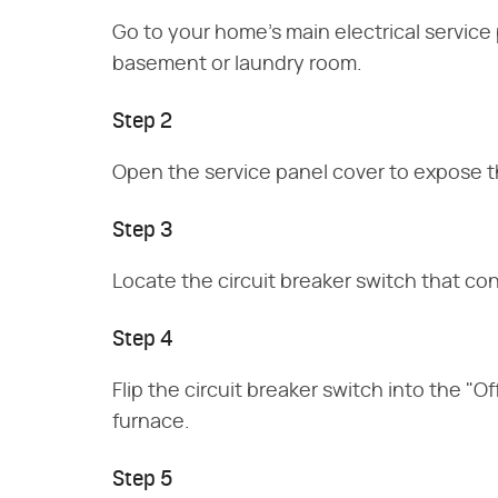
Go to your home's main electrical service 
basement or laundry room.
Step 2
Open the service panel cover to expose th
Step 3
Locate the circuit breaker switch that co
Step 4
Flip the circuit breaker switch into the "
furnace.
Step 5