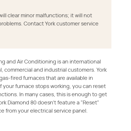
ill clear minor malfunctions; it will not
problems. Contact York customer service
ng and Air Conditioning is an international
l, commercial and industrial customers. York
as-fired furnaces that are available in
f your furnace stops working, you can reset
nctions. In many cases, this is enough to get
ork Diamond 80 doesn't feature a "Reset"
ce from your electrical service panel.