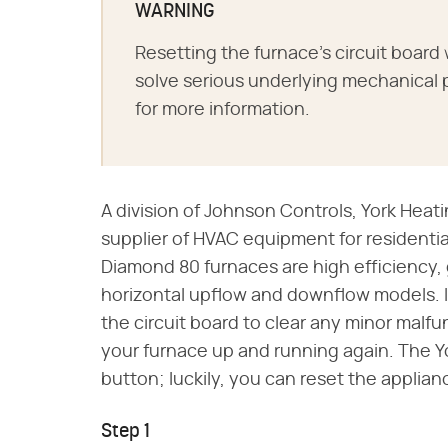
WARNING
Resetting the furnace's circuit board w
solve serious underlying mechanical 
for more information.
A division of Johnson Controls, York Heati
supplier of HVAC equipment for residentia
Diamond 80 furnaces are high efficiency, g
horizontal upflow and downflow models. I
the circuit board to clear any minor malfu
your furnace up and running again. The Y
button; luckily, you can reset the applian
Step 1