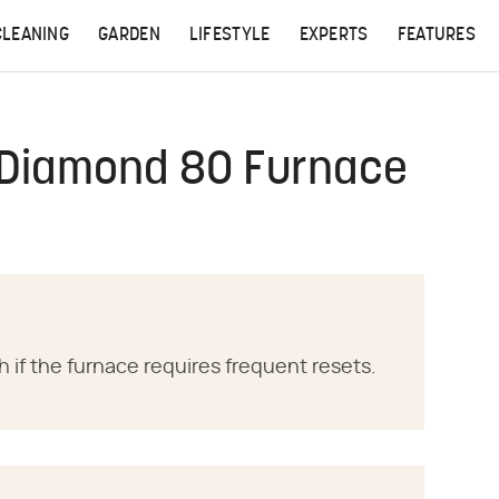
CLEANING
GARDEN
LIFESTYLE
EXPERTS
FEATURES
 Diamond 80 Furnace
ch if the furnace requires frequent resets.