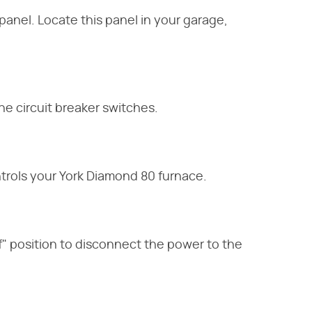
panel. Locate this panel in your garage,
e circuit breaker switches.
ntrols your York Diamond 80 furnace.
Off" position to disconnect the power to the