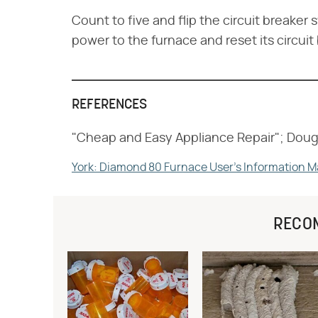
Count to five and flip the circuit breaker 
power to the furnace and reset its circuit
REFERENCES
"Cheap and Easy Appliance Repair"; Doug
York: Diamond 80 Furnace User's Information 
RECO