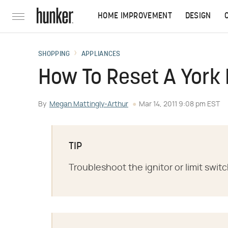
HOME IMPROVEMENT
DESIGN
SHOPPING
APPLIANCES
How To Reset A York
By
Megan Mattingly-Arthur
Mar 14, 2011 9:08 pm EST
TIP
Troubleshoot the ignitor or limit swit