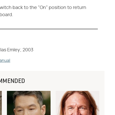
switch back to the "On" position to return
 board.
las Emley; 2003
Manual
MMENDED