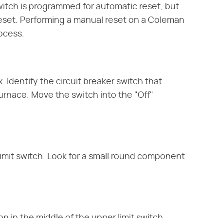
witch is programmed for automatic reset, but
reset. Performing a manual reset on a Coleman
rocess.
. Identify the circuit breaker switch that
furnace. Move the switch into the "Off"
imit switch. Look for a small round component