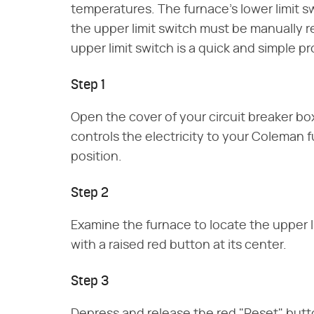
temperatures. The furnace's lower limit s
the upper limit switch must be manually 
upper limit switch is a quick and simple p
Step 1
Open the cover of your circuit breaker box
controls the electricity to your Coleman 
position.
Step 2
Examine the furnace to locate the upper l
with a raised red button at its center.
Step 3