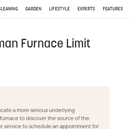
CLEANING
GARDEN
LIFESTYLE
EXPERTS
FEATURES
man Furnace Limit
icate a more serious underlying
furnace to discover the source of the
 service to schedule an appointment for