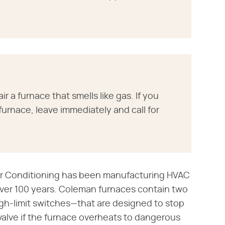
r a furnace that smells like gas. If you
urnace, leave immediately and call for
ir Conditioning has been manufacturing HVAC
over 100 years. Coleman furnaces contain two
h-limit switches—that are designed to stop
 valve if the furnace overheats to dangerous