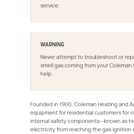
service.
WARNING
Never attempt to troubleshoot or repai
smell gas coming from your Coleman f
help.
Founded in 1900, Coleman Heating and A
equipment for residential customers for 
internal safety components—known as hig
electricity from reaching the gas ignition