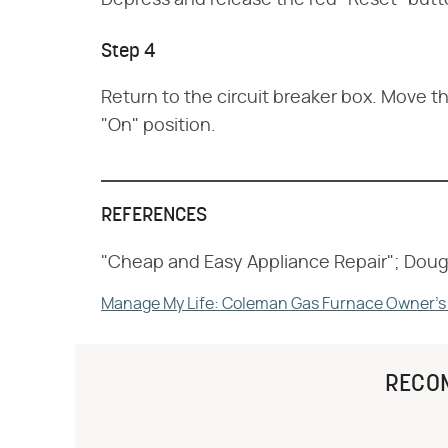
Depress and release the red "Reset" butto
Step 4
Return to the circuit breaker box. Move th
"On" position.
REFERENCES
"Cheap and Easy Appliance Repair"; Doug
Manage My Life: Coleman Gas Furnace Owner's
RECO