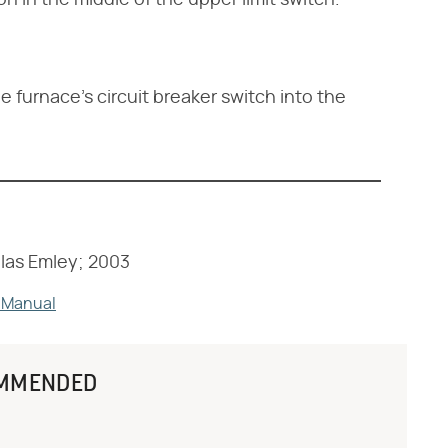
n in the middle of the upper limit switch.
e furnace's circuit breaker switch into the
las Emley; 2003
 Manual
MMENDED