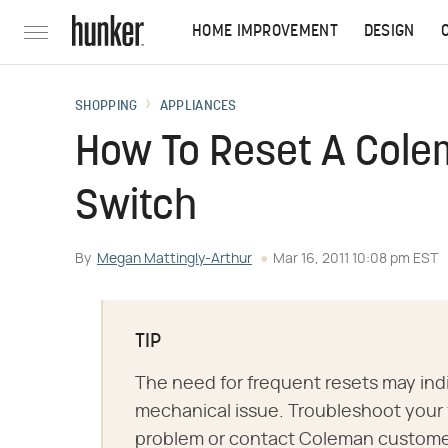
HOME IMPROVEMENT
DESIGN
SHOPPING
APPLIANCES
How To Reset A Cole
Switch
By
Megan Mattingly-Arthur
Mar 16, 2011 10:08 pm EST
TIP
The need for frequent resets may ind
mechanical issue. Troubleshoot your 
problem or contact Coleman customer