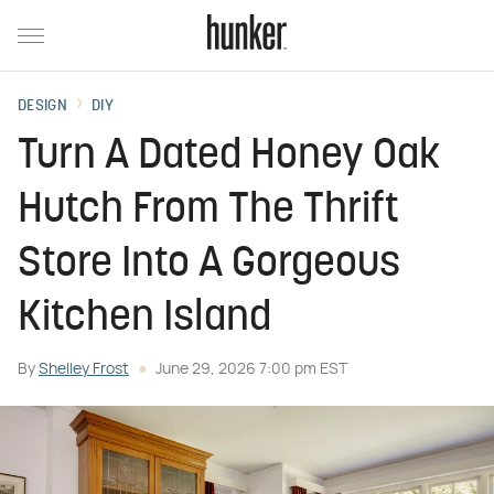
DESIGN
DIY
Turn A Dated Honey Oak
Hutch From The Thrift
Store Into A Gorgeous
Kitchen Island
By
Shelley Frost
June 29, 2026 7:00 pm EST