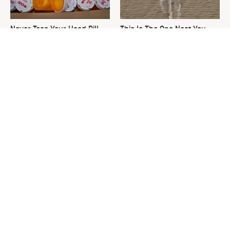
Never Toss Your Used Pill
This Is The One Nest You
Bottles! Try This Instead
Really Don't Want Find Near
Your Home
David Bromstad's Total
The Sneaky Use For Your
Transformation Has Us
Truck's Tow Hitch You Never
Stunned
Thought Of