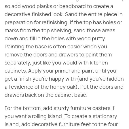
so add wood planks or beadboard to create a
decorative finished look. Sand the entire piece in
preparation for refinishing. If the top has holes or
marks from the top shelving, sand those areas
down and fill in the holes with wood putty.
Painting the base is often easier when you
remove the doors and drawers to paint them
separately, just like you would with kitchen
cabinets. Apply your primer and paint until you
get a finish you're happy with (and you've hidden
all evidence of the honey oak). Put the doors and
drawers back on the cabinet base.
For the bottom, add sturdy furniture casters if
you want a rolling island. To create a stationary
island, add decorative furniture feet to the four