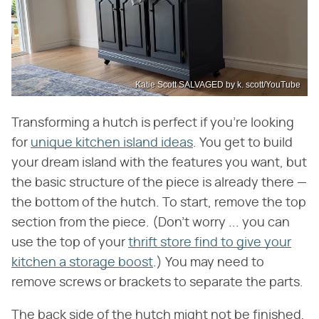
Katie Scott SALVAGED by k. scott/YouTube
Transforming a hutch is perfect if you're looking
for
unique kitchen island ideas
. You get to build
your dream island with the features you want, but
the basic structure of the piece is already there —
the bottom of the hutch. To start, remove the top
section from the piece. (Don't worry ... you can
use the top of your
thrift store find to give your
kitchen a storage boost
.) You may need to
remove screws or brackets to separate the parts.
The back side of the hutch might not be finished,