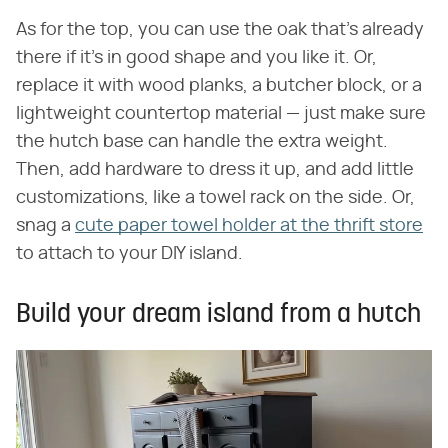
As for the top, you can use the oak that's already
there if it's in good shape and you like it. Or,
replace it with wood planks, a butcher block, or a
lightweight countertop material — just make sure
the hutch base can handle the extra weight.
Then, add hardware to dress it up, and add little
customizations, like a towel rack on the side. Or,
snag a
cute paper towel holder at the thrift store
to attach to your DIY island.
Build your dream island from a hutch