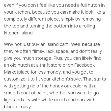
even if you don't feel like you need a full hutch in
your kitchen, because you can make it look like a
completely different piece, simply by removing
the top and turning the bottom into a rolling
kitchen island.
Why not just buy an island cart? Well, because
they're often flimsy, lack space, and don't really
give you much storage. Plus, you can likely find
an old hutch at a thrift store or on Facebook
Marketplace for less money, and you get to
customize it to fit your kitchen's style. That starts
with getting rid of the honey oak color with a
smooth coat of paint, whether you want to go
light and airy with white or rich and dark with
black or navy.