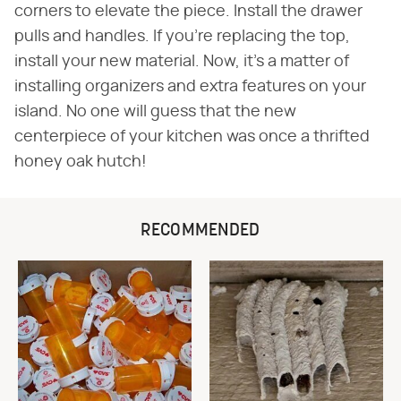
corners to elevate the piece. Install the drawer
pulls and handles. If you're replacing the top,
install your new material. Now, it's a matter of
installing organizers and extra features on your
island. No one will guess that the new
centerpiece of your kitchen was once a thrifted
honey oak hutch!
RECOMMENDED