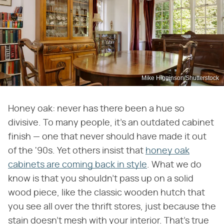
Mike Higginson/Shutterstock
Honey oak: never has there been a hue so
divisive. To many people, it's an outdated cabinet
finish — one that never should have made it out
of the '90s. Yet others insist that
honey oak
cabinets are coming back in style
. What we do
know is that you shouldn't pass up on a solid
wood piece, like the classic wooden hutch that
you see all over the thrift stores, just because the
stain doesn't mesh with your interior. That's true