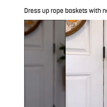
Dress up rope baskets with n