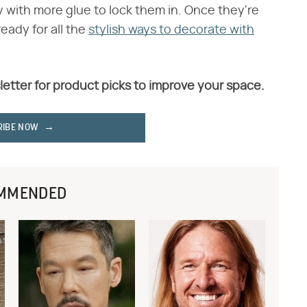
 with more glue to lock them in. Once they're
eady for all the
stylish ways to decorate with
letter for product picks to improve your space.
RIBE NOW
MMENDED