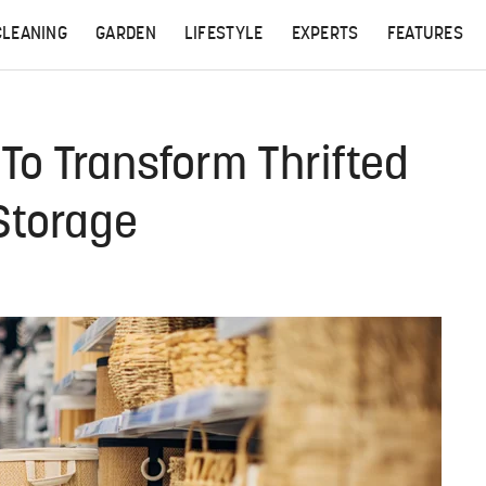
CLEANING
GARDEN
LIFESTYLE
EXPERTS
FEATURES
To Transform Thrifted
 Storage