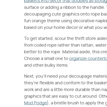
baskets into decor that doubles as stora
surface or adding a ribbon to the handle. T
decoupaging cute graphics onto rope bas
fun orange theme using decorative napk
based on your home decor or what you wan
To get started, scour the thrift store ais
from coiled rope rather than rattan, water 
better to the rope. Material aside, this cre
Choose a small one to
organize counterto
and other bulky items.
Next, you'll need your decoupage materia
they're flexible and conform to the basket
work and are a little more durable than na
graphics that are easy to cut around. Ot
Mod Podge
), a bristle brush to apply the