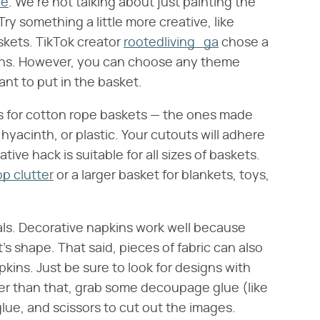
ge
. We're not talking about just painting the
ry something a little more creative, like
kets. TikTok creator
rootedliving_ga
chose a
ins. However, you can choose any theme
t to put in the basket.
les for cotton rope baskets — the ones made
hyacinth, or plastic. Your cutouts will adhere
ative hack is suitable for all sizes of baskets.
p clutter
or a larger basket for blankets, toys,
ls. Decorative napkins work well because
's shape. That said, pieces of fabric can also
pkins. Just be sure to look for designs with
her than that, grab some decoupage glue (like
 glue, and scissors to cut out the images.