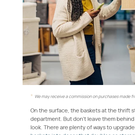
We may receive a commission on purchases made fro
On the surface, the baskets at the thrift 
department. But don't leave them behind 
look. There are plenty of ways to upgrade