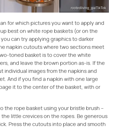
rootedliving_ga/TikTok
lan for which pictures you want to apply and
up best on white rope baskets (or on the
 you can try applying graphics to darker
y the napkin cutouts where two sections meet
two-toned basket is to cover the white
ers, and leave the brown portion as-is. If the
out individual images from the napkins and
. And if you find a napkin with one large
age it to the center of the basket, with or
o the rope basket using your bristle brush –
to the little crevices on the ropes. Be generous
ick. Press the cutouts into place and smooth