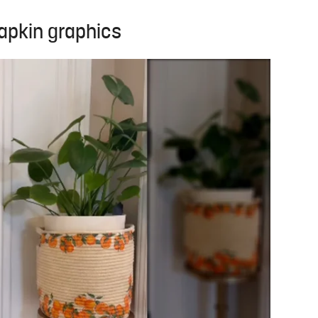
apkin graphics