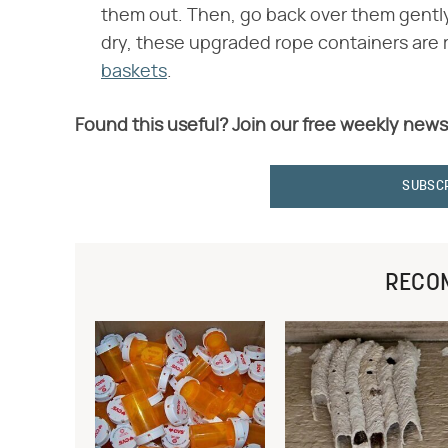
them out. Then, go back over them gently
dry, these upgraded rope containers are r
baskets
.
Found this useful? Join our free weekly news
SUBSC
RECO