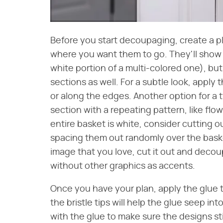
Before you start decoupaging, create a p
where you want them to go. They'll show 
white portion of a multi-colored one), but
sections as well. For a subtle look, appl
or along the edges. Another option for a 
section with a repeating pattern, like flow
entire basket is white, consider cutting 
spacing them out randomly over the basket
image that you love, cut it out and decoup
without other graphics as accents.
Once you have your plan, apply the glue t
the bristle tips will help the glue seep in
with the glue to make sure the designs st