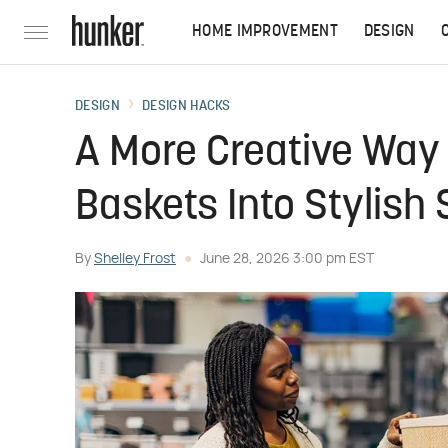
HOME IMPROVEMENT
DESIGN
DESIGN
DESIGN HACKS
A More Creative Way 
Baskets Into Stylish
By
Shelley Frost
June 28, 2026 3:00 pm EST