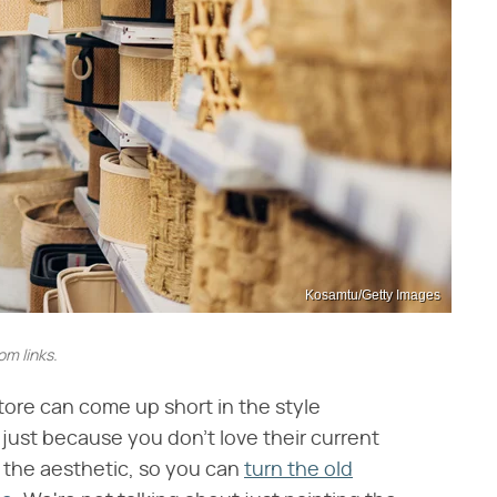
Kosamtu/Getty Images
m links.
store can come up short in the style
just because you don't love their current
 the aesthetic, so you can
turn the old