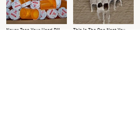
Never Toss Your Used Pill
This Is The One Nest You
Bottles! Try This Instead
Really Don't Want Find Near
Your Home
Don't Throw Out That Empty
David Bromstad's Total
Yogurt Container, Do This
Transformation Has Us
Instead
Stunned