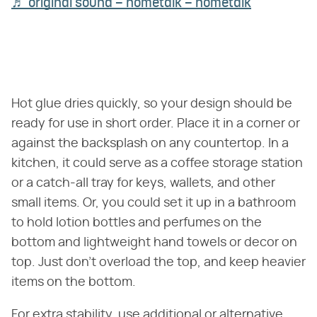
♬ original sound – hometalk – hometalk
Hot glue dries quickly, so your design should be
ready for use in short order. Place it in a corner or
against the backsplash on any countertop. In a
kitchen, it could serve as a coffee storage station
or a catch-all tray for keys, wallets, and other
small items. Or, you could set it up in a bathroom
to hold lotion bottles and perfumes on the
bottom and lightweight hand towels or decor on
top. Just don't overload the top, and keep heavier
items on the bottom.
For extra stability, use additional or alternative