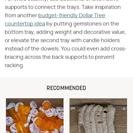
supports to connect the trays. Take inspiration
from another
budget-friendly Dollar Tree
countertop idea
by putting gemstones on the
bottom tray, adding weight and decorative value,
or elevate the second tray with candle holders
instead of the dowels. You could even add cross-
bracing across the back supports to prevent
racking.
RECOMMENDED