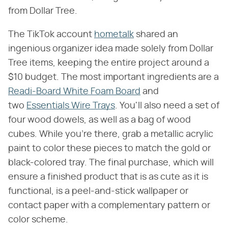
from Dollar Tree.
The TikTok account
hometalk
shared an
ingenious organizer idea made solely from Dollar
Tree items, keeping the entire project around a
$10 budget. The most important ingredients are a
Readi-Board White Foam Board
and
two
Essentials Wire Trays
. You'll also need a set of
four wood dowels, as well as a bag of wood
cubes. While you're there, grab a metallic acrylic
paint to color these pieces to match the gold or
black-colored tray. The final purchase, which will
ensure a finished product that is as cute as it is
functional, is a peel-and-stick wallpaper or
contact paper with a complementary pattern or
color scheme.