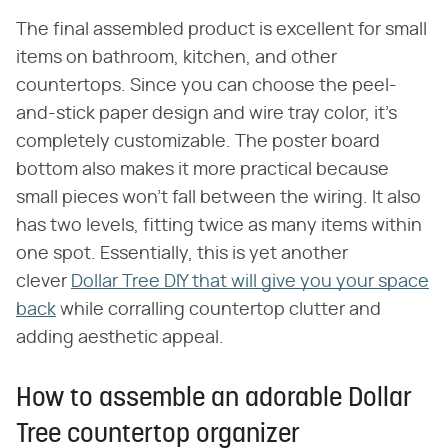
The final assembled product is excellent for small
items on bathroom, kitchen, and other
countertops. Since you can choose the peel-
and-stick paper design and wire tray color, it's
completely customizable. The poster board
bottom also makes it more practical because
small pieces won't fall between the wiring. It also
has two levels, fitting twice as many items within
one spot. Essentially, this is yet another
clever
Dollar Tree DIY that will give you your space
back
while corralling countertop clutter and
adding aesthetic appeal.
How to assemble an adorable Dollar
Tree countertop organizer