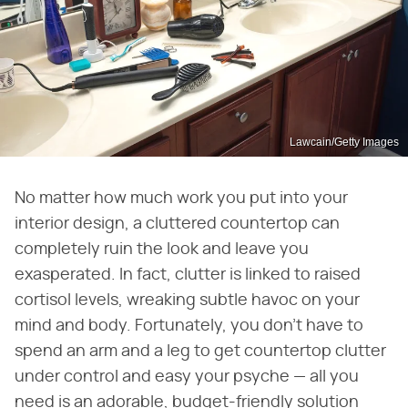
Lawcain/Getty Images
No matter how much work you put into your
interior design, a cluttered countertop can
completely ruin the look and leave you
exasperated. In fact, clutter is linked to raised
cortisol levels, wreaking subtle havoc on your
mind and body. Fortunately, you don't have to
spend an arm and a leg to get countertop clutter
under control and easy your psyche — all you
need is an adorable, budget-friendly solution