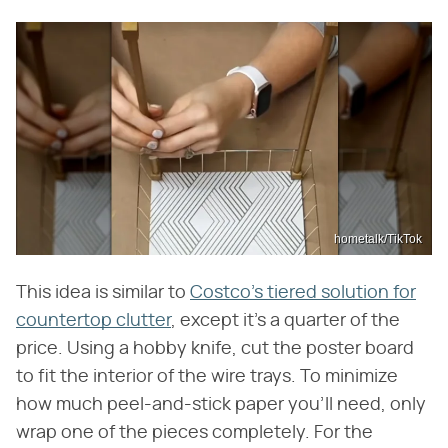
hometalk/TikTok
This idea is similar to
Costco's tiered solution for
countertop clutter
, except it's a quarter of the
price. Using a hobby knife, cut the poster board
to fit the interior of the wire trays. To minimize
how much peel-and-stick paper you'll need, only
wrap one of the pieces completely. For the