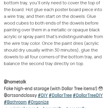
bottom tray, you'll only need to cover the top of
the board. Hot glue each poster board piece into
a wire tray, and then start on the dowels. Glue
wood cubes to both ends of the dowels before
painting over them in a metallic or opaque black
acrylic or spray paint that's indistinguishable from
the wire tray color. Once the paint dries (acrylic
should dry usually within 30 minutes), glue the
dowels to all four corners of the bottom tray, and
balance the second tray directly on top.
@hometalk
Fake high-end storage (with Dollar Tree items!) 😳
@artsandclassy
#DIY
#DollarTree
#DollarTreeDIY
#Bathroom
#Organize