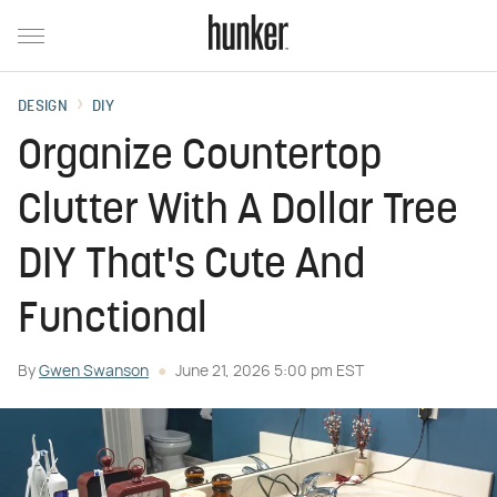
DESIGN
DIY
Organize Countertop
Clutter With A Dollar Tree
DIY That's Cute And
Functional
By
Gwen Swanson
June 21, 2026 5:00 pm EST