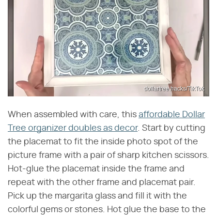
dollartree.hacks/TikTok
When assembled with care, this
affordable Dollar
Tree organizer doubles as decor
. Start by cutting
the placemat to fit the inside photo spot of the
picture frame with a pair of sharp kitchen scissors.
Hot-glue the placemat inside the frame and
repeat with the other frame and placemat pair.
Pick up the margarita glass and fill it with the
colorful gems or stones. Hot glue the base to the