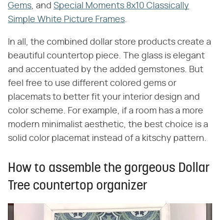
Gems
, and
Special Moments 8x10 Classically
Simple White Picture Frames
.
In all, the combined dollar store products create a
beautiful countertop piece. The glass is elegant
and accentuated by the added gemstones. But
feel free to use different colored gems or
placemats to better fit your interior design and
color scheme. For example, if a room has a more
modern minimalist aesthetic, the best choice is a
solid color placemat instead of a kitschy pattern.
How to assemble the gorgeous Dollar
Tree countertop organizer