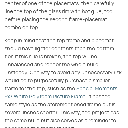
center of one of the placemats, then carefully
line the top of the glass rim with hot glue, too,
before placing the second frame-placemat
combo on top.
Keep in mind that the top frame and placemat
should have lighter contents than the bottom
tier. If this rule is broken, the top will be
unbalanced and render the whole build
unsteady. One way to avoid any unnecessary risk
would be to purposefully purchase a smaller
frame for the top, such as the
Special Moments
5x7 White Polyfoam Picture Frame
. It has the
same style as the aforementioned frame but is
several inches shorter. This way, the project has
the same build but also serves as a reminder to