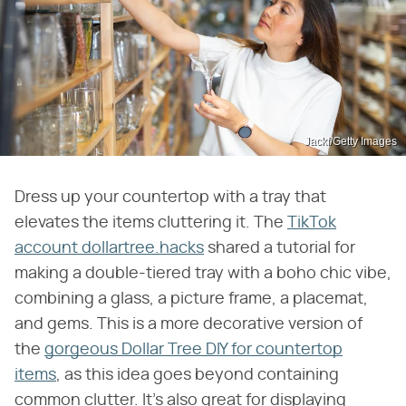
Jackf/Getty Images
Dress up your countertop with a tray that
elevates the items cluttering it. The
TikTok
account dollartree.hacks
shared a tutorial for
making a double-tiered tray with a boho chic vibe,
combining a glass, a picture frame, a placemat,
and gems. This is a more decorative version of
the
gorgeous Dollar Tree DIY for countertop
items
, as this idea goes beyond containing
common clutter. It's also great for displaying