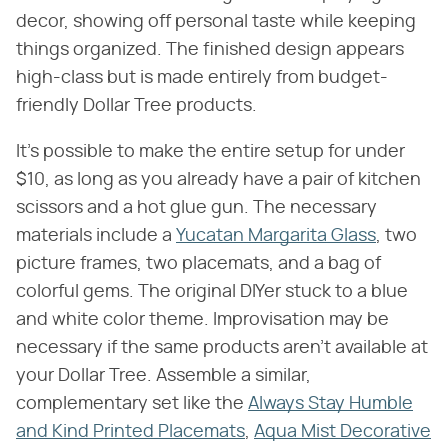
decor, showing off personal taste while keeping
things organized. The finished design appears
high-class but is made entirely from budget-
friendly Dollar Tree products.
It's possible to make the entire setup for under
$10, as long as you already have a pair of kitchen
scissors and a hot glue gun. The necessary
materials include a
Yucatan Margarita Glass
, two
picture frames, two placemats, and a bag of
colorful gems. The original DIYer stuck to a blue
and white color theme. Improvisation may be
necessary if the same products aren't available at
your Dollar Tree. Assemble a similar,
complementary set like the
Always Stay Humble
and Kind Printed Placemats
,
Aqua Mist Decorative