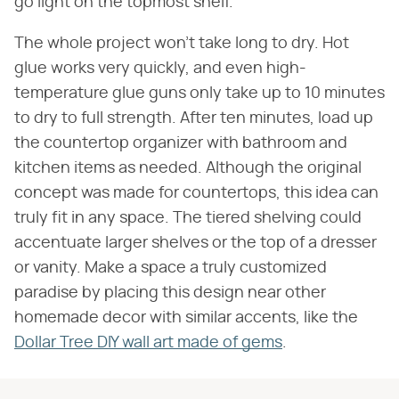
go light on the topmost shelf.
The whole project won't take long to dry. Hot
glue works very quickly, and even high-
temperature glue guns only take up to 10 minutes
to dry to full strength. After ten minutes, load up
the countertop organizer with bathroom and
kitchen items as needed. Although the original
concept was made for countertops, this idea can
truly fit in any space. The tiered shelving could
accentuate larger shelves or the top of a dresser
or vanity. Make a space a truly customized
paradise by placing this design near other
homemade decor with similar accents, like the
Dollar Tree DIY wall art made of gems
.