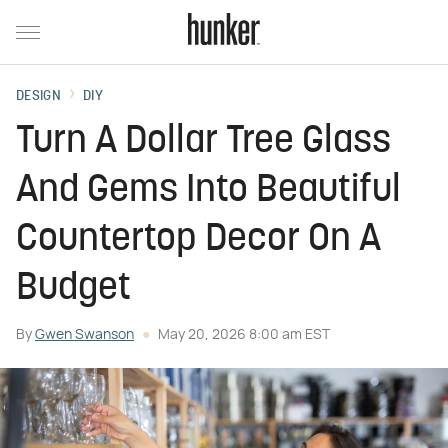
DESIGN
DIY
Turn A Dollar Tree Glass
And Gems Into Beautiful
Countertop Decor On A
Budget
By
Gwen Swanson
May 20, 2026 8:00 am EST