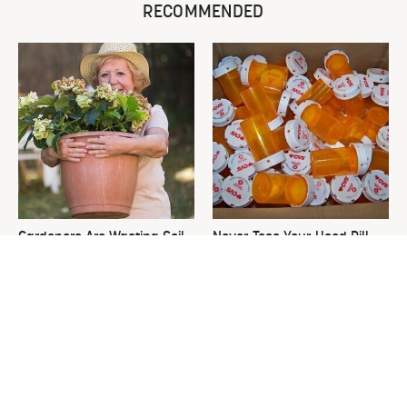
RECOMMENDED
Gardeners Are Wasting Soil
Never Toss Your Used Pill
On Large Planters. Here's
Bottles! Try This Instead
The Fix.