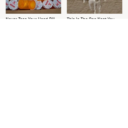
Never Toss Your Used Pill
This Is The One Nest You
Bottles! Try This Instead
Really Don't Want Find Near
Your Home
David Bromstad's Total
The Sneaky Use For Your
Transformation Has Us
Truck's Tow Hitch You Never
Stunned
Thought Of