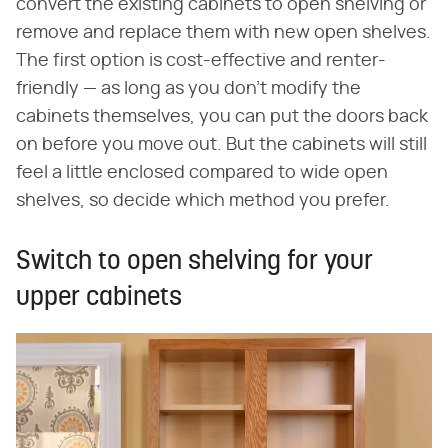
convert the existing cabinets to open shelving or
remove and replace them with new open shelves.
The first option is cost-effective and renter-
friendly — as long as you don't modify the
cabinets themselves, you can put the doors back
on before you move out. But the cabinets will still
feel a little enclosed compared to wide open
shelves, so decide which method you prefer.
Switch to open shelving for your
upper cabinets