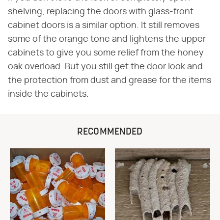
shelving, replacing the doors with glass-front
cabinet doors is a similar option. It still removes
some of the orange tone and lightens the upper
cabinets to give you some relief from the honey
oak overload. But you still get the door look and
the protection from dust and grease for the items
inside the cabinets.
RECOMMENDED