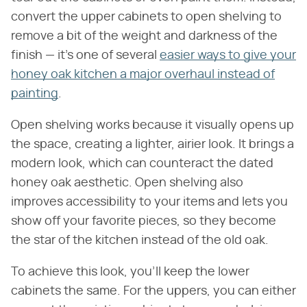
convert the upper cabinets to open shelving to
remove a bit of the weight and darkness of the
finish — it's one of several
easier ways to give your
honey oak kitchen a major overhaul instead of
painting
.
Open shelving works because it visually opens up
the space, creating a lighter, airier look. It brings a
modern look, which can counteract the dated
honey oak aesthetic. Open shelving also
improves accessibility to your items and lets you
show off your favorite pieces, so they become
the star of the kitchen instead of the old oak.
To achieve this look, you'll keep the lower
cabinets the same. For the uppers, you can either