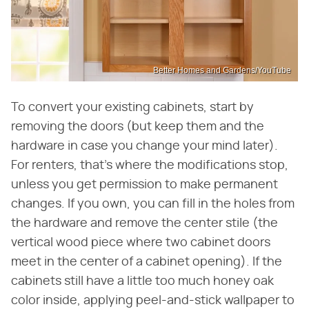
Better Homes and Gardens/YouTube
To convert your existing cabinets, start by
removing the doors (but keep them and the
hardware in case you change your mind later).
For renters, that's where the modifications stop,
unless you get permission to make permanent
changes. If you own, you can fill in the holes from
the hardware and remove the center stile (the
vertical wood piece where two cabinet doors
meet in the center of a cabinet opening). If the
cabinets still have a little too much honey oak
color inside, applying peel-and-stick wallpaper to