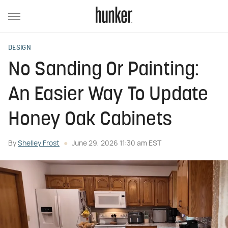
DESIGN
No Sanding Or Painting:
An Easier Way To Update
Honey Oak Cabinets
By
Shelley Frost
June 29, 2026 11:30 am EST