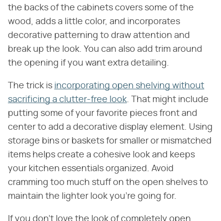
the backs of the cabinets covers some of the
wood, adds a little color, and incorporates
decorative patterning to draw attention and
break up the look. You can also add trim around
the opening if you want extra detailing.
The trick is
incorporating open shelving without
sacrificing a clutter-free look
. That might include
putting some of your favorite pieces front and
center to add a decorative display element. Using
storage bins or baskets for smaller or mismatched
items helps create a cohesive look and keeps
your kitchen essentials organized. Avoid
cramming too much stuff on the open shelves to
maintain the lighter look you're going for.
If you don't love the look of completely open