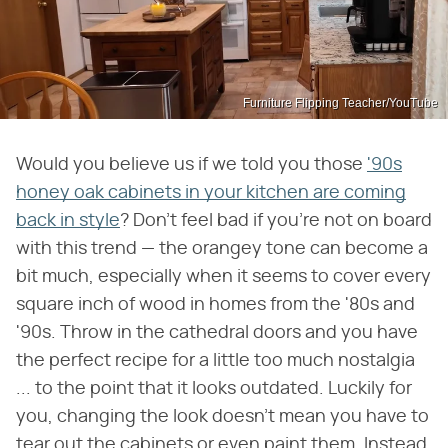
Furniture Flipping Teacher/YouTube
Would you believe us if we told you those
'90s
honey oak cabinets in your kitchen are coming
back in style
? Don't feel bad if you're not on board
with this trend — the orangey tone can become a
bit much, especially when it seems to cover every
square inch of wood in homes from the '80s and
'90s. Throw in the cathedral doors and you have
the perfect recipe for a little too much nostalgia
... to the point that it looks outdated. Luckily for
you, changing the look doesn't mean you have to
tear out the cabinets or even paint them. Instead,