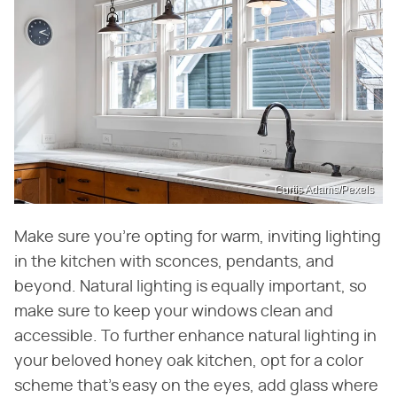
Curtis Adams/Pexels
Make sure you're opting for warm, inviting lighting
in the kitchen with sconces, pendants, and
beyond. Natural lighting is equally important, so
make sure to keep your windows clean and
accessible. To further enhance natural lighting in
your beloved honey oak kitchen, opt for a color
scheme that's easy on the eyes, add glass where