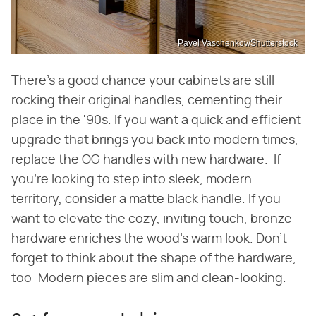
Pavel Vaschenkov/Shutterstock
There's a good chance your cabinets are still
rocking their original handles, cementing their
place in the '90s. If you want a quick and efficient
upgrade that brings you back into modern times,
replace the OG handles with new hardware. If
you're looking to step into sleek, modern
territory, consider a matte black handle. If you
want to elevate the cozy, inviting touch, bronze
hardware enriches the wood's warm look. Don't
forget to think about the shape of the hardware,
too: Modern pieces are slim and clean-looking.