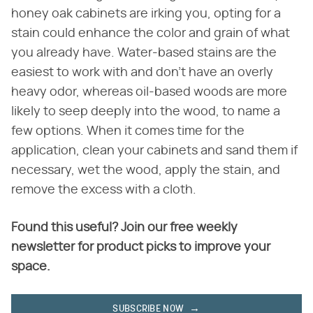
honey oak cabinets are irking you, opting for a
stain could enhance the color and grain of what
you already have. Water-based stains are the
easiest to work with and don't have an overly
heavy odor, whereas oil-based woods are more
likely to seep deeply into the wood, to name a
few options. When it comes time for the
application, clean your cabinets and sand them if
necessary, wet the wood, apply the stain, and
remove the excess with a cloth.
Found this useful? Join our free weekly
newsletter for product picks to improve your
space.
SUBSCRIBE NOW