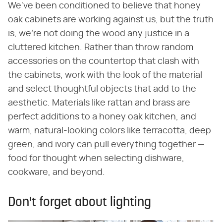
We've been conditioned to believe that honey
oak cabinets are working against us, but the truth
is, we're not doing the wood any justice in a
cluttered kitchen. Rather than throw random
accessories on the countertop that clash with
the cabinets, work with the look of the material
and select thoughtful objects that add to the
aesthetic. Materials like rattan and brass are
perfect additions to a honey oak kitchen, and
warm, natural-looking colors like terracotta, deep
green, and ivory can pull everything together —
food for thought when selecting dishware,
cookware, and beyond.
Don't forget about lighting