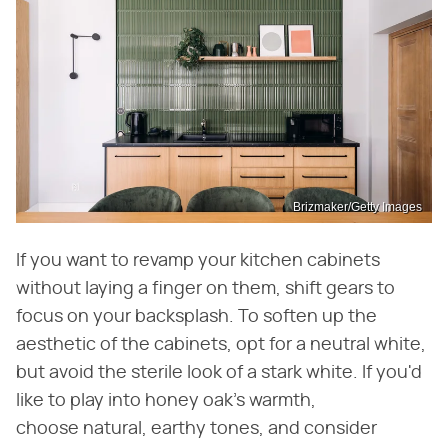
Brizmaker/Getty Images
If you want to revamp your kitchen cabinets
without laying a finger on them, shift gears to
focus on your backsplash. To soften up the
aesthetic of the cabinets, opt for a neutral white,
but avoid the sterile look of a stark white. If you'd
like to play into honey oak's warmth,
choose natural, earthy tones, and consider