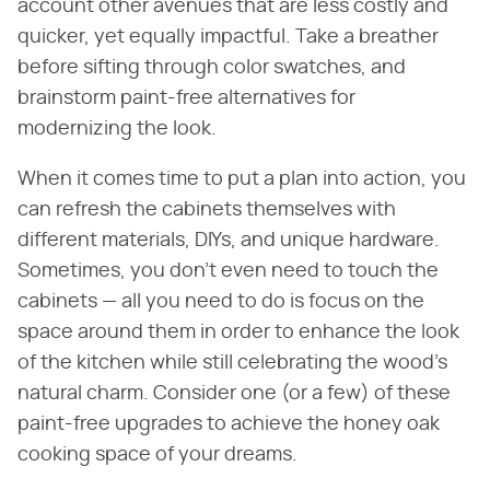
account other avenues that are less costly and
quicker, yet equally impactful. Take a breather
before sifting through color swatches, and
brainstorm paint-free alternatives for
modernizing the look.
When it comes time to put a plan into action, you
can refresh the cabinets themselves with
different materials, DIYs, and unique hardware.
Sometimes, you don't even need to touch the
cabinets — all you need to do is focus on the
space around them in order to enhance the look
of the kitchen while still celebrating the wood's
natural charm. Consider one (or a few) of these
paint-free upgrades to achieve the honey oak
cooking space of your dreams.