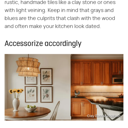
rustic, handmade tiles like a clay stone or ones
with light veining. Keep in mind that grays and
blues are the culprits that clash with the wood
and often make your kitchen look dated.
Accessorize accordingly
Clay Banks/Unsplash