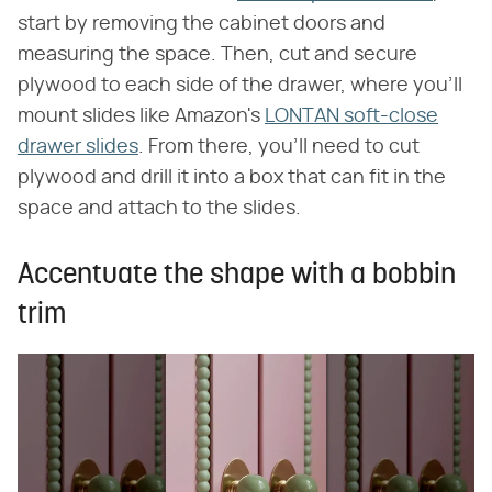
start by removing the cabinet doors and
measuring the space. Then, cut and secure
plywood to each side of the drawer, where you'll
mount slides like Amazon's
LONTAN soft-close
drawer slides
. From there, you'll need to cut
plywood and drill it into a box that can fit in the
space and attach to the slides.
Accentuate the shape with a bobbin
trim