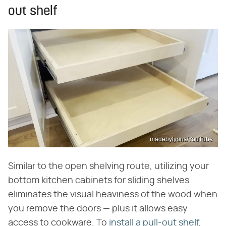
out shelf
madebylyons/YouTube
Similar to the open shelving route, utilizing your
bottom kitchen cabinets for sliding shelves
eliminates the visual heaviness of the wood when
you remove the doors — plus it allows easy
access to cookware. To
install a pull-out shelf
,