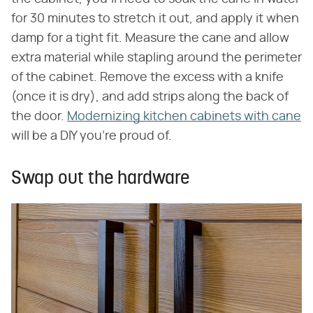
for 30 minutes to stretch it out, and apply it when
damp for a tight fit. Measure the cane and allow
extra material while stapling around the perimeter
of the cabinet. Remove the excess with a knife
(once it is dry), and add strips along the back of
the door.
Modernizing kitchen cabinets with cane
will be a DIY you're proud of.
Swap out the hardware