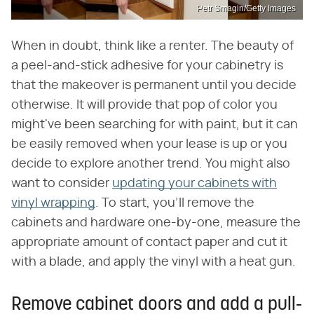
Petr Smagin/Getty Images
When in doubt, think like a renter. The beauty of
a peel-and-stick adhesive for your cabinetry is
that the makeover is permanent until you decide
otherwise. It will provide that pop of color you
might've been searching for with paint, but it can
be easily removed when your lease is up or you
decide to explore another trend. You might also
want to consider
updating your cabinets with
vinyl wrapping
. To start, you'll remove the
cabinets and hardware one-by-one, measure the
appropriate amount of contact paper and cut it
with a blade, and apply the vinyl with a heat gun.
Remove cabinet doors and add a pull-