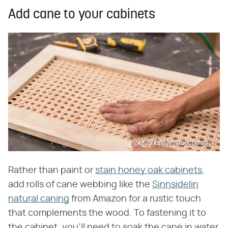
Add cane to your cabinets
MDV Edwards/Shutterstock
Rather than paint or
stain honey oak cabinets
,
add rolls of cane webbing like the
Sinnsidelin
natural caning
from Amazon for a rustic touch
that complements the wood. To fastening it to
the cabinet, you'll need to soak the cane in water