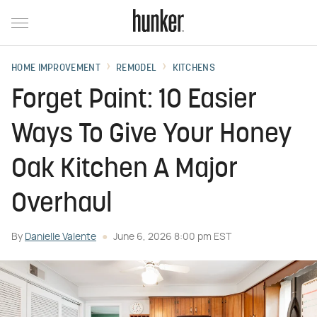
HOME IMPROVEMENT
REMODEL
KITCHENS
Forget Paint: 10 Easier
Ways To Give Your Honey
Oak Kitchen A Major
Overhaul
By
Danielle Valente
June 6, 2026 8:00 pm EST