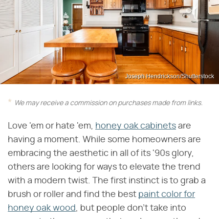
Joseph Hendrickson/Shutterstock
We may receive a commission on purchases made from links.
Love 'em or hate 'em,
honey oak cabinets
are
having a moment. While some homeowners are
embracing the aesthetic in all of its '90s glory,
others are looking for ways to elevate the trend
with a modern twist. The first instinct is to grab a
brush or roller and find the best
paint color for
honey oak wood
, but people don't take into