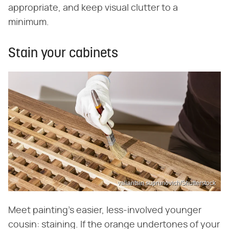
appropriate, and keep visual clutter to a
minimum.
Stain your cabinets
valiantsin suprunovich/Shutterstock
Meet painting's easier, less-involved younger
cousin: staining. If the orange undertones of your