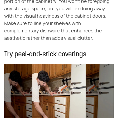
portion of the cabinetry. You won't be foregoing
any storage space, but you will be doing away
with the visual heaviness of the cabinet doors.
Make sure to line your shelves with
complementary dishware that enhances the
aesthetic rather than adds visual clutter.
Try peel-and-stick coverings