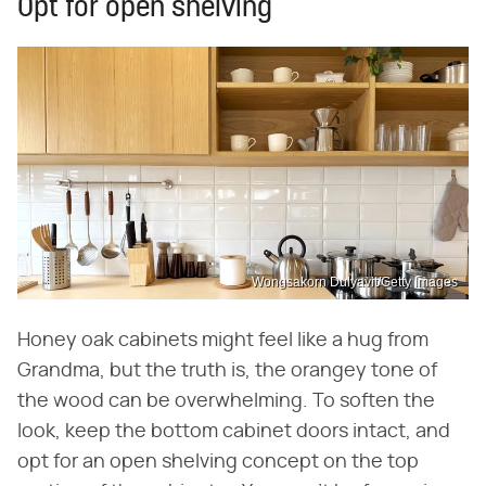
Opt for open shelving
Wongsakorn Dulyavit/Getty Images
Honey oak cabinets might feel like a hug from
Grandma, but the truth is, the orangey tone of
the wood can be overwhelming. To soften the
look, keep the bottom cabinet doors intact, and
opt for an open shelving concept on the top