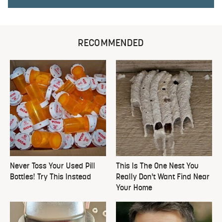
RECOMMENDED
Never Toss Your Used Pill
This Is The One Nest You
Bottles! Try This Instead
Really Don't Want Find Near
Your Home