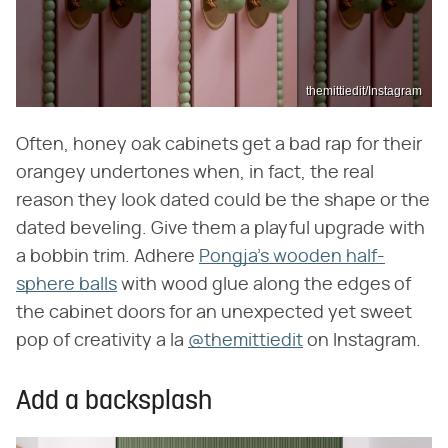
themittiedit/Instagram
Often, honey oak cabinets get a bad rap for their
orangey undertones when, in fact, the real
reason they look dated could be the shape or the
dated beveling. Give them a playful upgrade with
a bobbin trim. Adhere
Pongja's wooden half-
sphere balls
with wood glue along the edges of
the cabinet doors for an unexpected yet sweet
pop of creativity a la
@themittiedit
on Instagram.
Add a backsplash