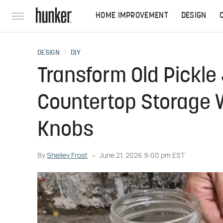
HOME IMPROVEMENT
DESIGN
DESIGN
DIY
Transform Old Pickle 
Countertop Storage W
Knobs
By
Shelley Frost
June 21, 2026 9:00 pm EST