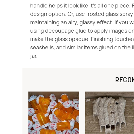
handle helps it look like it's all one piece. 
design option. Or, use frosted glass spray 
maintaining an airy, glassy effect. If you 
using decoupage glue to apply images ont
make the glass opaque. Finishing touches 
seashells, and similar items glued on the 
jar.
RECO