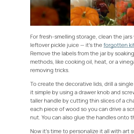
For fresh-smelling storage, clean the jars
leftover pickle juice — it's the
forgotten ki
Remove the labels from the jar by soaking
methods, like cooking oil, heat, or a vineg
removing tricks.
To create the decorative lids, drill a sing
it simple by using a drawer knob and screwi
taller handle by cutting thin slices of a ch
each piece of wood so you can drive a scre
nut. You can also glue the handles onto the
Now it's time to personalize it all with art