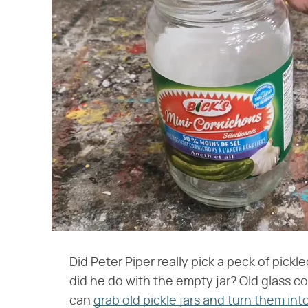
Did Peter Piper really pick a peck of pic
did he do with the empty jar? Old glass c
can
grab old pickle jars and turn them int