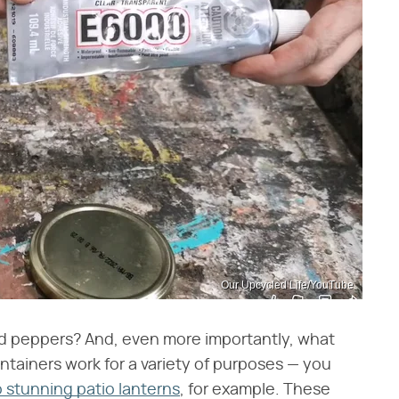
Our Upcycled Life/YouTube
kled peppers? And, even more importantly, what
ontainers work for a variety of purposes — you
o stunning patio lanterns
, for example. These