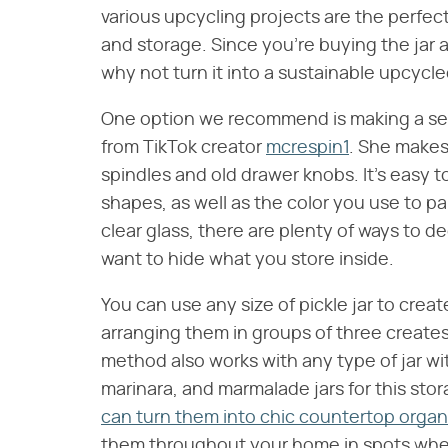
various upcycling projects are the perfec
and storage. Since you're buying the jar a
why not turn it into a sustainable upcyc
One option we recommend is making a set
from TikTok creator
mcrespin1
. She makes
spindles and old drawer knobs. It's easy 
shapes, as well as the color you use to pai
clear glass, there are plenty of ways to dec
want to hide what you store inside.
You can use any size of pickle jar to crea
arranging them in groups of three creates
method also works with any type of jar wi
marinara, and marmalade jars for this sto
can turn them into chic countertop organ
them throughout your home in spots where