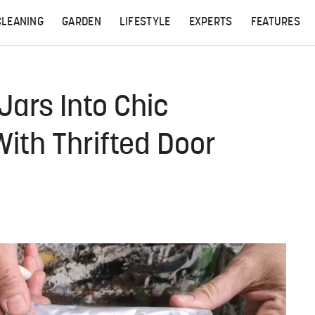
CLEANING
GARDEN
LIFESTYLE
EXPERTS
FEATURES
Jars Into Chic
ith Thrifted Door