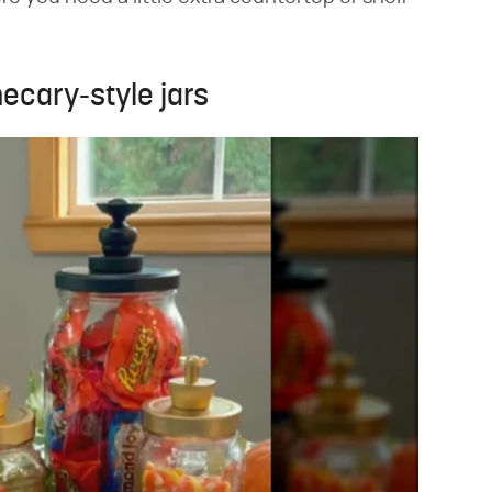
ecary-style jars