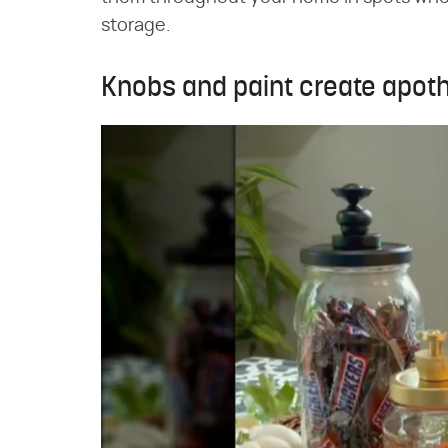
storage.
Knobs and paint create apoth