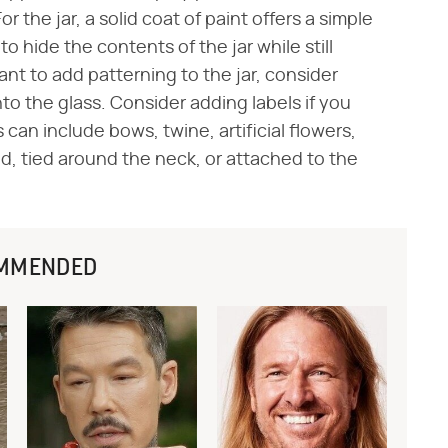
For the jar, a solid coat of paint offers a simple
to hide the contents of the jar while still
want to add patterning to the jar, consider
o the glass. Consider adding labels if you
can include bows, twine, artificial flowers,
lid, tied around the neck, or attached to the
MMENDED