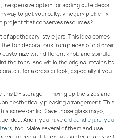
t, inexpensive option for adding cute decor
nyway to get your salty, vinegary pickle fix,
led project that conserves resources?
 of apothecary-style jars. This idea comes
 the top decorations from pieces of old chair
to customize with different knob and spindle
nt the tops. And while the original retains its
orate it for a dressier look, especially if you
te this DIY storage — mixing up the sizes and
 an aesthetically pleasing arrangement. This
th a screw-on lid. Save those glass mayo,
rage idea. And if you have
old candle jars, you
izers
, too. Make several of them and use
 you need a little extra countertop or shelf