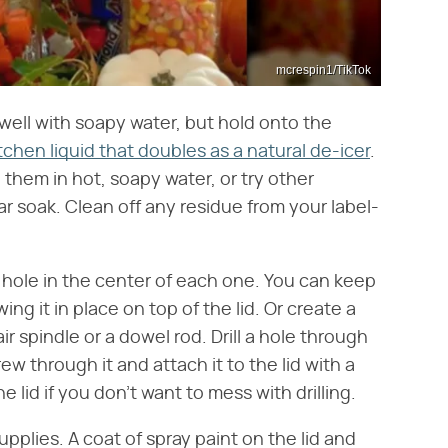
mcrespin1/TikTok
 well with soapy water, but hold onto the
tchen liquid that doubles as a natural de-icer
.
 them in hot, soapy water, or try other
ar soak. Clean off any residue from your label-
le hole in the center of each one. You can keep
ng it in place on top of the lid. Or create a
air spindle or a dowel rod. Drill a hole through
w through it and attach it to the lid with a
 lid if you don't want to mess with drilling.
 supplies. A coat of spray paint on the lid and