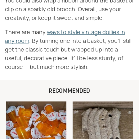
You could also wrap a ribbon around the basket or
clip on a sparkly old brooch. Overall, use your
creativity, or keep it sweet and simple.
There are many
ways to style vintage doilies in
any room
. By turning one into a basket, you'll still
get the classic touch but wrapped up into a
useful, decorative piece. It'll be less sturdy, of
course — but much more stylish.
RECOMMENDED