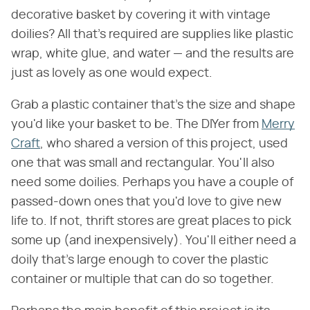
decorative basket by covering it with vintage
doilies? All that's required are supplies like plastic
wrap, white glue, and water — and the results are
just as lovely as one would expect.
Grab a plastic container that's the size and shape
you'd like your basket to be. The DIYer from
Merry
Craft
, who shared a version of this project, used
one that was small and rectangular. You'll also
need some doilies. Perhaps you have a couple of
passed-down ones that you'd love to give new
life to. If not, thrift stores are great places to pick
some up (and inexpensively). You'll either need a
doily that's large enough to cover the plastic
container or multiple that can do so together.