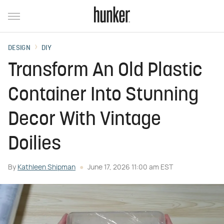
DESIGN
DIY
Transform An Old Plastic
Container Into Stunning
Decor With Vintage
Doilies
By
Kathleen Shipman
June 17, 2026 11:00 am EST