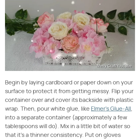
Merry Craft/YouTube
Begin by laying cardboard or paper down on your
surface to protect it from getting messy. Flip your
container over and cover its backside with plastic
wrap. Then, pour white glue, like
Elmer's Glue-All
,
into a separate container (approximately a few
tablespoons will do). Mix in a little bit of water so
that it's a thinner consistency. Put on gloves