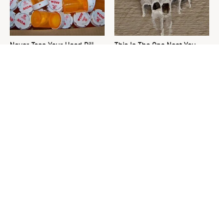
Never Toss Your Used Pill
This Is The One Nest You
Bottles! Try This Instead
Really Don't Want Find Near
Your Home
David Bromstad's Total
Your Grass Will Thank You
Transformation Has Us
For Grabbing This
Stunned
Underrated Lawn Tool