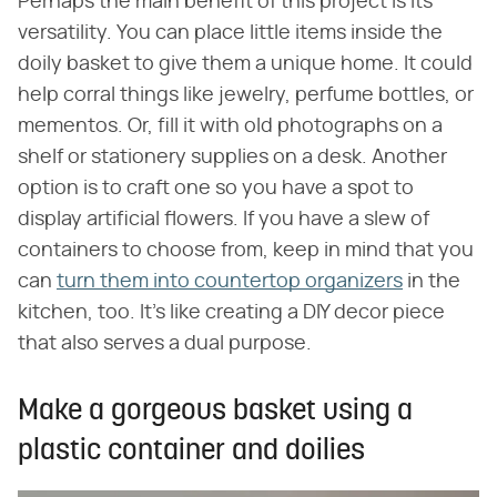
Perhaps the main benefit of this project is its
versatility. You can place little items inside the
doily basket to give them a unique home. It could
help corral things like jewelry, perfume bottles, or
mementos. Or, fill it with old photographs on a
shelf or stationery supplies on a desk. Another
option is to craft one so you have a spot to
display artificial flowers. If you have a slew of
containers to choose from, keep in mind that you
can
turn them into countertop organizers
in the
kitchen, too. It's like creating a DIY decor piece
that also serves a dual purpose.
Make a gorgeous basket using a
plastic container and doilies