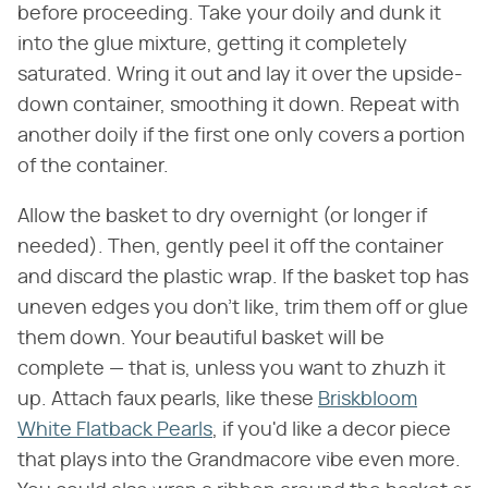
before proceeding. Take your doily and dunk it
into the glue mixture, getting it completely
saturated. Wring it out and lay it over the upside-
down container, smoothing it down. Repeat with
another doily if the first one only covers a portion
of the container.
Allow the basket to dry overnight (or longer if
needed). Then, gently peel it off the container
and discard the plastic wrap. If the basket top has
uneven edges you don't like, trim them off or glue
them down. Your beautiful basket will be
complete — that is, unless you want to zhuzh it
up. Attach faux pearls, like these
Briskbloom
White Flatback Pearls
, if you'd like a decor piece
that plays into the Grandmacore vibe even more.