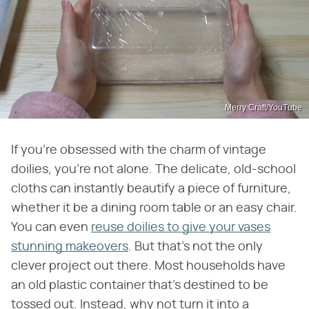
Merry Craft/YouTube
If you're obsessed with the charm of vintage
doilies, you're not alone. The delicate, old-school
cloths can instantly beautify a piece of furniture,
whether it be a dining room table or an easy chair.
You can even
reuse doilies to give your vases
stunning makeovers
. But that's not the only
clever project out there. Most households have
an old plastic container that's destined to be
tossed out. Instead, why not turn it into a