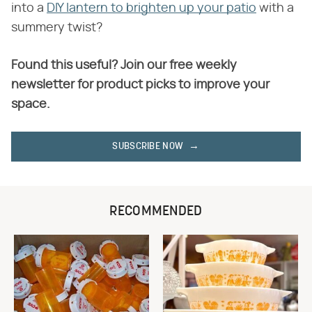
into a
DIY lantern to brighten up your patio
with a
summery twist?
Found this useful? Join our free weekly
newsletter for product picks to improve your
space.
SUBSCRIBE NOW
RECOMMENDED