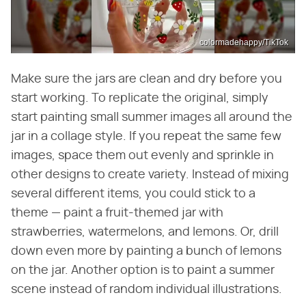
colormadehappy/TikTok
Make sure the jars are clean and dry before you
start working. To replicate the original, simply
start painting small summer images all around the
jar in a collage style. If you repeat the same few
images, space them out evenly and sprinkle in
other designs to create variety. Instead of mixing
several different items, you could stick to a
theme — paint a fruit-themed jar with
strawberries, watermelons, and lemons. Or, drill
down even more by painting a bunch of lemons
on the jar. Another option is to paint a summer
scene instead of random individual illustrations.