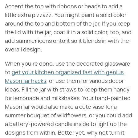
Accent the top with ribbons or beads to add a
little extra pizzazz. You might paint a solid color
around the top and bottom of the jar. If you keep
the lid with the jar, coat it in a solid color, too, and
add summer icons onto it so it blends in with the
overall design.
When you're done, use the decorated glassware
to
get your kitchen organized fast with genius
Mason jar hacks
, or use them for various decor
ideas. Fill the jar with straws to keep them handy
for lemonade and milkshakes. Your hand-painted
Mason jar would also make a cute vase for a
summer bouquet of wildflowers, or you could add
a battery-powered candle inside to light up the
designs from within. Better yet, why not turn it