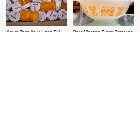
Never Toss Your Used Pill
Rare Vintage Pyrex Patterns
Bottles! Try This Instead
You Need To Be Looking Out
For
This Is The One Nest You
David Bromstad's Total
Really Don't Want Find Near
Transformation Has Us
Your Home
Stunned