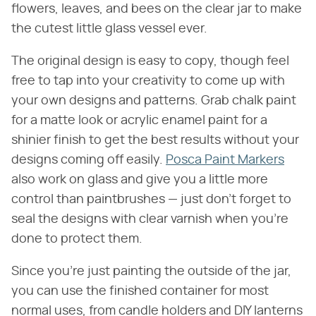
flowers, leaves, and bees on the clear jar to make
the cutest little glass vessel ever.
The original design is easy to copy, though feel
free to tap into your creativity to come up with
your own designs and patterns. Grab chalk paint
for a matte look or acrylic enamel paint for a
shinier finish to get the best results without your
designs coming off easily.
Posca Paint Markers
also work on glass and give you a little more
control than paintbrushes — just don't forget to
seal the designs with clear varnish when you're
done to protect them.
Since you're just painting the outside of the jar,
you can use the finished container for most
normal uses, from candle holders and DIY lanterns