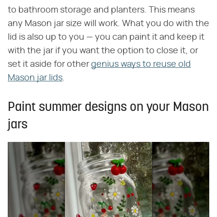
to bathroom storage and planters. This means
any Mason jar size will work. What you do with the
lid is also up to you — you can paint it and keep it
with the jar if you want the option to close it, or
set it aside for other
genius ways to reuse old
Mason jar lids
.
Paint summer designs on your Mason
jars