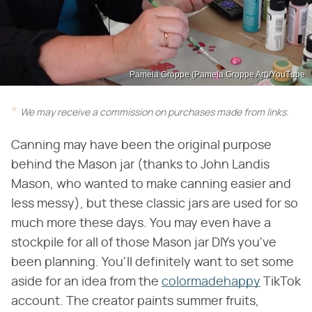
Pamela Groppe (Pamela Groppe Art)/YouTube
We may receive a commission on purchases made from links.
Canning may have been the original purpose
behind the Mason jar (thanks to John Landis
Mason, who wanted to make canning easier and
less messy), but these classic jars are used for so
much more these days. You may even have a
stockpile for all of those Mason jar DIYs you've
been planning. You'll definitely want to set some
aside for an idea from the
colormadehappy
TikTok
account. The creator paints summer fruits,