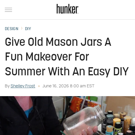
DESIGN
DIY
Give Old Mason Jars A
Fun Makeover For
Summer With An Easy DIY
By
Shelley Frost
June 16, 2026 8:00 am EST