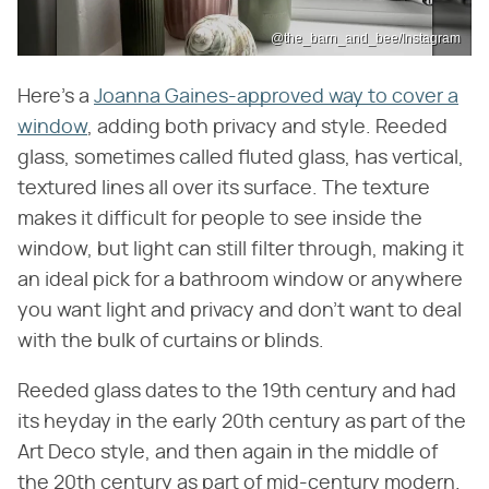
@the_barn_and_bee/Instagram
Here's a
Joanna Gaines-approved way to cover a
window
, adding both privacy and style. Reeded
glass, sometimes called fluted glass, has vertical,
textured lines all over its surface. The texture
makes it difficult for people to see inside the
window, but light can still filter through, making it
an ideal pick for a bathroom window or anywhere
you want light and privacy and don't want to deal
with the bulk of curtains or blinds.
Reeded glass dates to the 19th century and had
its heyday in the early 20th century as part of the
Art Deco style, and then again in the middle of
the 20th century as part of mid-century modern.