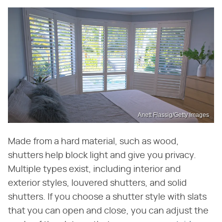
Anett Flassig/Getty Images
Made from a hard material, such as wood,
shutters help block light and give you privacy.
Multiple types exist, including interior and
exterior styles, louvered shutters, and solid
shutters. If you choose a shutter style with slats
that you can open and close, you can adjust the