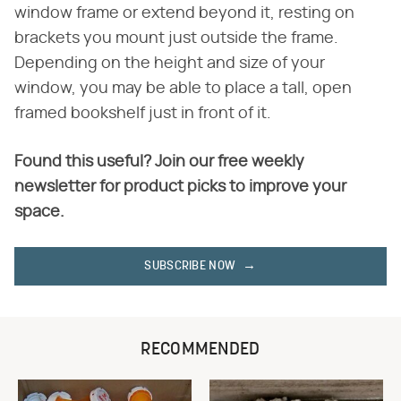
window frame or extend beyond it, resting on
brackets you mount just outside the frame.
Depending on the height and size of your
window, you may be able to place a tall, open
framed bookshelf just in front of it.
Found this useful? Join our free weekly
newsletter for product picks to improve your
space.
SUBSCRIBE NOW
RECOMMENDED