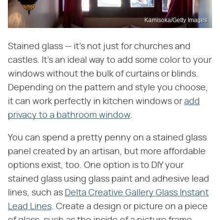
Kamisoka/Getty Images
Stained glass — it's not just for churches and
castles. It's an ideal way to add some color to your
windows without the bulk of curtains or blinds.
Depending on the pattern and style you choose,
it can work perfectly in kitchen windows or
add
privacy to a bathroom window
.
You can spend a pretty penny on a stained glass
panel created by an artisan, but more affordable
options exist, too. One option is to DIY your
stained glass using glass paint and adhesive lead
lines, such as
Delta Creative Gallery Glass Instant
Lead Lines
. Create a design or picture on a piece