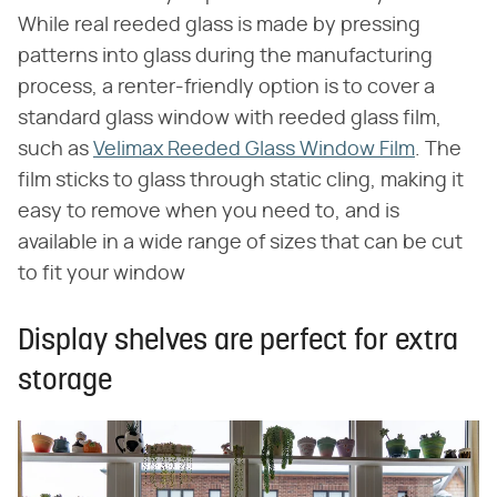
While real reeded glass is made by pressing
patterns into glass during the manufacturing
process, a renter-friendly option is to cover a
standard glass window with reeded glass film,
such as
Velimax Reeded Glass Window Film
. The
film sticks to glass through static cling, making it
easy to remove when you need to, and is
available in a wide range of sizes that can be cut
to fit your window
Display shelves are perfect for extra
storage