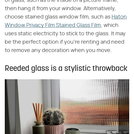
of glass, such as the inside of a picture frame,
then hang it from your window. Alternatively,
choose stained glass window film, such as
Haton
Window Privacy Film Stained Glass Film
, which
uses static electricity to stick to the glass. It may
be the perfect option if you're renting and need
to remove any decoration when you move.
Reeded glass is a stylistic throwback