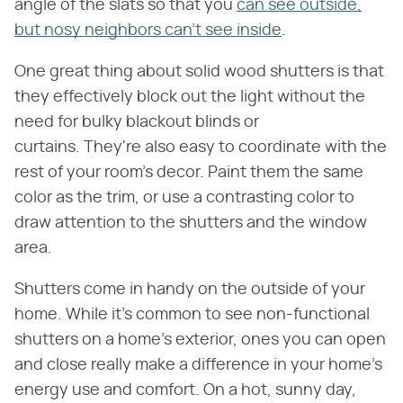
angle of the slats so that you
can see outside,
but nosy neighbors can't see inside
.
One great thing about solid wood shutters is that
they effectively block out the light without the
need for bulky blackout blinds or
curtains. They're also easy to coordinate with the
rest of your room's decor. Paint them the same
color as the trim, or use a contrasting color to
draw attention to the shutters and the window
area.
Shutters come in handy on the outside of your
home. While it's common to see non-functional
shutters on a home's exterior, ones you can open
and close really make a difference in your home's
energy use and comfort. On a hot, sunny day,