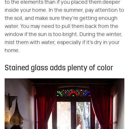
to the elements than if you placed them deeper
inside your home. In the summer, pay attention to
the soil, and make sure they're getting enough
water. You may need to pull them back from the
window if the sun is too bright. During the winter,
mist them with water, especially if it's dry in your
home.
Stained glass adds plenty of color