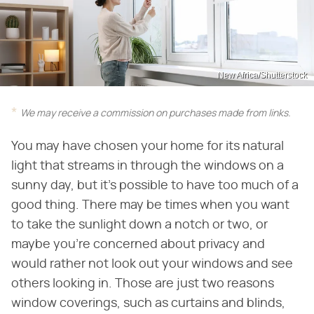
New Africa/Shutterstock
We may receive a commission on purchases made from links.
You may have chosen your home for its natural
light that streams in through the windows on a
sunny day, but it's possible to have too much of a
good thing. There may be times when you want
to take the sunlight down a notch or two, or
maybe you're concerned about privacy and
would rather not look out your windows and see
others looking in. Those are just two reasons
window coverings, such as curtains and blinds,