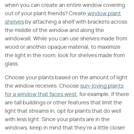
when you can create an entire window covering
out of your plant friends? Create
window plant
shelves
by attaching a shelf with brackets across
the middle of the window and along the
windowsill. While you can use shelves made from
wood or another opaque material, to maximize
the light in the room, look for shelves made from
glass.
Choose your plants based on the amount of light
the window receives. Choose
sun-loving plants
for a window that faces west
, for example. If there
are tall buildings or other features that limit the
light that streams in, opt for plants that do well
with less light. Since your plants are in the
windows, keep in mind that they're a little closer