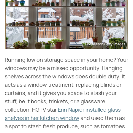
Doradalton/Getty Images
Running low on storage space in your home? Your
windows may be a missed opportunity. Hanging
shelves across the windows does double duty. It
acts as a window treatment, replacing blinds or
curtains, and it gives you space to stash your
stuff, be it books, trinkets, or a glassware
collection. HGTV star
Erin Napier installed glass
shelves in her kitchen window
and used them as
a spot to stash fresh produce, such as tomatoes