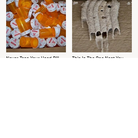
Never Toss Your Used Pill
This Is The One Nest You
Bottles! Try This Instead
Really Don't Want Find Near
Your Home