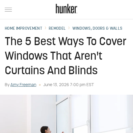
HOME IMPROVEMENT
REMODEL
WINDOWS, DOORS & WALLS
The 5 Best Ways To Cover
Windows That Aren't
Curtains And Blinds
By
Amy Freeman
June 13, 2026 7:00 pm EST