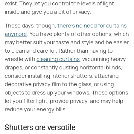
exist. They let you control the levels of light
inside and give you a bit of privacy.
These days, though,
there's no need for curtains
anymore
. You have plenty of other options, which
may better suit your taste and style and be easier
to clean and care for. Rather than having to
wrestle with
cleaning curtains
, vacuuming heavy
drapes, or constantly dusting horizontal blinds,
consider installing interior shutters, attaching
decorative privacy film to the glass, or using
objects to dress up your windows. These options
let you filter light, provide privacy, and may help
reduce your energy bills.
Shutters are versatile