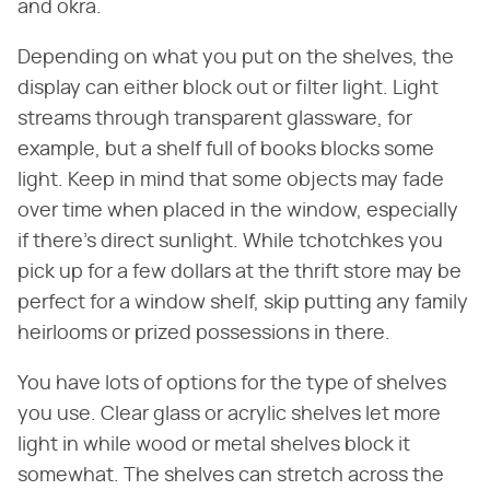
and okra.
Depending on what you put on the shelves, the
display can either block out or filter light. Light
streams through transparent glassware, for
example, but a shelf full of books blocks some
light. Keep in mind that some objects may fade
over time when placed in the window, especially
if there's direct sunlight. While tchotchkes you
pick up for a few dollars at the thrift store may be
perfect for a window shelf, skip putting any family
heirlooms or prized possessions in there.
You have lots of options for the type of shelves
you use. Clear glass or acrylic shelves let more
light in while wood or metal shelves block it
somewhat. The shelves can stretch across the