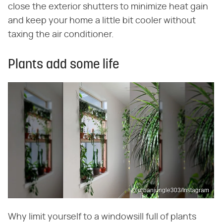
close the exterior shutters to minimize heat gain
and keep your home a little bit cooler without
taxing the air conditioner.
Plants add some life
@urbanjungle303/Instagram
Why limit yourself to a windowsill full of plants