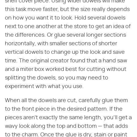
shelf cover piece. Using wider dowels will make
this task move faster, but the size really depends
on how you want it to look. Hold several dowels
next to one another at the store to get an idea of
the differences. Or glue several longer sections
horizontally, with smaller sections of shorter
vertical dowels to change up the look and save
time. The original creator found that a hand saw
and a miter box worked best for cutting without
splitting the dowels, so you may need to
experiment with what you use.
When all the dowels are cut, carefully glue them
to the front piece in the desired pattern. If the
pieces aren't exactly the same length, you'll get a
wavy look along the top and bottom — that adds
to the charm. Once the glue is dry, stain or paint