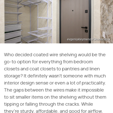
evgeniykleymenov/Shutterstock
Who decided coated wire shelving would be the
go-to option for everything from bedroom
closets and coat closets to pantries and linen
storage? It definitely wasn't someone with much
interior design sense or even a lot of practicality.
The gaps between the wires make it impossible
to sit smaller items on the shelving without them
tipping or falling through the cracks. While
they're sturdy, affordable, and good for airflow,