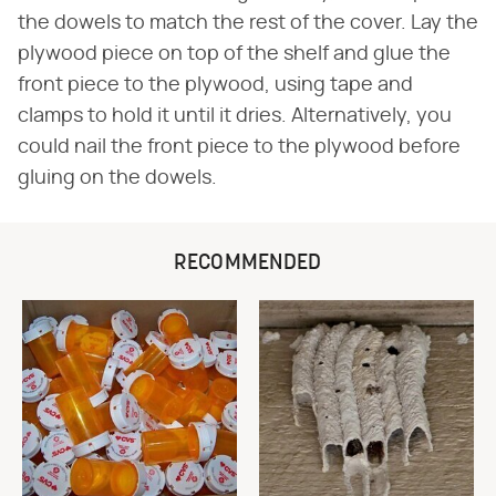
the dowels to match the rest of the cover. Lay the
plywood piece on top of the shelf and glue the
front piece to the plywood, using tape and
clamps to hold it until it dries. Alternatively, you
could nail the front piece to the plywood before
gluing on the dowels.
RECOMMENDED