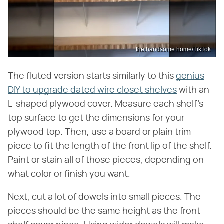
the.handsome.home/TikTok
The fluted version starts similarly to this
genius
DIY to upgrade dated wire closet shelves
with an
L-shaped plywood cover. Measure each shelf's
top surface to get the dimensions for your
plywood top. Then, use a board or plain trim
piece to fit the length of the front lip of the shelf.
Paint or stain all of those pieces, depending on
what color or finish you want.
Next, cut a lot of dowels into small pieces. The
pieces should be the same height as the front