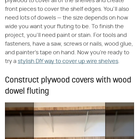
plywood to cover all of the shelves and create
front pieces to cover the shelf edges. You'll also
need lots of dowels — the size depends on how
wide you want your fluting to be. To finish the
project, you'll need paint or stain. For tools and
fasteners, have a saw, screws or nails, wood glue,
and painter's tape on hand. Now you're ready to
try a
stylish DIY way to cover up wire shelves
.
Construct plywood covers with wood
dowel fluting