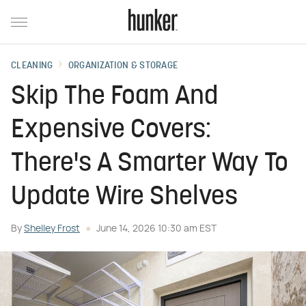
CLEANING
ORGANIZATION & STORAGE
Skip The Foam And
Expensive Covers:
There's A Smarter Way To
Update Wire Shelves
By
Shelley Frost
June 14, 2026 10:30 am EST