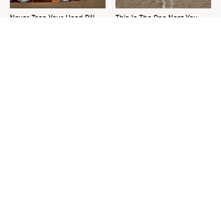
Never Toss Your Used Pill
This Is The One Nest You
Bottles! Try This Instead
Really Don't Want Find Near
Your Home
David Bromstad's Total
What's Really Going On With
Transformation Has Us
Chip Gaines?
Stunned