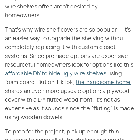
wire shelves often aren't desired by
homeowners.
That's why wire shelf covers are so popular — it's
an easier way to upgrade the shelving without
completely replacing it with custom closet
systems. Since premade options are expensive,
resourceful homeowners look for options like this
affordable DIY to hide ugly wire shelves
using
foam board. But on TikTok,
the.handsome.home
shares an even more upscale option: a plywood
cover with a DIY fluted wood front. It's not as
expensive as it sounds since the "fluting" is made
using wooden dowels.
To prep for the project, pick up enough thin