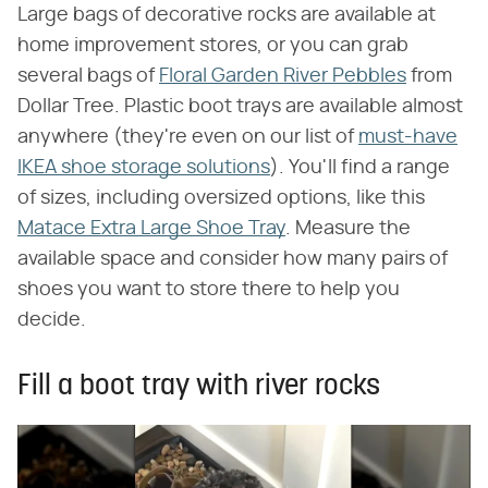
Large bags of decorative rocks are available at
home improvement stores, or you can grab
several bags of
Floral Garden River Pebbles
from
Dollar Tree. Plastic boot trays are available almost
anywhere (they're even on our list of
must-have
IKEA shoe storage solutions
). You'll find a range
of sizes, including oversized options, like this
Matace Extra Large Shoe Tray
. Measure the
available space and consider how many pairs of
shoes you want to store there to help you
decide.
Fill a boot tray with river rocks