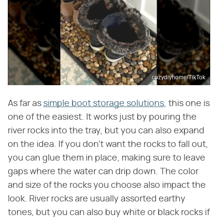
cozydiyhome/TikTok
As far as
simple boot storage solutions
, this one is
one of the easiest. It works just by pouring the
river rocks into the tray, but you can also expand
on the idea. If you don't want the rocks to fall out,
you can glue them in place, making sure to leave
gaps where the water can drip down. The color
and size of the rocks you choose also impact the
look. River rocks are usually assorted earthy
tones, but you can also buy white or black rocks if