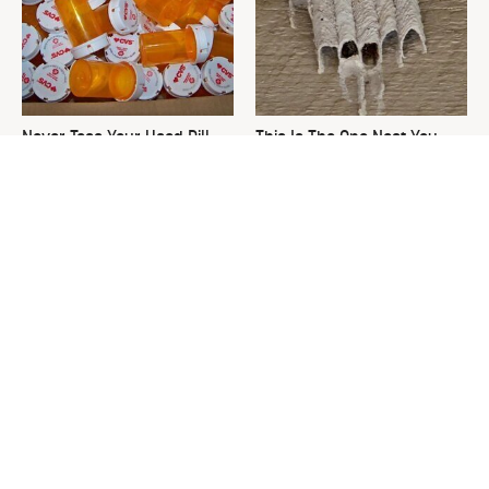
Never Toss Your Used Pill
This Is The One Nest You
Bottles! Try This Instead
Really Don't Want Find Near
Your Home
David Bromstad's Total
What's Really Going On With
Transformation Has Us
Chip Gaines?