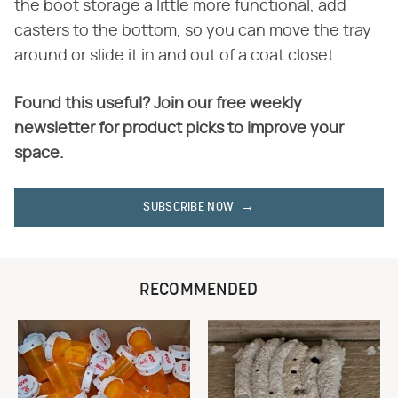
the boot storage a little more functional, add
casters to the bottom, so you can move the tray
around or slide it in and out of a coat closet.
Found this useful? Join our free weekly
newsletter for product picks to improve your
space.
SUBSCRIBE NOW
RECOMMENDED