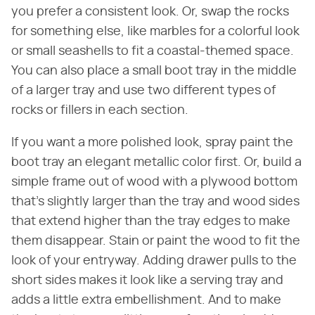
you prefer a consistent look. Or, swap the rocks
for something else, like marbles for a colorful look
or small seashells to fit a coastal-themed space.
You can also place a small boot tray in the middle
of a larger tray and use two different types of
rocks or fillers in each section.
If you want a more polished look, spray paint the
boot tray an elegant metallic color first. Or, build a
simple frame out of wood with a plywood bottom
that's slightly larger than the tray and wood sides
that extend higher than the tray edges to make
them disappear. Stain or paint the wood to fit the
look of your entryway. Adding drawer pulls to the
short sides makes it look like a serving tray and
adds a little extra embellishment. And to make