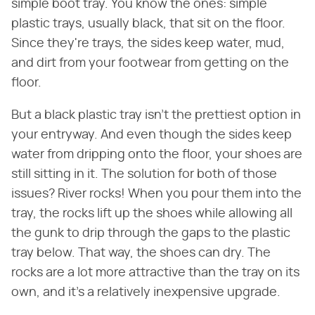
simple boot tray. You know the ones: simple
plastic trays, usually black, that sit on the floor.
Since they're trays, the sides keep water, mud,
and dirt from your footwear from getting on the
floor.
But a black plastic tray isn't the prettiest option in
your entryway. And even though the sides keep
water from dripping onto the floor, your shoes are
still sitting in it. The solution for both of those
issues? River rocks! When you pour them into the
tray, the rocks lift up the shoes while allowing all
the gunk to drip through the gaps to the plastic
tray below. That way, the shoes can dry. The
rocks are a lot more attractive than the tray on its
own, and it's a relatively inexpensive upgrade.