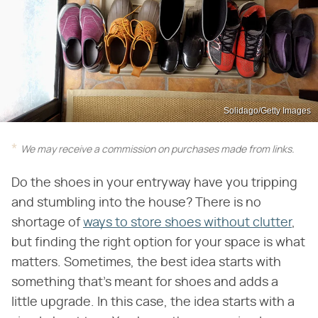
Solidago/Getty Images
We may receive a commission on purchases made from links.
Do the shoes in your entryway have you tripping
and stumbling into the house? There is no
shortage of
ways to store shoes without clutter
,
but finding the right option for your space is what
matters. Sometimes, the best idea starts with
something that's meant for shoes and adds a
little upgrade. In this case, the idea starts with a