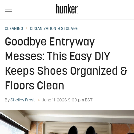
CLEANING
ORGANIZATION & STORAGE
Goodbye Entryway
Messes: This Easy DIY
Keeps Shoes Organized &
Floors Clean
By
Shelley Frost
June 11, 2026 9:00 pm EST