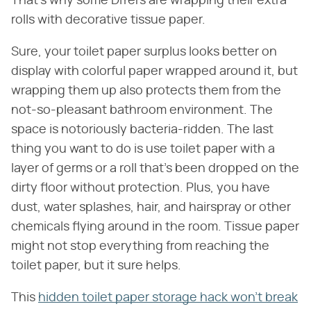
That's why some DIYers are wrapping their extra
rolls with decorative tissue paper.
Sure, your toilet paper surplus looks better on
display with colorful paper wrapped around it, but
wrapping them up also protects them from the
not-so-pleasant bathroom environment. The
space is notoriously bacteria-ridden. The last
thing you want to do is use toilet paper with a
layer of germs or a roll that's been dropped on the
dirty floor without protection. Plus, you have
dust, water splashes, hair, and hairspray or other
chemicals flying around in the room. Tissue paper
might not stop everything from reaching the
toilet paper, but it sure helps.
This
hidden toilet paper storage hack won't break