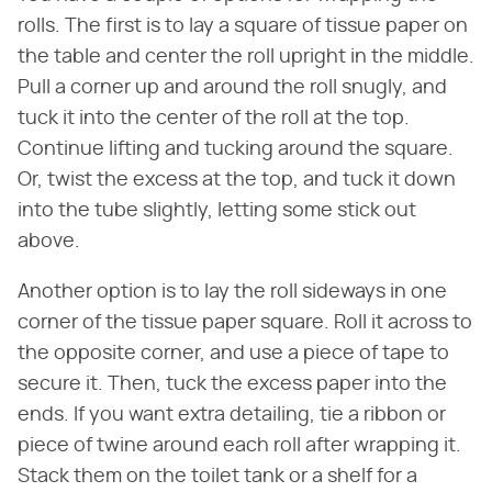
rolls. The first is to lay a square of tissue paper on
the table and center the roll upright in the middle.
Pull a corner up and around the roll snugly, and
tuck it into the center of the roll at the top.
Continue lifting and tucking around the square.
Or, twist the excess at the top, and tuck it down
into the tube slightly, letting some stick out
above.
Another option is to lay the roll sideways in one
corner of the tissue paper square. Roll it across to
the opposite corner, and use a piece of tape to
secure it. Then, tuck the excess paper into the
ends. If you want extra detailing, tie a ribbon or
piece of twine around each roll after wrapping it.
Stack them on the toilet tank or a shelf for a