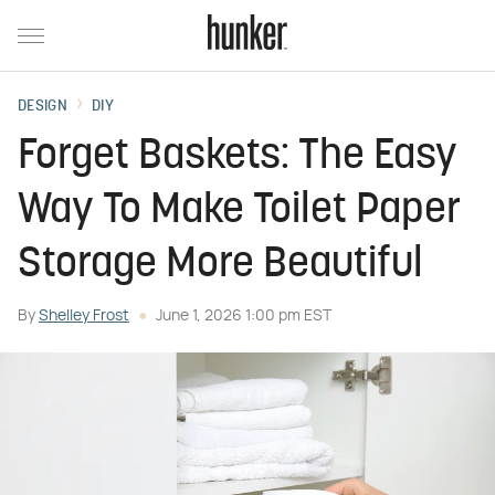
DESIGN
DIY
Forget Baskets: The Easy
Way To Make Toilet Paper
Storage More Beautiful
By
Shelley Frost
June 1, 2026 1:00 pm EST