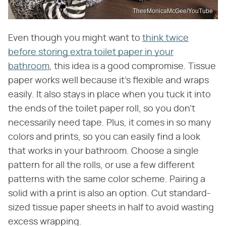
TheeMonicaMcGee/YouTube
Even though you might want to
think twice
before storing extra toilet paper in your
bathroom
, this idea is a good compromise. Tissue
paper works well because it's flexible and wraps
easily. It also stays in place when you tuck it into
the ends of the toilet paper roll, so you don't
necessarily need tape. Plus, it comes in so many
colors and prints, so you can easily find a look
that works in your bathroom. Choose a single
pattern for all the rolls, or use a few different
patterns with the same color scheme. Pairing a
solid with a print is also an option. Cut standard-
sized tissue paper sheets in half to avoid wasting
excess wrapping.