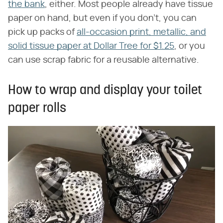
the bank
, either. Most people already have tissue
paper on hand, but even if you don't, you can
pick up packs of
all-occasion print, metallic, and
solid tissue paper at Dollar Tree for $1.25
, or you
can use scrap fabric for a reusable alternative.
How to wrap and display your toilet
paper rolls