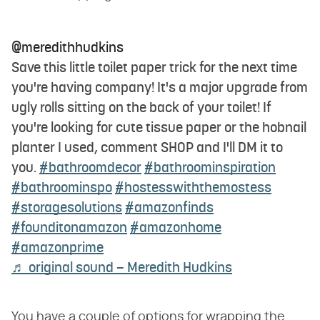
@meredithhudkins
Save this little toilet paper trick for the next time
you're having company! It's a major upgrade from
ugly rolls sitting on the back of your toilet! If
you're looking for cute tissue paper or the hobnail
planter I used, comment SHOP and I'll DM it to
you.
#bathroomdecor
#bathroominspiration
#bathroominspo
#hostesswiththemostess
#storagesolutions
#amazonfinds
#founditonamazon
#amazonhome
#amazonprime
♬ original sound – Meredith Hudkins
You have a couple of options for wrapping the