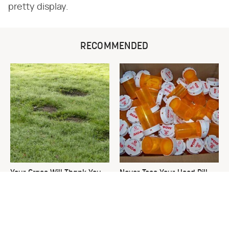
pretty display.
RECOMMENDED
Your Grass Will Thank You
Never Toss Your Used Pill
For Grabbing This
Bottles! Try This Instead
Underrated Lawn Tool