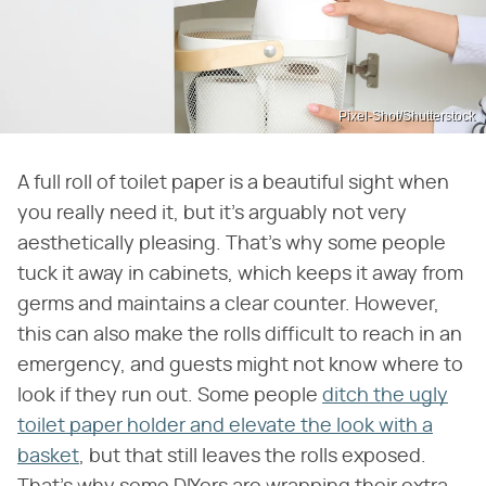
Pixel-Shot/Shutterstock
A full roll of toilet paper is a beautiful sight when
you really need it, but it's arguably not very
aesthetically pleasing. That's why some people
tuck it away in cabinets, which keeps it away from
germs and maintains a clear counter. However,
this can also make the rolls difficult to reach in an
emergency, and guests might not know where to
look if they run out. Some people
ditch the ugly
toilet paper holder and elevate the look with a
basket
, but that still leaves the rolls exposed.