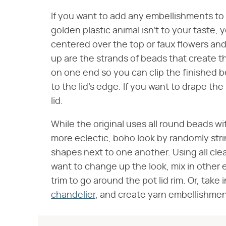
If you want to add any embellishments to t
golden plastic animal isn't to your taste, 
centered over the top or faux flowers an
up are the strands of beads that create th
on one end so you can clip the finished be
to the lid's edge. If you want to drape th
lid.
While the original uses all round beads w
more eclectic, boho look by randomly strin
shapes next to one another. Using all clea
want to change up the look, mix in other e
trim to go around the pot lid rim. Or, take 
chandelier
, and create yarn embellishmen