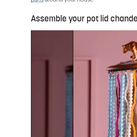
pans
around your house.
Assemble your pot lid chande