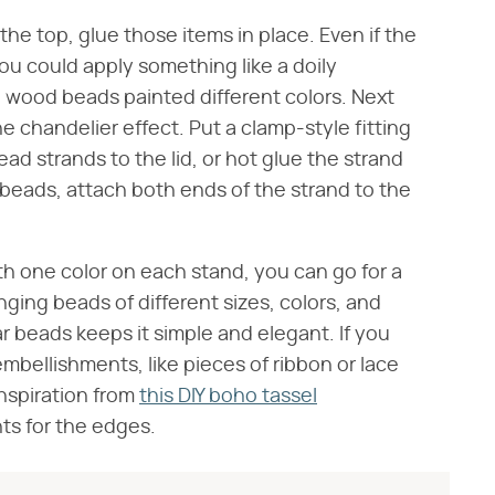
he top, glue those items in place. Even if the
you could apply something like a doily
d wood beads painted different colors. Next
e chandelier effect. Put a clamp-style fitting
ad strands to the lid, or hot glue the strand
e beads, attach both ends of the strand to the
ith one color on each stand, you can go for a
ging beads of different sizes, colors, and
r beads keeps it simple and elegant. If you
mbellishments, like pieces of ribbon or lace
inspiration from
this DIY boho tassel
ts for the edges.