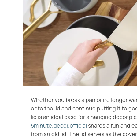
Whether you break a pan or no longer wa
onto the lid and continue putting it to go
lid is an ideal base for a hanging decor p
5minute.decor.official
shares a fun and ea
from an old lid. The lid serves as the cove