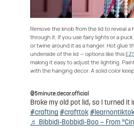
Remove the knob from the lid to reveal a 
through it. If you use fairy lights or a puc
or twine around it as a hanger. Hot glue t
underside of the lid — options like this
EZS
making it easy to adjust the lighting. Paint 
with the hanging decor. A solid color keep
@5minute.decor.official
Broke my old pot lid, so I turned it 
#crafting
#crafttok
#learnontikto
♬ Bibbidi-Bobbidi-Boo – From "Cin