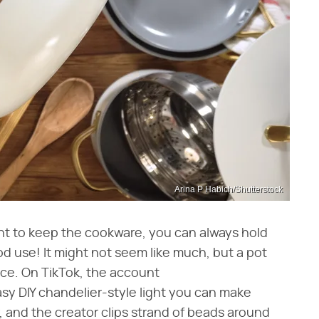
Arina P Habich/Shutterstock
nt to keep the cookware, you can always hold
od use! It might not seem like much, but a pot
iece. On TikTok, the account
sy DIY chandelier-style light you can make
r, and the creator clips strand of beads around