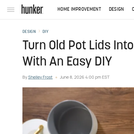
HOME IMPROVEMENT
DESIGN
DESIGN
DIY
Turn Old Pot Lids In
With An Easy DIY
By
Shelley Frost
June 8, 2026 4:00 pm EST