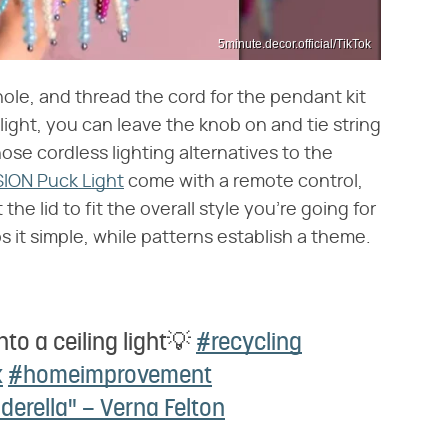
5minute.decor.official/TikTok
hole, and thread the cord for the pendant kit
k light, you can leave the knob on and tie string
hose cordless lighting alternatives to the
ION Puck Light
come with a remote control,
the lid to fit the overall style you're going for
s it simple, while patterns establish a theme.
into a ceiling light💡
#recycling
k
#homeimprovement
derella" – Verna Felton