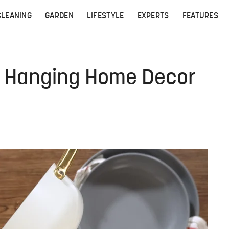
CLEANING
GARDEN
LIFESTYLE
EXPERTS
FEATURES
to Hanging Home Decor