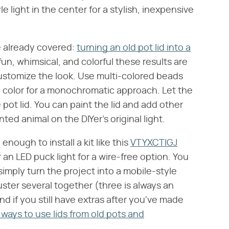
 light in the center for a stylish, inexpensive
e already covered:
turning an old pot lid into a
fun, whimsical, and colorful these results are
ustomize the look. Use multi-colored beads
ne color for a monochromatic approach. Let the
pot lid. You can paint the lid and add other
ted animal on the DIYer's original light.
 enough to install a kit like this
VTYXCTIGJ
r an LED puck light for a wire-free option. You
simply turn the project into a mobile-style
uster several together (three is always an
d if you still have extras after you've made
 ways to use lids from old pots and