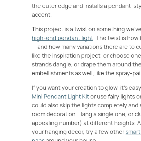
the outer edge and installs a pendant-style
accent.
This project is a twist on something we'v
high-end pendant light
. The twist is how 
— and how many variations there are to c
like the inspiration project, or choose o
strands dangle, or drape them around the 
embellishments as well, like the spray-pain
If you want your creation to glow, it's easy
Mini Pendant Light Kit
or use fairy lights o
could also skip the lights completely and 
room decoration. Hang a single one, or cl
appealing number) at different heights. An
your hanging decor, try a few other
smart