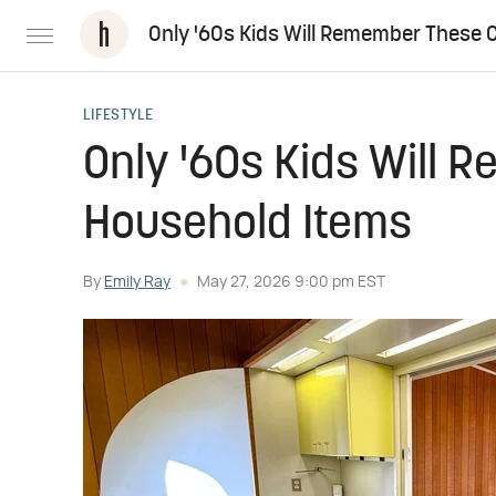
Only '60s Kids Will Remember These 
LIFESTYLE
Only '60s Kids Will 
Household Items
By
Emily Ray
May 27, 2026 9:00 pm EST