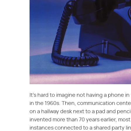
It's hard to imagine not having a phone in 
in the 1960s. Then, communication center
on a hallway desk next to a pad and penc
invented more than 70 years earlier, mos
instances connected to a shared party l