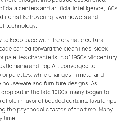
hat were brought into pads across America.
 data centers and artificial intelligence, '60s
ld items like hovering lawnmowers and
 of technology.
 to keep pace with the dramatic cultural
cade carried forward the clean lines, sleek
r palettes characteristic of 1950s Midcentury
Beatlemania and Pop Art converged to
lor palettes, while changes in metal and
w houseware and furniture designs. As
 drop out in the late 1960s, many began to
 of old in favor of beaded curtains, lava lamps,
ng the psychedelic tastes of the time. Many
y time.