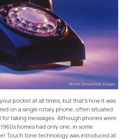
Michel Delsol/Getty Images
your pocket at all times, but that's how it was
ed on a single rotary phone, often situated
il for taking messages. Although phones were
t 1960s homes had only one, in some
ine! Touch tone technology was introduced at