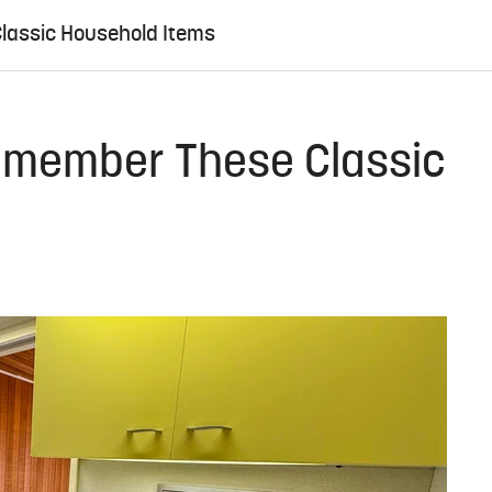
Classic Household Items
Remember These Classic