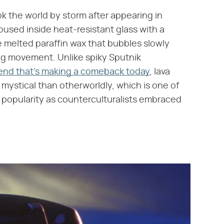
ok the world by storm after appearing in
oused inside heat-resistant glass with a
e melted paraffin wax that bubbles slowly
ing movement. Unlike spiky Sputnik
trend that's making a comeback today
, lava
 mystical than otherworldly, which is one of
popularity as counterculturalists embraced