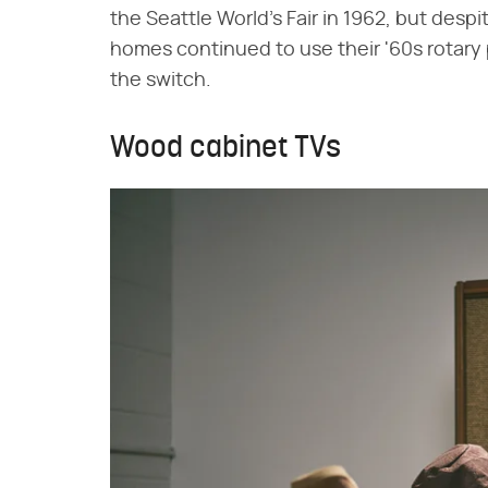
the Seattle World's Fair in 1962, but des
homes continued to use their '60s rotary
the switch.
Wood cabinet TVs