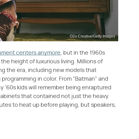
O2o Creative/Getty Images
ainment centers anymore
, but in the 1960s
e height of luxurious living. Millions of
ng the era, including new models that
g programming in color. From "Batman" and
y '60s kids will remember being enraptured
binets that contained not just the heavy
nutes to heat up before playing, but speakers,