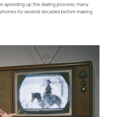
pite speeding up the dialing process, many
 phones for several decades before making