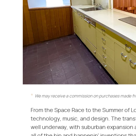
We may receive a commission on purchases made fro
From the Space Race to the Summer of Lov
technology, music, and design. The trans
well underway, with suburban expansion