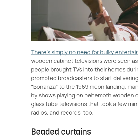
There's simply no need for bulky entert
wooden cabinet televisions were seen as th
people brought TVs into their homes duri
prompted broadcasters to start deliverin
"Bonanza" to the 1969 moon landing, man
by shows playing on behemoth wooden ca
glass tube televisions that took a few mi
radios, and records, too.
Beaded curtains