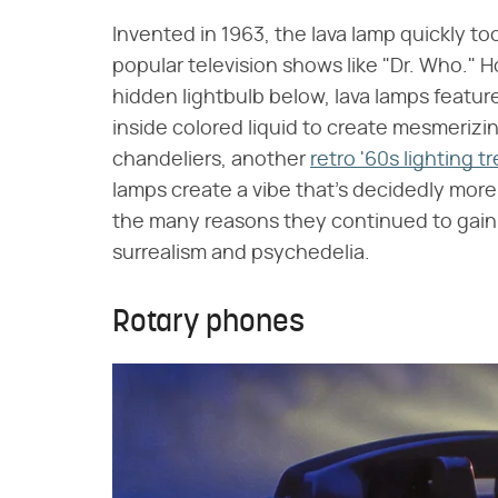
Invented in 1963, the lava lamp quickly to
popular television shows like "Dr. Who." H
hidden lightbulb below, lava lamps featur
inside colored liquid to create mesmeriz
chandeliers, another
retro '60s lighting 
lamps create a vibe that's decidedly more
the many reasons they continued to gain 
surrealism and psychedelia.
Rotary phones