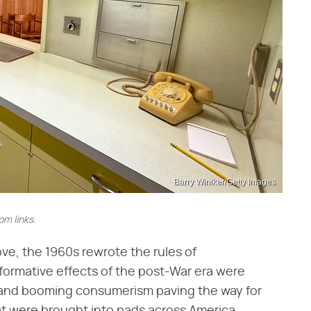
Barry Winiker/Getty Images
m links.
e, the 1960s rewrote the rules of
formative effects of the post-War era were
 and booming consumerism paving the way for