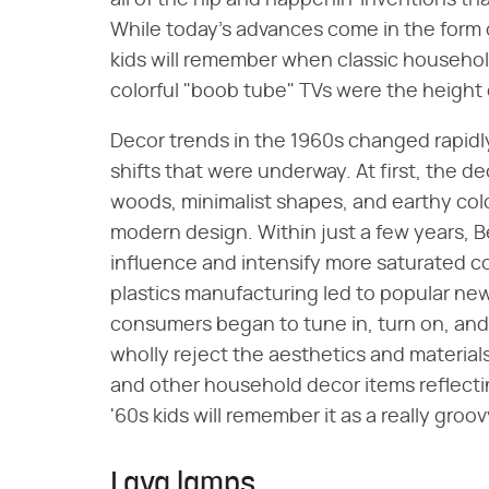
all of the hip and happenin' inventions t
While today's advances come in the form of
kids will remember when classic househo
colorful "boob tube" TVs were the height
Decor trends in the 1960s changed rapidly
shifts that were underway. At first, the de
woods, minimalist shapes, and earthy colo
modern design. Within just a few years, 
influence and intensify more saturated co
plastics manufacturing led to popular ne
consumers began to tune in, turn on, and
wholly reject the aesthetics and materials
and other household decor items reflecti
'60s kids will remember it as a really groov
Lava lamps