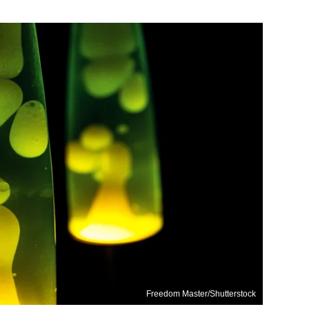
Freedom Master/Shutterstock