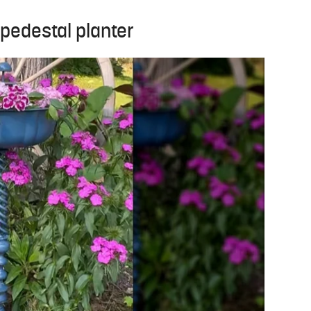
pedestal planter