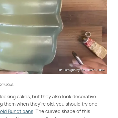
DIY Designs by Bonnie/YouTube
m links.
ooking cakes, but they also look decorative
ng them when they're old, you should try one
 old Bundt pans
. The curved shape of this