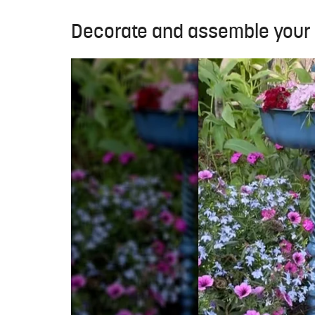
Decorate and assemble your 