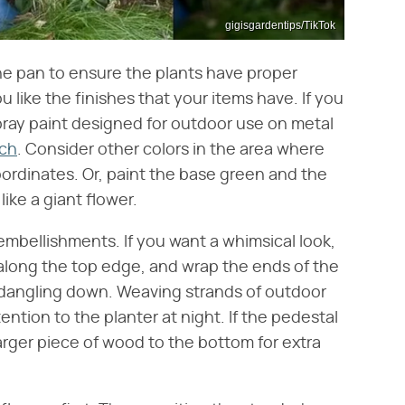
gigisgardentips/TikTok
the pan to ensure the plants have proper
ou like the finishes that your items have. If you
pray paint designed for outdoor use on metal
uch
. Consider other colors in the area where
oordinates. Or, paint the base green and the
like a giant flower.
 embellishments. If you want a whimsical look,
s along the top edge, and wrap the ends of the
 dangling down. Weaving strands of outdoor
ntion to the planter at night. If the pedestal
arger piece of wood to the bottom for extra