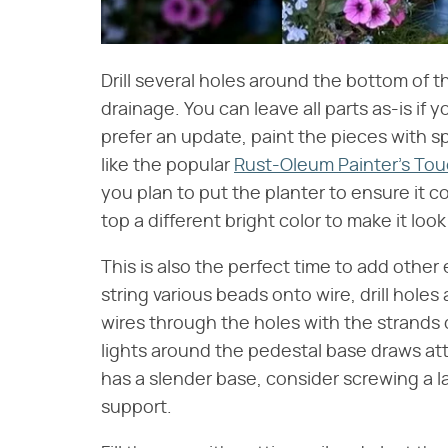
Drill several holes around the bottom of 
drainage. You can leave all parts as-is if y
prefer an update, paint the pieces with s
like the popular
Rust-Oleum Painter's To
you plan to put the planter to ensure it c
top a different bright color to make it look 
This is also the perfect time to add other
string various beads onto wire, drill hole
wires through the holes with the strands
lights around the pedestal base draws atte
has a slender base, consider screwing a l
support.