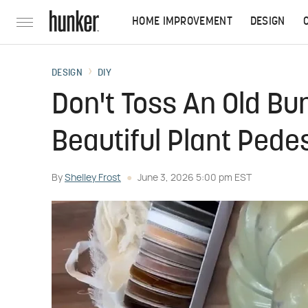
HOME IMPROVEMENT
DESIGN
DESIGN
DIY
Don't Toss An Old Bu
Beautiful Plant Pede
By
Shelley Frost
June 3, 2026 5:00 pm EST