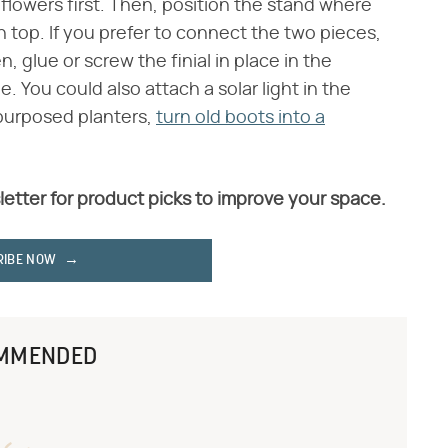
e flowers first. Then, position the stand where
 top. If you prefer to connect the two pieces,
 glue or screw the finial in place in the
. You could also attach a solar light in the
repurposed planters,
turn old boots into a
letter for product picks to improve your space.
RIBE NOW
MMENDED