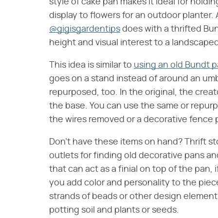
style of cake pan makes it ideal for holding
display to flowers for an outdoor planter.
@gigisgardentips
does with a thrifted Bu
height and visual interest to a landscaped
This idea is similar to
using an old Bundt p
goes on a stand instead of around an umbre
repurposed, too. In the original, the creat
the base. You can use the same or repurpo
the wires removed or a decorative fence 
Don't have these items on hand? Thrift sto
outlets for finding old decorative pans a
that can act as a finial on top of the pan, i
you add color and personality to the piec
strands of beads or other design element
potting soil and plants or seeds.