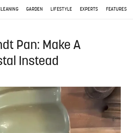
CLEANING
GARDEN
LIFESTYLE
EXPERTS
FEATURES
ndt Pan: Make A
stal Instead