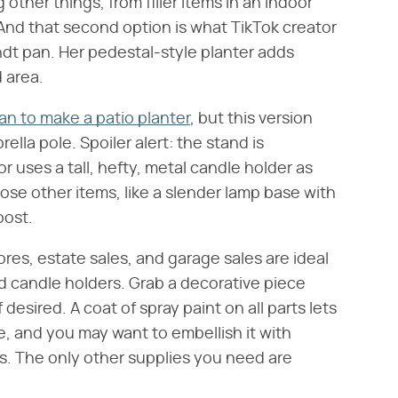
 other things, from filler items in an indoor
 And that second option is what TikTok creator
ndt pan. Her pedestal-style planter adds
 area.
an to make a patio planter
, but this version
lla pole. Spoiler alert: the stand is
or uses a tall, hefty, metal candle holder as
se other items, like a slender lamp base with
post.
res, estate sales, and garage sales are ideal
nd candle holders. Grab a decorative piece
f desired. A coat of spray paint on all parts lets
e, and you may want to embellish it with
s. The only other supplies you need are