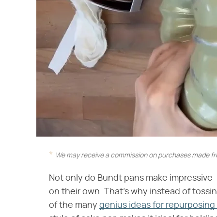
We may receive a commission on purchases made fro
Not only do Bundt pans make impressive-l
on their own. That's why instead of tossi
of the many
genius ideas for repurposing