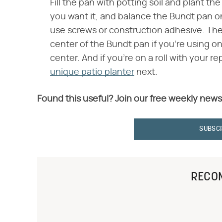
Fill the pan with potting soil and plant th
you want it, and balance the Bundt pan on
use screws or construction adhesive. Then,
center of the Bundt pan if you're using one
center. And if you're on a roll with your 
unique patio planter
next.
Found this useful? Join our free weekly news
SUBSC
RECO