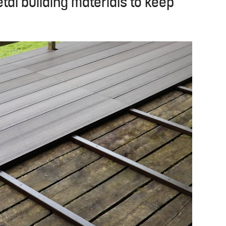
al building materials to keep