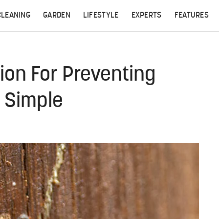
CLEANING
GARDEN
LIFESTYLE
EXPERTS
FEATURES
ion For Preventing
 Simple