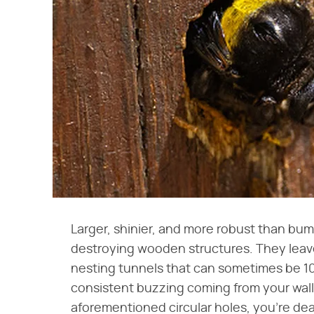
Larger, shinier, and more robust than bu
destroying wooden structures. They leave
nesting tunnels that can sometimes be 10
consistent buzzing coming from your wall
aforementioned circular holes, you're dea