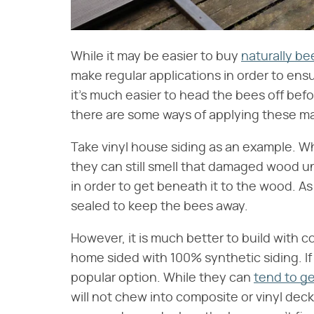
While it may be easier to buy
naturally be
make regular applications in order to en
it's much easier to head the bees off bef
there are some ways of applying these mat
Take vinyl house siding as an example. Wh
they can still smell that damaged wood un
in order to get beneath it to the wood. A
sealed to keep the bees away.
However, it is much better to build with 
home sided with 100% synthetic siding. If 
popular option. While they can
tend to ge
will not chew into composite or vinyl deck