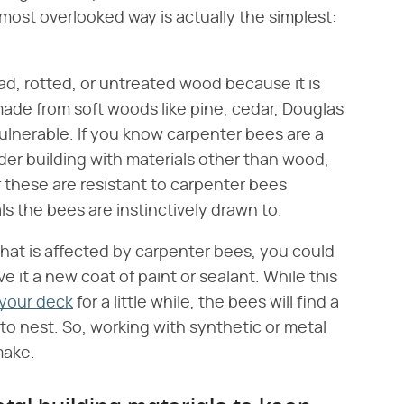
most overlooked way is actually the simplest:
d, rotted, or untreated wood because it is
g made from soft woods like pine, cedar, Douglas
 vulnerable. If you know carpenter bees are a
ider building with materials other than wood,
of these are resistant to carpenter bees
ls the bees are instinctively drawn to.
that is affected by carpenter bees, you could
it a new coat of paint or sealant. While this
o your deck
for a little while, the bees will find a
to nest. So, working with synthetic or metal
 make.