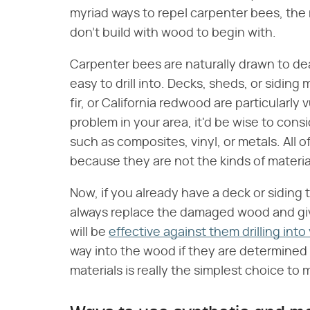
myriad ways to repel carpenter bees, the 
don't build with wood to begin with.
Carpenter bees are naturally drawn to dea
easy to drill into. Decks, sheds, or sidin
fir, or California redwood are particularly
problem in your area, it'd be wise to cons
such as composites, vinyl, or metals. All 
because they are not the kinds of materia
Now, if you already have a deck or siding 
always replace the damaged wood and give 
will be
effective against them drilling int
way into the wood if they are determined 
materials is really the simplest choice to