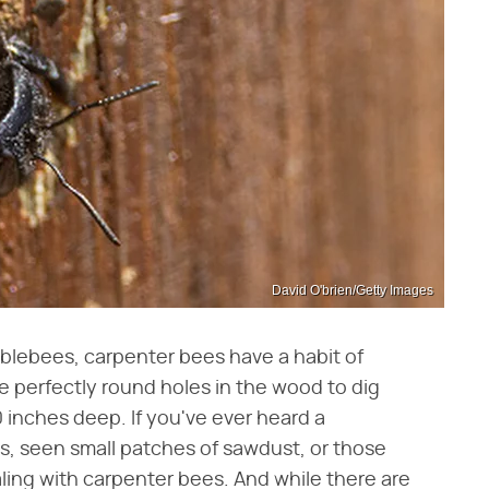
David O'brien/Getty Images
mblebees, carpenter bees have a habit of
 perfectly round holes in the wood to dig
 inches deep. If you've ever heard a
s, seen small patches of sawdust, or those
ling with carpenter bees. And while there are