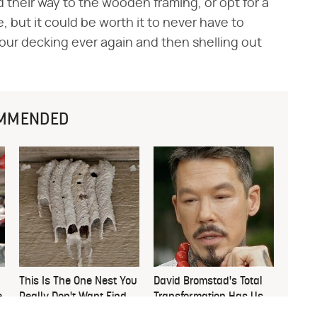
 their way to the wooden framing, or opt for a
 but it could be worth it to never have to
ur decking ever again and then shelling out
MMENDED
This Is The One Nest You
David Bromstad's Total
e
Really Don't Want Find
Transformation Has Us
Near Your Home
Stunned