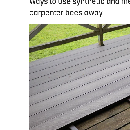
Ways to use synthetic and met
carpenter bees away