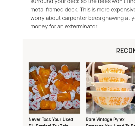
surround your deck so the bees won't find
metal framed deck. This is more expensive,
worry about carpenter bees gnawing at yo
money for an exterminator.
RECO
Never Toss Your Used
Rare Vintage Pyrex
Pill Bottles! Try This
Patterns You Need To B
Instead
Looking Out For