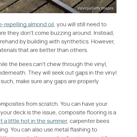
Vaivirga/Getty Images
e-repelling almond oil
, you will still need to
sure they don't come buzzing around. Instead,
orehand by building with synthetics. However,
erials that are better than others.
ile the bees can't chew through the vinyl,
derneath. They will seek out gaps in the vinyl
s such, make sure any gaps are properly
composites from scratch. You can have your
your deck is the issue, composite flooring is a
t a little hot in the summer
, carpenter bees
ing. You can also use metal flashing to