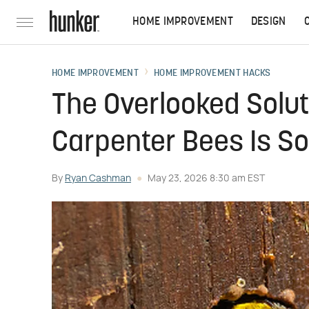
HOME IMPROVEMENT
DESIGN
HOME IMPROVEMENT
HOME IMPROVEMENT HACKS
The Overlooked Solut
Carpenter Bees Is So
By
Ryan Cashman
May 23, 2026 8:30 am EST