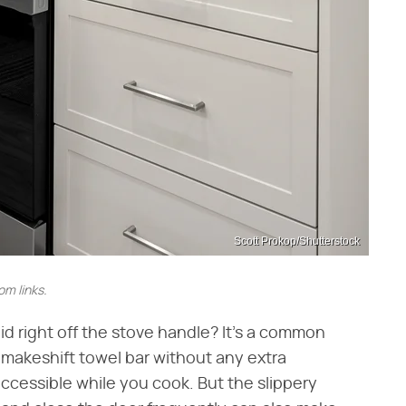
Scott Prokop/Shutterstock
m links.
d right off the stove handle? It's a common
 makeshift towel bar without any extra
accessible while you cook. But the slippery