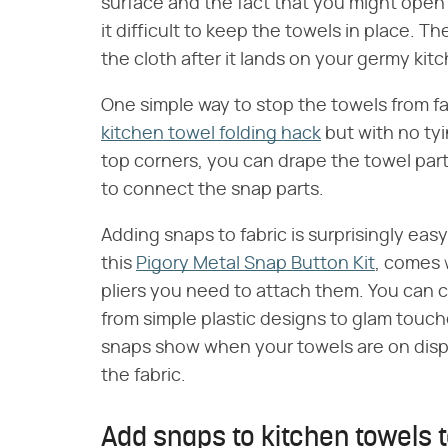
surface and the fact that you might open
it difficult to keep the towels in place. T
the cloth after it lands on your germy kitc
One simple way to stop the towels from fall
kitchen towel folding hack
but with no tyi
top corners, you can drape the towel par
to connect the snap parts.
Adding snaps to fabric is surprisingly easy,
this
Pigory Metal Snap Button Kit
, comes 
pliers you need to attach them. You can c
from simple plastic designs to glam touch
snaps show when your towels are on displ
the fabric.
Add snaps to kitchen towels 