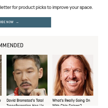
letter for product picks to improve your space.
RIBE NOW
MMENDED
u
David Bromstad's Total
What's Really Going On
Transformation Has Us
With Chip Gaines?