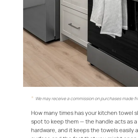
We may receive a commission on purchases made fro
How many times has your kitchen towel sli
spot to keep them — the handle acts as a
hardware, and it keeps the towels easily 