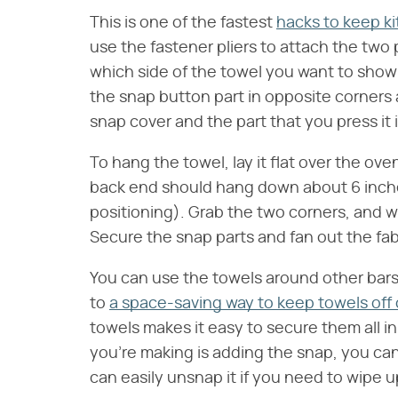
This is one of the fastest
hacks to keep ki
use the fastener pliers to attach the two
which side of the towel you want to show a
the snap button part in opposite corners
snap cover and the part that you press it 
To hang the towel, lay it flat over the ov
back end should hang down about 6 inche
positioning). Grab the two corners, and w
Secure the snap parts and fan out the fabr
You can use the towels around other bars,
to
a space-saving way to keep towels off
towels makes it easy to secure them all i
you're making is adding the snap, you can 
can easily unsnap it if you need to wipe up 