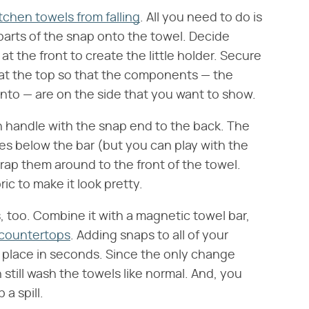
tchen towels from falling
. All you need to do is
 parts of the snap onto the towel. Decide
t the front to create the little holder. Secure
 at the top so that the components — the
into — are on the side that you want to show.
en handle with the snap end to the back. The
s below the bar (but you can play with the
rap them around to the front of the towel.
ic to make it look pretty.
 too. Combine it with a magnetic towel bar,
 countertops
. Adding snaps to all of your
n place in seconds. Since the only change
still wash the towels like normal. And, you
a spill.