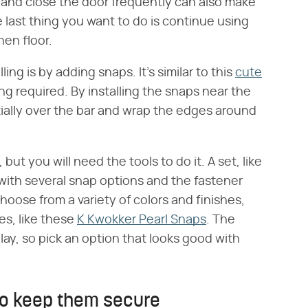
 and close the door frequently can also make
he last thing you want to do is continue using
hen floor.
ing is by adding snaps. It's similar to this
cute
ng required. By installing the snaps near the
tially over the bar and wrap the edges around
 but you will need the tools to do it. A set, like
with several snap options and the fastener
hoose from a variety of colors and finishes,
es, like these
K Kwokker Pearl Snaps
. The
ay, so pick an option that looks good with
to keep them secure