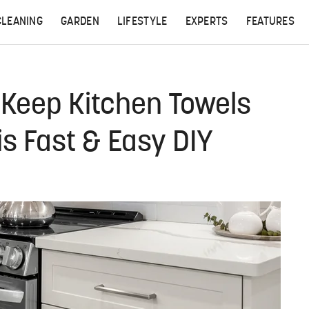
CLEANING
GARDEN
LIFESTYLE
EXPERTS
FEATURES
: Keep Kitchen Towels
is Fast & Easy DIY