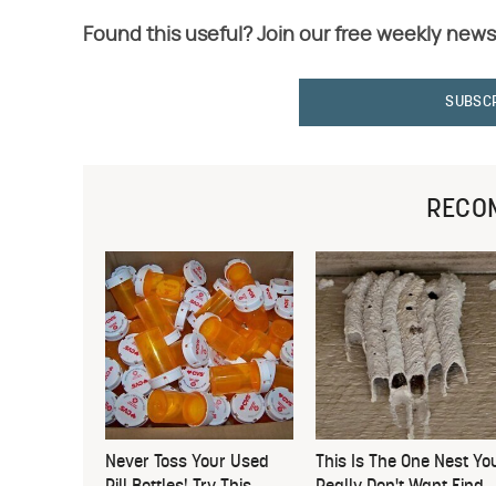
Found this useful? Join our free weekly news
SUBSC
RECO
Never Toss Your Used
This Is The One Nest Yo
Pill Bottles! Try This
Really Don't Want Find