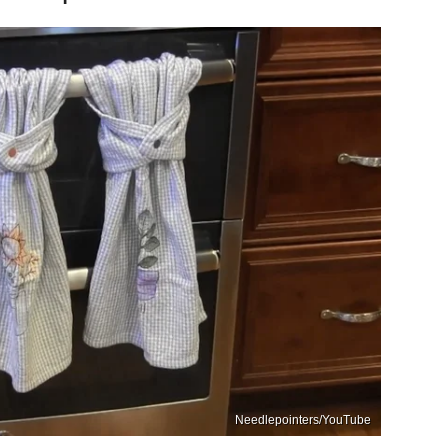
Needlepointers/YouTube