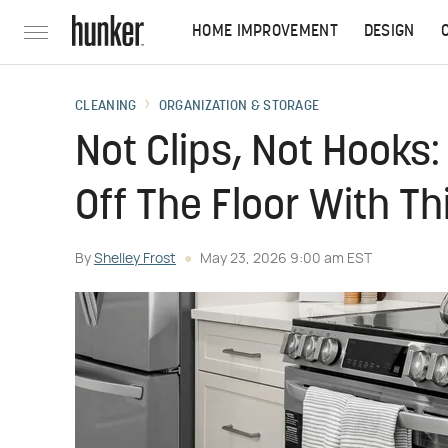
HOME IMPROVEMENT
DESIGN
CLEANING
ORGANIZATION & STORAGE
Not Clips, Not Hooks
Off The Floor With Th
By
Shelley Frost
May 23, 2026 9:00 am EST