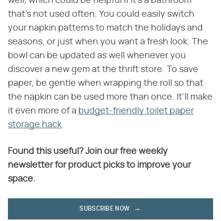
well, which could be helpful if it's a bathroom
that's not used often. You could easily switch
your napkin patterns to match the holidays and
seasons, or just when you want a fresh look. The
bowl can be updated as well whenever you
discover a new gem at the thrift store. To save
paper, be gentle when wrapping the roll so that
the napkin can be used more than once. It'll make
it even more of a
budget-friendly toilet paper
storage hack
.
Found this useful? Join our free weekly
newsletter for product picks to improve your
space.
SUBSCRIBE NOW