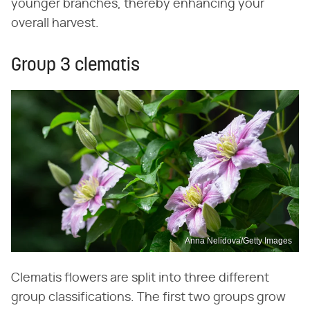
younger branches, thereby enhancing your
overall harvest.
Group 3 clematis
Anna Nelidova/Getty Images
Clematis flowers are split into three different
group classifications. The first two groups grow