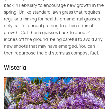
back in February to encourage new growth in the
spring. Unlike standard lawn grass that requires
regular trimming for health, ornamental grasses
only call for annual pruning to attain optimal
growth. Cut these grasses back to about 4
inches off the ground, being careful to avoid any
new shoots that may have emerged. You can
then repurpose the old stems as compost fuel.
Wisteria