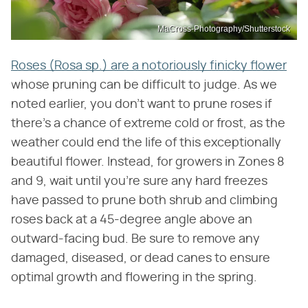
MaCross-Photography/Shutterstock
Roses (Rosa sp.) are a notoriously finicky flower
whose pruning can be difficult to judge. As we
noted earlier, you don't want to prune roses if
there's a chance of extreme cold or frost, as the
weather could end the life of this exceptionally
beautiful flower. Instead, for growers in Zones 8
and 9, wait until you're sure any hard freezes
have passed to prune both shrub and climbing
roses back at a 45-degree angle above an
outward-facing bud. Be sure to remove any
damaged, diseased, or dead canes to ensure
optimal growth and flowering in the spring.