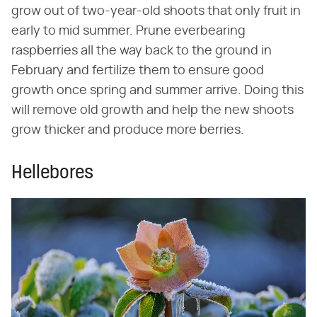
grow out of two-year-old shoots that only fruit in
early to mid summer. Prune everbearing
raspberries all the way back to the ground in
February and fertilize them to ensure good
growth once spring and summer arrive. Doing this
will remove old growth and help the new shoots
grow thicker and produce more berries.
Hellebores