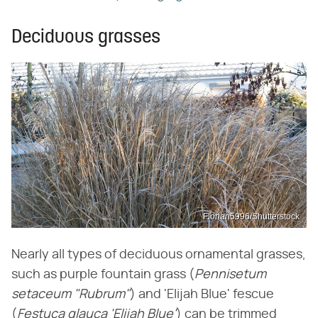
Deciduous grasses
Florian5996/Shutterstock
Nearly all types of deciduous ornamental grasses,
such as purple fountain grass (
Pennisetum
setaceum "Rubrum"
) and 'Elijah Blue' fescue
(
Festuca glauca 'Elijah Blue'
) can be trimmed