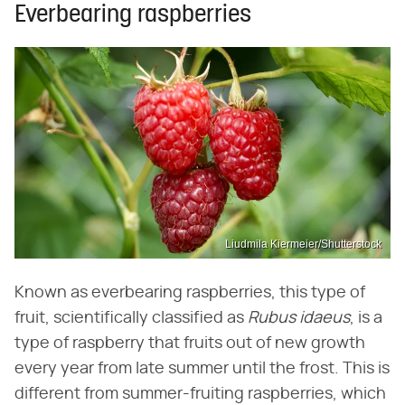
Everbearing raspberries
Liudmila Kiermeier/Shutterstock
Known as everbearing raspberries, this type of
fruit, scientifically classified as
Rubus idaeus
, is a
type of raspberry that fruits out of new growth
every year from late summer until the frost. This is
different from summer-fruiting raspberries, which