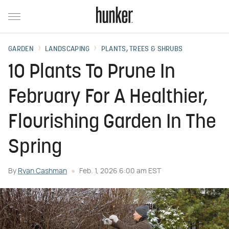
GARDEN
LANDSCAPING
PLANTS, TREES & SHRUBS
10 Plants To Prune In
February For A Healthier,
Flourishing Garden In The
Spring
By
Ryan Cashman
Feb. 1, 2026 6:00 am EST