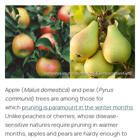
aishwarya young/Shutterstock & Bortescristian/Getty
Apple (
Malus domestica
) and pear (
Pyrus
communis
) trees are among those for
which
pruning is paramount in the winter months
.
Unlike peaches or cherries, whose disease-
sensitive natures require pruning in warmer
months, apples and pears are hardy enough to