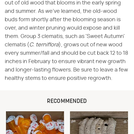
out of old wood that blooms in the early spring
and summer. As we've learned, the old-wood
buds form shortly after the blooming season is
over, and winter pruning would expose and kill
them. Group 3 clematis, such as 'Sweet Autumn'
clematis (
C. terniflora
), grows out of new wood
every summer/fall and should be cut back 12 to 18
inches in February to ensure vibrant new growth
and longer-lasting flowers. Be sure to leave a few
healthy stems to ensure positive regrowth.
RECOMMENDED