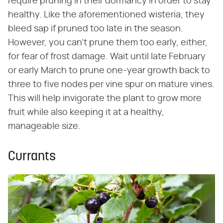
require pruning in their dormancy in order to stay
healthy. Like the aforementioned wisteria, they
bleed sap if pruned too late in the season.
However, you can't prune them too early, either,
for fear of frost damage. Wait until late February
or early March to prune one-year growth back to
three to five nodes per vine spur on mature vines.
This will help invigorate the plant to grow more
fruit while also keeping it at a healthy,
manageable size.
Currants