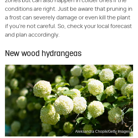
zones but can also happen in colder ones if the
conditions are right. Just be aware that pruning in
a frost can severely damage or even kill the plant
if you're not careful. So, check your local forecast
and plan accordingly.
New wood hydrangeas
Aleksandra Chopik/Getty Images