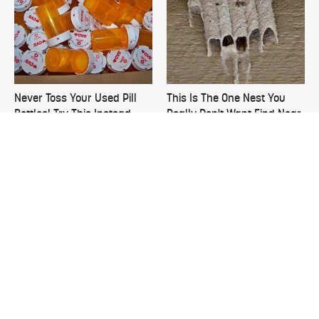
Never Toss Your Used Pill
This Is The One Nest You
Bottles! Try This Instead
Really Don't Want Find Near
Your Home
David Bromstad's Total
What's Really Going On With
Transformation Has Us
Chip Gaines?