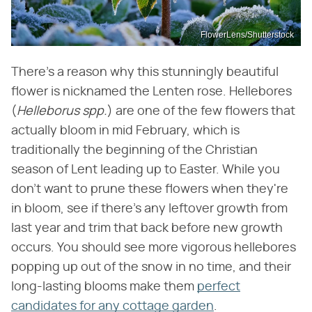
FlowerLens/Shutterstock
There's a reason why this stunningly beautiful
flower is nicknamed the Lenten rose. Hellebores
(
Helleborus spp.
) are one of the few flowers that
actually bloom in mid February, which is
traditionally the beginning of the Christian
season of Lent leading up to Easter. While you
don't want to prune these flowers when they're
in bloom, see if there's any leftover growth from
last year and trim that back before new growth
occurs. You should see more vigorous hellebores
popping up out of the snow in no time, and their
long-lasting blooms make them
perfect
candidates for any cottage garden
.