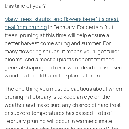
this time of year?
Many trees, shrubs, and flowers benefit a great
deal from pruning
in February. For certain fruit
trees, pruning at this time will help ensure a
better harvest come spring and summer. For
many flowering shrubs, it means you'll get fuller
blooms. And almost all plants benefit from the
general shaping and removal of dead or diseased
wood that could harm the plant later on.
The one thing you must be cautious about when
pruning in February is to keep an eye on the
weather and make sure any chance of hard frost
or subzero temperatures has passed. Lots of
February pruning will occur in warmer climate