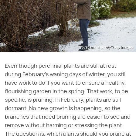
Svetlana-cherruty/Getty Images
Even though perennial plants are still at rest
during February's waning days of winter, you still
have work to do if you want to ensure a healthy,
flourishing garden in the spring. That work, to be
specific, is pruning. In February, plants are still
dormant. No new growth is happening, so the
branches that need pruning are easier to see and
remove without harming or stressing the plant.
The question is, which plants should you prune at