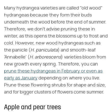
Many hydrangea varieties are called "old wood"
hydrangeas because they form their buds
underneath the wood before the end of summer.
Therefore, we don't advise pruning these in
winter, as this opens the blossoms up to frost and
cold. However, new wood hydrangeas such as
the panicle (
H. paniculata
) and smooth-leaf
'Annabelle' (
H. arborescens
) varieties bloom from
new growth every spring. Therefore, you can
prune these hydrangeas in February or even as
early as January
depending on where you live.
Prune these flowering shrubs for shape and size,
and for bigger clusters of flowers come summer.
Apple and pear trees