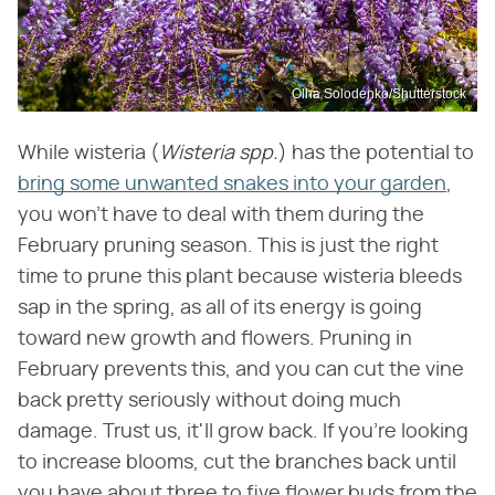
Olha Solodenko/Shutterstock
While wisteria (
Wisteria spp.
) has the potential to
bring some unwanted snakes into your garden
,
you won't have to deal with them during the
February pruning season. This is just the right
time to prune this plant because wisteria bleeds
sap in the spring, as all of its energy is going
toward new growth and flowers. Pruning in
February prevents this, and you can cut the vine
back pretty seriously without doing much
damage. Trust us, it'll grow back. If you're looking
to increase blooms, cut the branches back until
you have about three to five flower buds from the