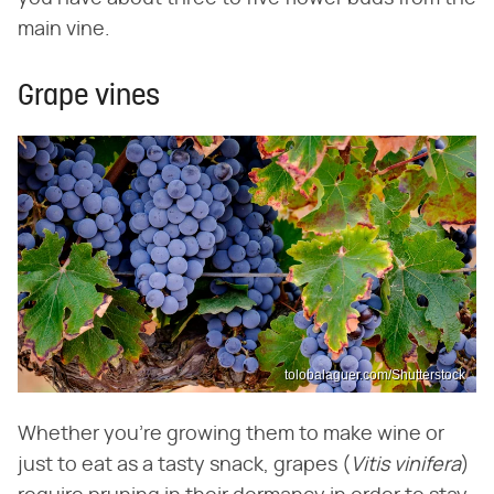
main vine.
Grape vines
tolobalaguer.com/Shutterstock
Whether you're growing them to make wine or
just to eat as a tasty snack, grapes (
Vitis vinifera
)