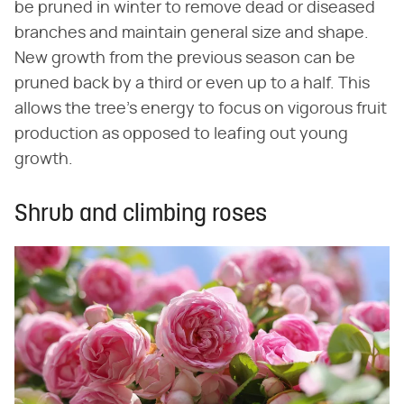
be pruned in winter to remove dead or diseased
branches and maintain general size and shape.
New growth from the previous season can be
pruned back by a third or even up to a half. This
allows the tree's energy to focus on vigorous fruit
production as opposed to leafing out young
growth.
Shrub and climbing roses