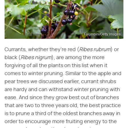
Falombini/Getty Images
Currants, whether they're red (
Ribes rubrum
) or
black (
Ribes nigrum
), are among the more
forgiving of all the plants on this list when it
comes to winter pruning. Similar to the apple and
pear trees we discussed earlier, currant shrubs
are hardy and can withstand winter pruning with
ease. And since they grow best out of branches
that are two to three years old, the best practice
is to prune a third of the oldest branches away in
order to encourage more fruiting energy to the