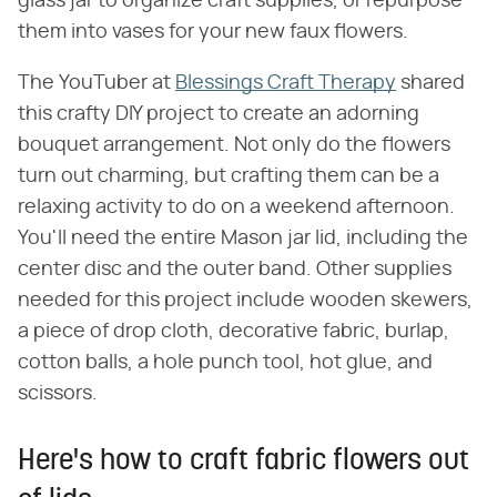
glass jar to organize craft supplies, or repurpose
them into vases for your new faux flowers.
The YouTuber at
Blessings Craft Therapy
shared
this crafty DIY project to create an adorning
bouquet arrangement. Not only do the flowers
turn out charming, but crafting them can be a
relaxing activity to do on a weekend afternoon.
You'll need the entire Mason jar lid, including the
center disc and the outer band. Other supplies
needed for this project include wooden skewers,
a piece of drop cloth, decorative fabric, burlap,
cotton balls, a hole punch tool, hot glue, and
scissors.
Here's how to craft fabric flowers out