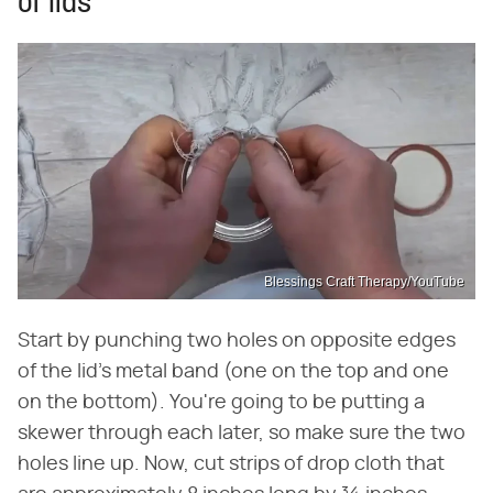
of lids
Blessings Craft Therapy/YouTube
Start by punching two holes on opposite edges
of the lid's metal band (one on the top and one
on the bottom). You're going to be putting a
skewer through each later, so make sure the two
holes line up. Now, cut strips of drop cloth that