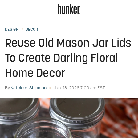
DESIGN
DECOR
Reuse Old Mason Jar Lids
To Create Darling Floral
Home Decor
By
Kathleen Shipman
Jan. 18, 2026 7:00 am EST