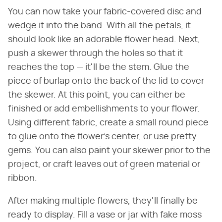
You can now take your fabric-covered disc and
wedge it into the band. With all the petals, it
should look like an adorable flower head. Next,
push a skewer through the holes so that it
reaches the top — it'll be the stem. Glue the
piece of burlap onto the back of the lid to cover
the skewer. At this point, you can either be
finished or add embellishments to your flower.
Using different fabric, create a small round piece
to glue onto the flower's center, or use pretty
gems. You can also paint your skewer prior to the
project, or craft leaves out of green material or
ribbon.
After making multiple flowers, they'll finally be
ready to display. Fill a vase or jar with fake moss