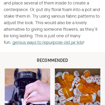
and place several of them inside to create a
centerpiece. Or, put dry floral foam into a pot and
stake them in. Try using various fabric patterns to
adjust the look. This would also be a lovely
alternative to giving someone flowers, as they'll
be long lasting. This is just one of many
fun,
genius ways to repurpose old jar lids
!
RECOMMENDED