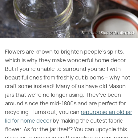
Stitchwood Studios/Shutterstock
Flowers are known to brighten people's spirits,
which is why they make wonderful home decor.
But if you're unable to surround yourself with
beautiful ones from freshly cut blooms – why not
craft some instead! Many of us have old Mason
jars that we're no longer using. They've been
around since the mid-1800s and are perfect for
recycling. Turns out, you can
repurpose an old jar
lid for home decor
by making the cutest fabric
flower. As for the jar itself? You can upcycle this