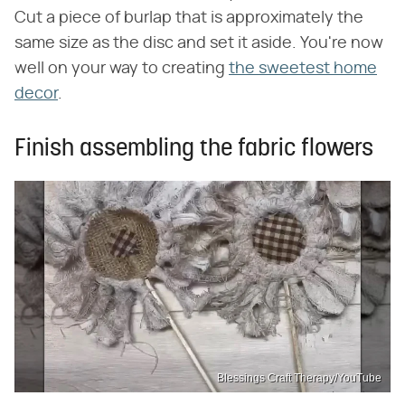
Cut a piece of burlap that is approximately the
same size as the disc and set it aside. You're now
well on your way to creating
the sweetest home
decor
.
Finish assembling the fabric flowers
Blessings Craft Therapy/YouTube