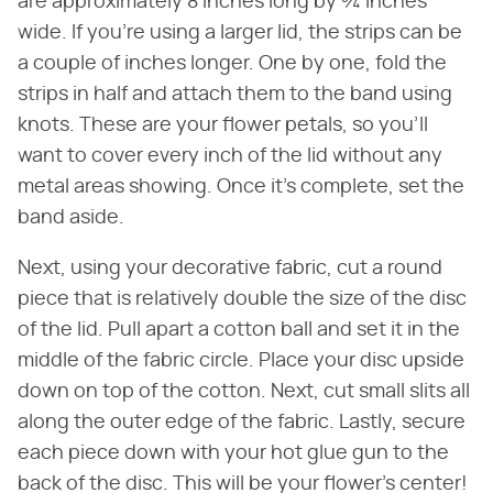
are approximately 8 inches long by ¾ inches
wide. If you're using a larger lid, the strips can be
a couple of inches longer. One by one, fold the
strips in half and attach them to the band using
knots. These are your flower petals, so you'll
want to cover every inch of the lid without any
metal areas showing. Once it's complete, set the
band aside.
Next, using your decorative fabric, cut a round
piece that is relatively double the size of the disc
of the lid. Pull apart a cotton ball and set it in the
middle of the fabric circle. Place your disc upside
down on top of the cotton. Next, cut small slits all
along the outer edge of the fabric. Lastly, secure
each piece down with your hot glue gun to the
back of the disc. This will be your flower's center!