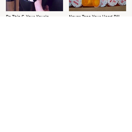
Do This & Your Keurig
Never Toss Your Used Pill
Machine Will Run Like New
Bottles! Try This Instead
Forever
This Is The One Nest You
David Bromstad's Total
Really Don't Want Find Near
Transformation Has Us
Your Home
Stunned