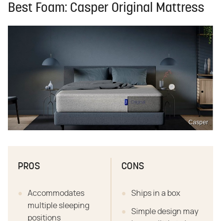
Best Foam: Casper Original Mattress
Casper
PROS
CONS
Accommodates
Ships in a box
multiple sleeping
Simple design may
positions