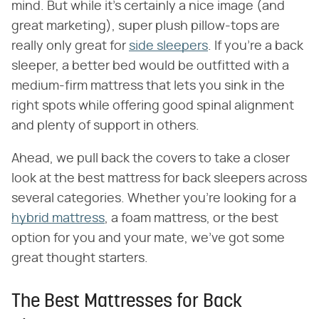
mind. But while it's certainly a nice image (and
great marketing), super plush pillow-tops are
really only great for
side sleepers
. If you're a back
sleeper, a better bed would be outfitted with a
medium-firm mattress that lets you sink in the
right spots while offering good spinal alignment
and plenty of support in others.
Ahead, we pull back the covers to take a closer
look at the best mattress for back sleepers across
several categories. Whether you're looking for a
hybrid mattress
, a foam mattress, or the best
option for you and your mate, we've got some
great thought starters.
The Best Mattresses for Back