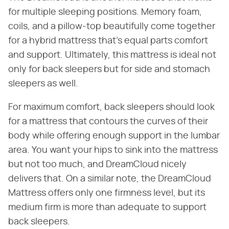
for multiple sleeping positions. Memory foam,
coils, and a pillow-top beautifully come together
for a hybrid mattress that's equal parts comfort
and support. Ultimately, this mattress is ideal not
only for back sleepers but for side and stomach
sleepers as well.
For maximum comfort, back sleepers should look
for a mattress that contours the curves of their
body while offering enough support in the lumbar
area. You want your hips to sink into the mattress
but not too much, and DreamCloud nicely
delivers that. On a similar note, the DreamCloud
Mattress offers only one firmness level, but its
medium firm is more than adequate to support
back sleepers.