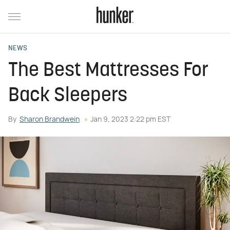
NEWS
The Best Mattresses For
Back Sleepers
By
Sharon Brandwein
Jan 9, 2023 2:22 pm EST