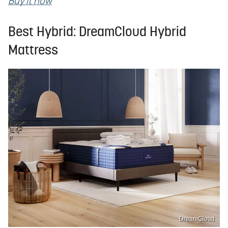
Buy it now
Best Hybrid: DreamCloud Hybrid
Mattress
DreamCloud