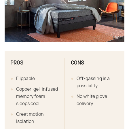
Layla
PROS
CONS
Flippable
Off-gassing is a
possibility
Copper-gel-infused
memory foam
No white glove
sleeps cool
delivery
Great motion
isolation