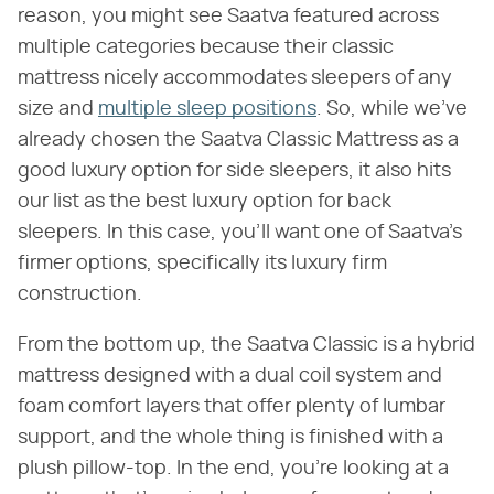
reason, you might see Saatva featured across
multiple categories because their classic
mattress nicely accommodates sleepers of any
size and
multiple sleep positions
. So, while we've
already chosen the Saatva Classic Mattress as a
good luxury option for side sleepers, it also hits
our list as the best luxury option for back
sleepers. In this case, you'll want one of Saatva's
firmer options, specifically its luxury firm
construction.
From the bottom up, the Saatva Classic is a hybrid
mattress designed with a dual coil system and
foam comfort layers that offer plenty of lumbar
support, and the whole thing is finished with a
plush pillow-top. In the end, you're looking at a