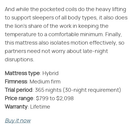
And while the pocketed coils do the heavy lifting
to support sleepers of all body types, it also does
the lion's share of the work in keeping the
temperature to a comfortable minimum. Finally,
this mattress also isolates motion effectively, so
partners need not worry about late-night
disruptions.
Mattress type
‌:‌ Hybrid
Firmness
‌:‌ Medium firm
‌Trial period
‌:‌ 365 nights (30-night requirement)
‌Price range
‌:‌ $799 to $2,098
Warranty
‌:‌ Lifetime
Buy it now