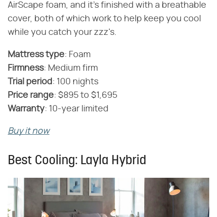
AirScape foam, and it's finished with a breathable
cover, both of which work to help keep you cool
while you catch your zzz's.
Mattress type
‌:‌ Foam
Firmness
‌:‌ Medium firm
‌Trial period
‌:‌ 100 nights
‌Price range
‌:‌ $895 to $1,695
‌Warranty
‌:‌ 10-year limited
Buy it now
Best Cooling: Layla Hybrid