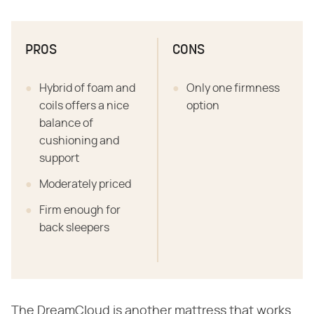
PROS
CONS
Hybrid of foam and
Only one firmness
coils offers a nice
option
balance of
cushioning and
support
Moderately priced
Firm enough for
back sleepers
The DreamCloud is another mattress that works