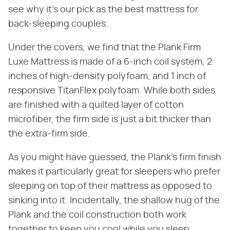
see why it's our pick as the best mattress for
back-sleeping couples.
Under the covers, we find that the Plank Firm
Luxe Mattress is made of a 6-inch coil system, 2
inches of high-density polyfoam, and 1 inch of
responsive TitanFlex polyfoam. While both sides
are finished with a quilted layer of cotton
microfiber, the firm side is just a bit thicker than
the extra-firm side.
As you might have guessed, the Plank's firm finish
makes it particularly great for sleepers who prefer
sleeping on top of their mattress as opposed to
sinking into it. Incidentally, the shallow hug of the
Plank and the coil construction both work
together to keep you cool while you sleep.