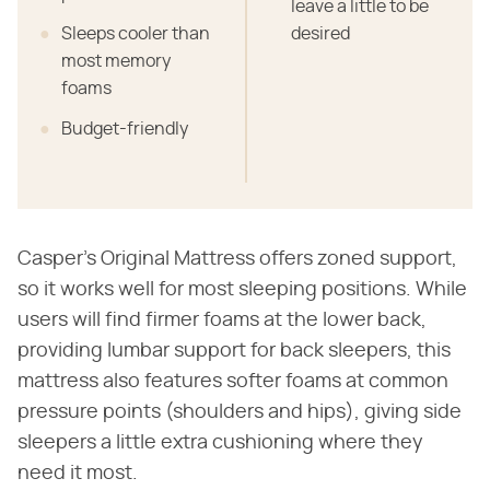
leave a little to be
Sleeps cooler than
desired
most memory
foams
Budget-friendly
Casper's Original Mattress offers zoned support,
so it works well for most sleeping positions. While
users will find firmer foams at the lower back,
providing lumbar support for back sleepers, this
mattress also features softer foams at common
pressure points (shoulders and hips), giving side
sleepers a little extra cushioning where they
need it most.