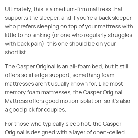
Ultimately, this is a medium-firm mattress that
supports the sleeper, and if you're a back sleeper
who prefers sleeping on top of your mattress with
little to no sinking (or one who regularly struggles
with back pain), this one should be on your
shortlist.
The Casper Original is an all-foam bed, but it still
offers solid edge support, something foam
mattresses aren't usually known for. Like most
memory foam mattresses, the Casper Original
Mattress offers good motion isolation, so it's also
a good pick for couples.
For those who typically sleep hot, the Casper
Original is designed with a layer of open-celled