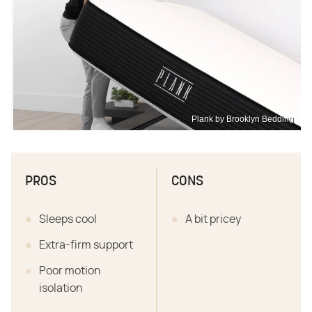
Plank by Brooklyn Bedding
PROS
CONS
Sleeps cool
A bit pricey
Extra-firm support
Poor motion
isolation