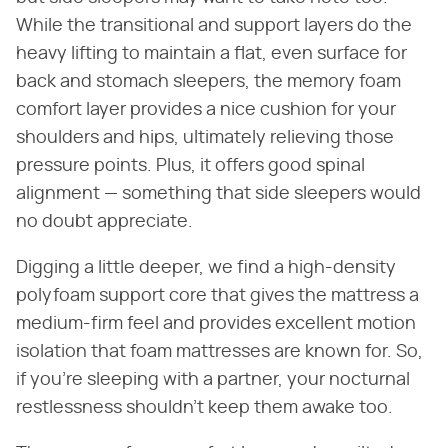
While the transitional and support layers do the
heavy lifting to maintain a flat, even surface for
back and stomach sleepers, the memory foam
comfort layer provides a nice cushion for your
shoulders and hips, ultimately relieving those
pressure points. Plus, it offers good spinal
alignment — something that side sleepers would
no doubt appreciate.
Digging a little deeper, we find a high-density
polyfoam support core that gives the mattress a
medium-firm feel and provides excellent motion
isolation that foam mattresses are known for. So,
if you're sleeping with a partner, your nocturnal
restlessness shouldn't keep them awake too.