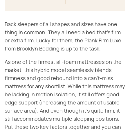
Back sleepers of all shapes and sizes have one
thing in common: They all need a bed that's firm
or extra firm. Lucky for them, the Plank Firm Luxe
from Brooklyn Bedding is up to the task.
As one of the firmest all-foam mattresses on the
market, this hybrid model seamlessly blends
firmness and good rebound into a can't-miss
mattress for any shortlist. While this mattress may
be lacking in motion isolation, it still offers good
edge support (increasing the amount of usable
surface area). And even though it's quite firm, it
still accommodates multiple sleeping positions.
Put these two key factors together and you can