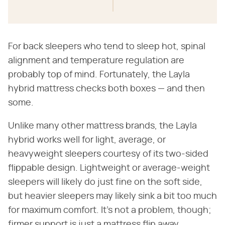
For back sleepers who tend to sleep hot, spinal
alignment and temperature regulation are
probably top of mind. Fortunately, the Layla
hybrid mattress checks both boxes — and then
some.
Unlike many other mattress brands, the Layla
hybrid works well for light, average, or
heavyweight sleepers courtesy of its two-sided
flippable design. Lightweight or average-weight
sleepers will likely do just fine on the soft side,
but heavier sleepers may likely sink a bit too much
for maximum comfort. It's not a problem, though;
firmer support is just a mattress flip away.