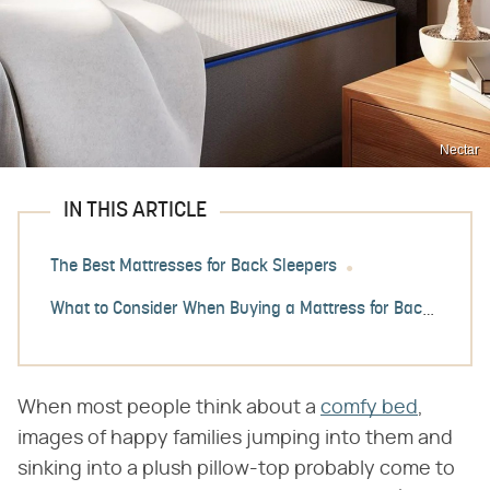
Nectar
IN THIS ARTICLE
The Best Mattresses for Back Sleepers
What to Consider When Buying a Mattress for Back Sleepers
When most people think about a
comfy bed
,
images of happy families jumping into them and
sinking into a plush pillow-top probably come to