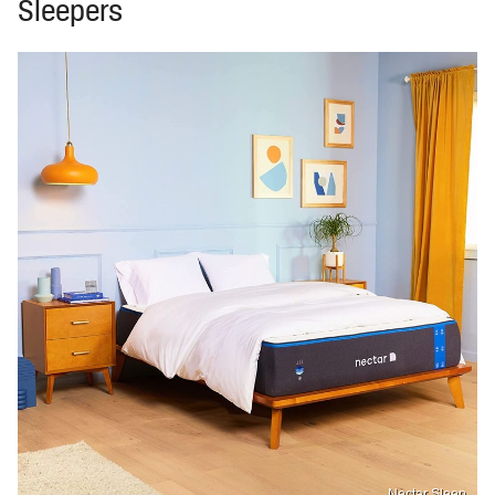
Sleepers
Nectar Sleep