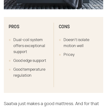
Saatva
PROS
CONS
Dual-coil system
Doesn't isolate
offers exceptional
motion well
support
Pricey
Good edge support
Good temperature
regulation
Saatva just makes a good mattress. And for that