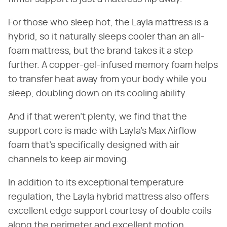
For those who sleep hot, the Layla mattress is a
hybrid, so it naturally sleeps cooler than an all-
foam mattress, but the brand takes it a step
further. A copper-gel-infused memory foam helps
to transfer heat away from your body while you
sleep, doubling down on its cooling ability.
And if that weren't plenty, we find that the
support core is made with Layla's Max Airflow
foam that's specifically designed with air
channels to keep air moving.
In addition to its exceptional temperature
regulation, the Layla hybrid mattress also offers
excellent edge support courtesy of double coils
along the perimeter and excellent motion