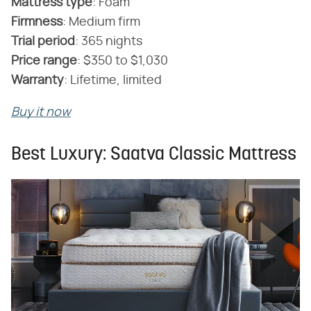
Mattress type
‌:‌ Foam
Firmness
‌:‌ Medium firm
‌Trial period
‌:‌ 365 nights
Price range
‌:‌ $350 to $1,030
Warranty
‌:‌ Lifetime, limited
Buy it now
Best Luxury: Saatva Classic Mattress