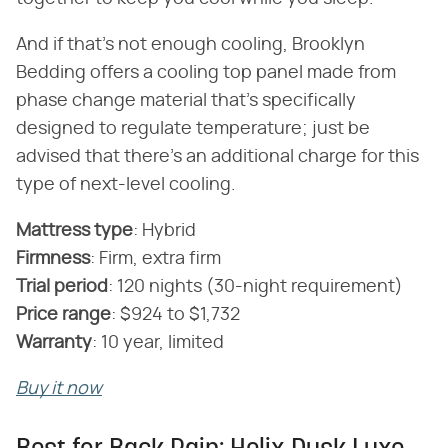
And if that's not enough cooling, Brooklyn
Bedding offers a cooling top panel made from
phase change material that's specifically
designed to regulate temperature; just be
advised that there's an additional charge for this
type of next-level cooling.
Mattress type
‌:‌ Hybrid
Firmness
‌:‌ Firm, extra firm
‌Trial period
‌:‌ 120 nights (30-night requirement)
‌Price range
‌:‌ $924 to $1,732
Warranty
‌:‌ 10 year, limited
Buy it now