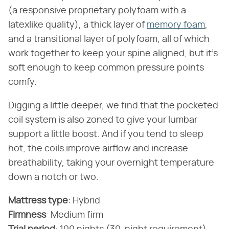
(a responsive proprietary polyfoam with a
latexlike quality), a thick layer of
memory foam
,
and a transitional layer of polyfoam, all of which
work together to keep your spine aligned, but it's
soft enough to keep common pressure points
comfy.
Digging a little deeper, we find that the pocketed
coil system is also zoned to give your lumbar
support a little boost. And if you tend to sleep
hot, the coils improve airflow and increase
breathability, taking your overnight temperature
down a notch or two.
Mattress type
‌:‌ Hybrid
Firmness
‌:‌ Medium firm