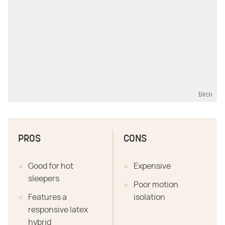
Birch
PROS
CONS
Good for hot
Expensive
sleepers
Poor motion
Features a
isolation
responsive latex
hybrid