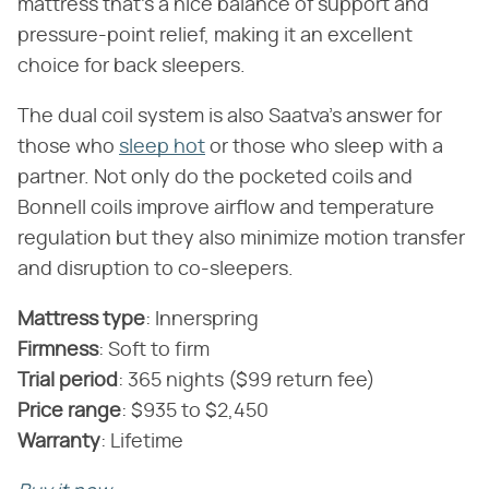
mattress that's a nice balance of support and
pressure-point relief, making it an excellent
choice for back sleepers.
The dual coil system is also Saatva's answer for
those who
sleep hot
or those who sleep with a
partner. Not only do the pocketed coils and
Bonnell coils improve airflow and temperature
regulation but they also minimize motion transfer
and disruption to co-sleepers.
Mattress type
‌:‌ Innerspring
‌Firmness
‌:‌ Soft to firm
‌Trial period
‌:‌ 365 nights ($99 return fee)
‌Price range
‌:‌ $935 to $2,450
‌Warranty
‌:‌ Lifetime