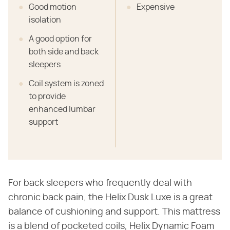
Good motion
Expensive
isolation
A good option for
both side and back
sleepers
Coil system is zoned
to provide
enhanced lumbar
support
For back sleepers who frequently deal with
chronic back pain, the Helix Dusk Luxe is a great
balance of cushioning and support. This mattress
is a blend of pocketed coils, Helix Dynamic Foam