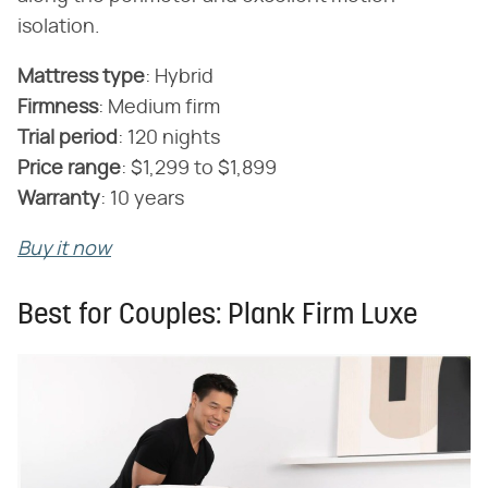
isolation.
Mattress type
‌:‌ Hybrid
Firmness
‌:‌ Medium firm
Trial period
‌:‌ 120 nights
Price range
‌:‌ $1,299 to $1,899
Warranty
‌:‌ 10 years
Buy it now
Best for Couples: Plank Firm Luxe