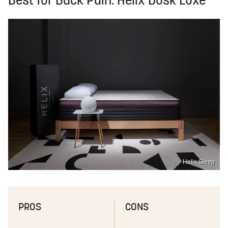
Best for Back Pain: Helix Dusk Luxe
Helix Sleep
PROS
CONS