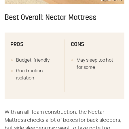
Best Overall: Nectar Mattress
PROS
CONS
Budget-friendly
May sleep too hot
for some
Good motion
isolation
With an all-foam construction, the Nectar
Mattress checks a lot of boxes for back sleepers,
but side sleepers may want to take note too.