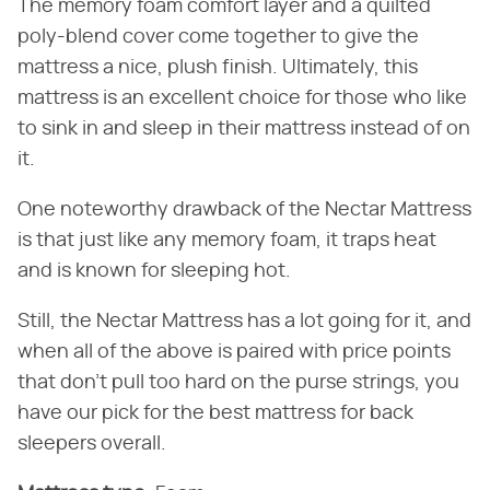
The memory foam comfort layer and a quilted
poly-blend cover come together to give the
mattress a nice, plush finish. Ultimately, this
mattress is an excellent choice for those who like
to sink in and sleep in their mattress instead of on
it.
One noteworthy drawback of the Nectar Mattress
is that just like any memory foam, it traps heat
and is known for sleeping hot.
Still, the Nectar Mattress has a lot going for it, and
when all of the above is paired with price points
that don't pull too hard on the purse strings, you
have our pick for the best mattress for back
sleepers overall.