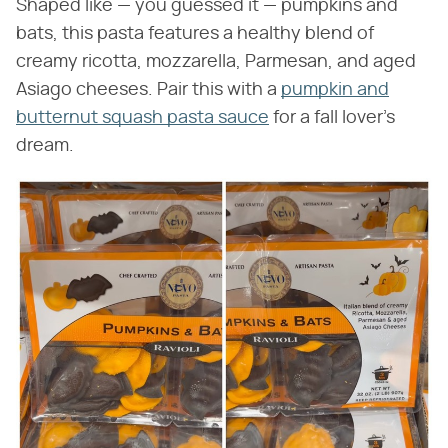
Shaped like — you guessed it — pumpkins and
bats, this pasta features a healthy blend of
creamy ricotta, mozzarella, Parmesan, and aged
Asiago cheeses. Pair this with a
pumpkin and
butternut squash pasta sauce
for a fall lover's
dream.