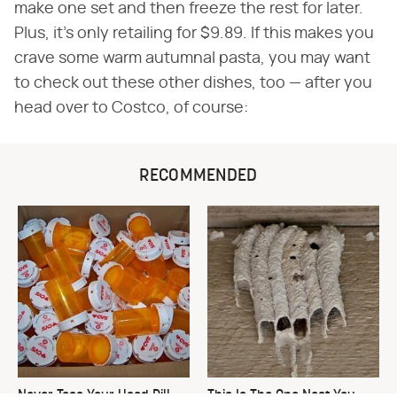
make one set and then freeze the rest for later.
Plus, it's only retailing for $9.89. If this makes you
crave some warm autumnal pasta, you may want
to check out these other dishes, too — after you
head over to Costco, of course:
RECOMMENDED
Never Toss Your Used Pill
This Is The One Nest You