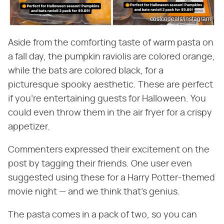
costcodeals/Instagram
Aside from the comforting taste of warm pasta on
a fall day, the pumpkin raviolis are colored orange,
while the bats are colored black, for a
picturesque spooky aesthetic. These are perfect
if you're entertaining guests for Halloween. You
could even throw them in the air fryer for a crispy
appetizer.
Commenters expressed their excitement on the
post by tagging their friends. One user even
suggested using these for a Harry Potter-themed
movie night — and we think that's genius.
The pasta comes in a pack of two, so you can