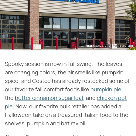
viningsapartments/Instagram
Spooky season is now in full swing. The leaves
are changing colors, the air smells like pumpkin
spice, and Costco has already restocked some of
our favorite fall comfort foods like
pumpkin pie
,
the
butter cinnamon sugar loaf
, and
chicken pot
pie
. Now, our favorite bulk retailer has added a
Halloween take on a treasured Italian food to the
shelves: pumpkin and bat ravioli.