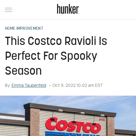
HOME IMPROVEMENT
This Costco Ravioli Is
Perfect For Spooky
Season
By
Emma Taubenfeld
Oct 9, 2022 10:02 am EST