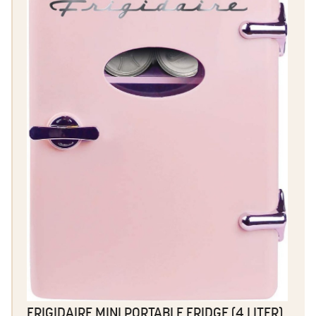
FRIGIDAIRE MINI PORTABLE FRIDGE (4 LITER)