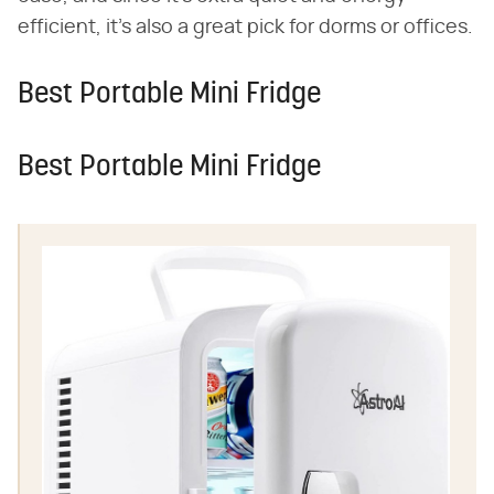
efficient, it's also a great pick for dorms or offices.
Best Portable Mini Fridge
Best Portable Mini Fridge