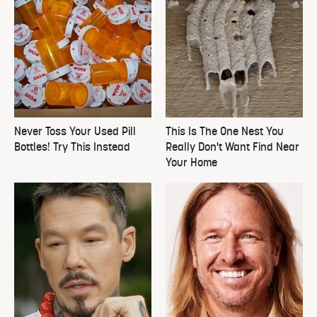
Never Toss Your Used Pill
This Is The One Nest You
Bottles! Try This Instead
Really Don't Want Find Near
Your Home