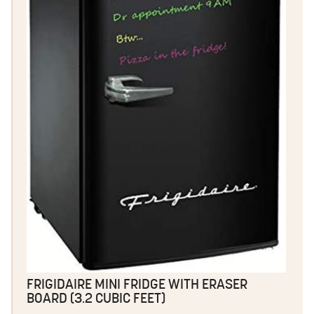
FRIGIDAIRE MINI FRIDGE WITH ERASER
BOARD (3.2 CUBIC FEET)