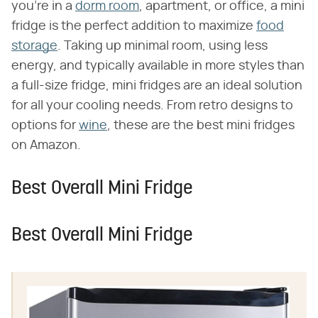
you're in a
dorm room
, apartment, or office, a mini
fridge is the perfect addition to maximize
food
storage
. Taking up minimal room, using less
energy, and typically available in more styles than
a full-size fridge, mini fridges are an ideal solution
for all your cooling needs. From retro designs to
options for
wine
, these are the best mini fridges
on Amazon.
Best Overall Mini Fridge
Best Overall Mini Fridge