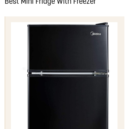
Best Mini Fridge With Freezer