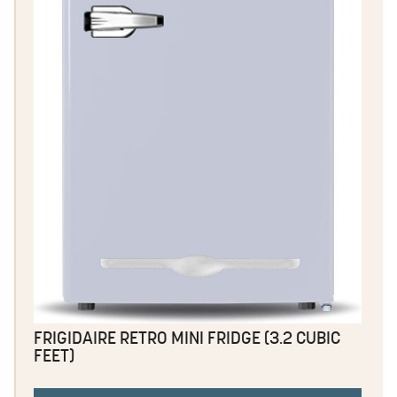
FRIGIDAIRE RETRO MINI FRIDGE (3.2 CUBIC
FEET)