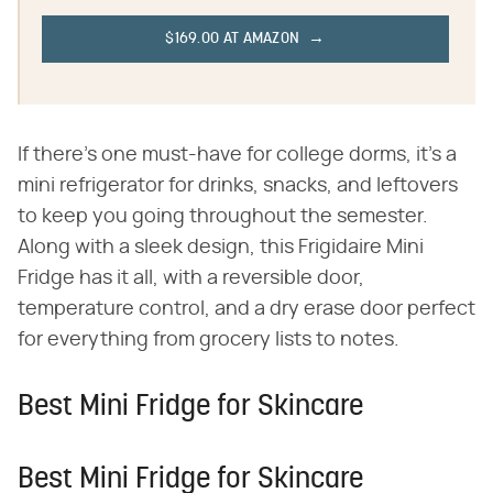
$169.00 AT AMAZON
If there's one must-have for college dorms, it's a
mini refrigerator for drinks, snacks, and leftovers
to keep you going throughout the semester.
Along with a sleek design, this Frigidaire Mini
Fridge has it all, with a reversible door,
temperature control, and a dry erase door perfect
for everything from grocery lists to notes.
Best Mini Fridge for Skincare
Best Mini Fridge for Skincare