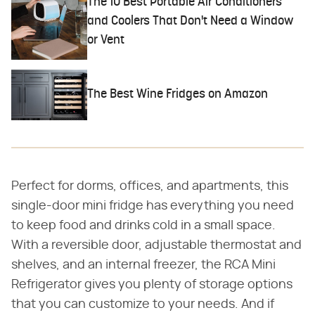
The 10 Best Portable Air Conditioners
and Coolers That Don't Need a Window
or Vent
The Best Wine Fridges on Amazon
Perfect for dorms, offices, and apartments, this
single-door mini fridge has everything you need
to keep food and drinks cold in a small space.
With a reversible door, adjustable thermostat and
shelves, and an internal freezer, the RCA Mini
Refrigerator gives you plenty of storage options
that you can customize to your needs. And if