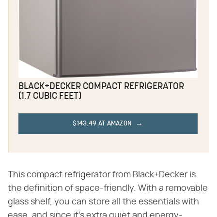
BLACK+DECKER COMPACT REFRIGERATOR
(1.7 CUBIC FEET)
$143.49 AT AMAZON
This compact refrigerator from Black+Decker is
the definition of space-friendly. With a removable
glass shelf, you can store all the essentials with
ease, and since it's extra quiet and energy-