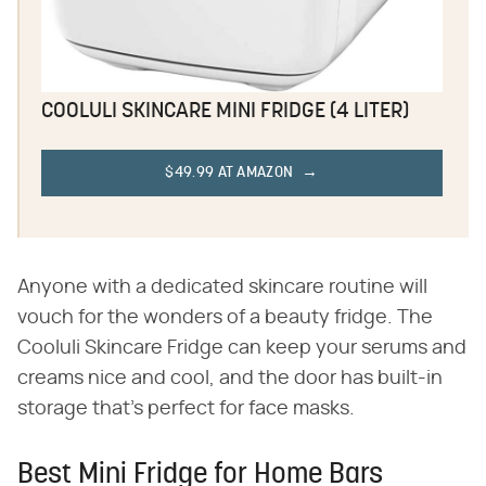
COOLULI SKINCARE MINI FRIDGE (4 LITER)
$49.99 AT AMAZON
Anyone with a dedicated skincare routine will
vouch for the wonders of a beauty fridge. The
Cooluli Skincare Fridge can keep your serums and
creams nice and cool, and the door has built-in
storage that's perfect for face masks.
Best Mini Fridge for Home Bars