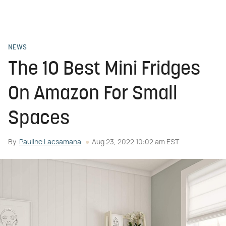
NEWS
The 10 Best Mini Fridges
On Amazon For Small
Spaces
By
Pauline Lacsamana
Aug 23, 2022 10:02 am EST