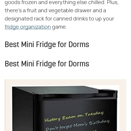
goods frozen and everything else chilled. Plus,
there's a fruit and vegetable drawer and a
designated rack for canned drinks to up your
fridge organization
game.
Best Mini Fridge for Dorms
Best Mini Fridge for Dorms