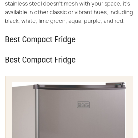
stainless steel doesn't mesh with your space, it's
available in other classic or vibrant hues, including
black, white, lime green, aqua, purple, and red.
Best Compact Fridge
Best Compact Fridge