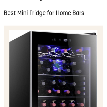
Best Mini Fridge for Home Bars