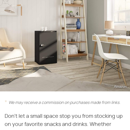
Amazon
We may receive a commission on purchases made from links.
Don't let a small space stop you from stocking up
on your favorite snacks and drinks. Whether