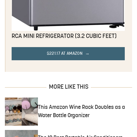
RCA MINI REFRIGERATOR (3.2 CUBIC FEET)
$221.17 AT AMAZON
MORE LIKE THIS
This Amazon Wine Rack Doubles as a
Water Bottle Organizer