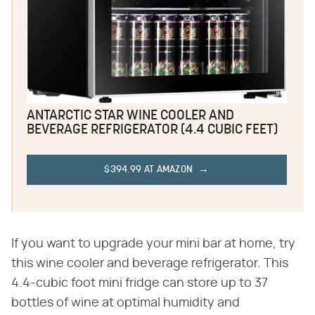
ANTARCTIC STAR WINE COOLER AND
BEVERAGE REFRIGERATOR (4.4 CUBIC FEET)
$394.99 AT AMAZON
If you want to upgrade your mini bar at home, try
this wine cooler and beverage refrigerator. This
4.4-cubic foot mini fridge can store up to 37
bottles of wine at optimal humidity and