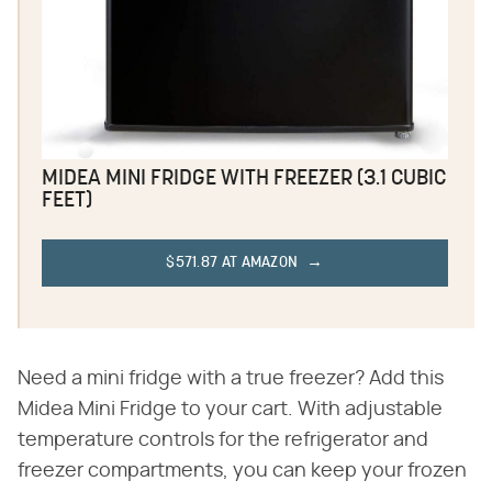
MIDEA MINI FRIDGE WITH FREEZER (3.1 CUBIC
FEET)
$571.87 AT AMAZON
Need a mini fridge with a true freezer? Add this
Midea Mini Fridge to your cart. With adjustable
temperature controls for the refrigerator and
freezer compartments, you can keep your frozen