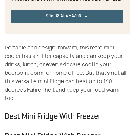
$46.38 AT AMAZON
Portable and design-forward, this retro mini
cooler has a 4-liter capacity and can keep your
drinks, lunch, or even skincare cool in your
bedroom, dorm, or home office. But that's not all;
this versatile mini fridge can heat up to 140
degrees Fahrenheit and keep your food warm,
too.
Best Mini Fridge With Freezer