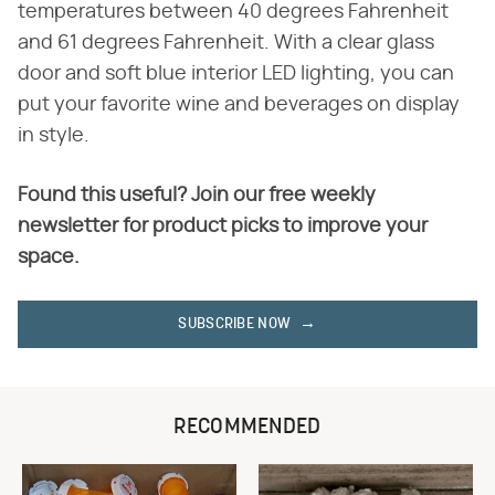
temperatures between 40 degrees Fahrenheit
and 61 degrees Fahrenheit. With a clear glass
door and soft blue interior LED lighting, you can
put your favorite wine and beverages on display
in style.
Found this useful? Join our free weekly
newsletter for product picks to improve your
space.
SUBSCRIBE NOW
RECOMMENDED