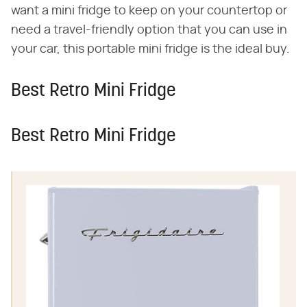
want a mini fridge to keep on your countertop or
need a travel-friendly option that you can use in
your car, this portable mini fridge is the ideal buy.
Best Retro Mini Fridge
Best Retro Mini Fridge