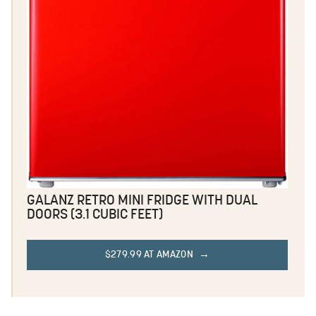
GALANZ RETRO MINI FRIDGE WITH DUAL
DOORS (3.1 CUBIC FEET)
$279.99 AT AMAZON