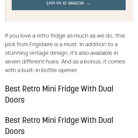
$199.99 AT AMAZON
If you love a retro fridge as much as we do, this
pick from Frigidaire is a must. In addition to a
stunning vintage design, it's also available in
seven different hues. And as a bonus, it comes
with a built-in bottle opener.
Best Retro Mini Fridge With Dual
Doors
Best Retro Mini Fridge With Dual
Doors