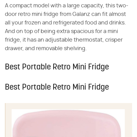
A compact model with a large capacity, this two-
door retro mini fridge from Galanz can fit almost
all your frozen and refrigerated food and drinks.
And on top of being extra spacious for a mini
fridge, it has an adjustable thermostat, crisper
drawer, and removable shelving.
Best Portable Retro Mini Fridge
Best Portable Retro Mini Fridge