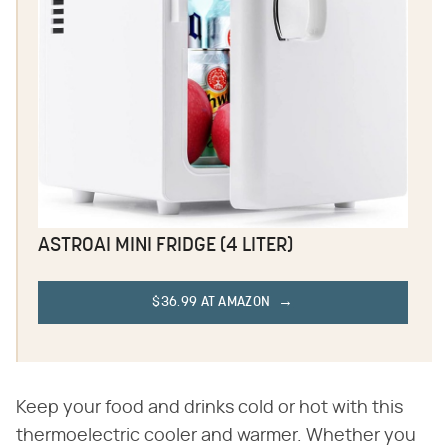
ASTROAI MINI FRIDGE (4 LITER)
$36.99 AT AMAZON
Keep your food and drinks cold or hot with this
thermoelectric cooler and warmer. Whether you