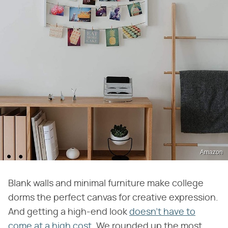
Amazon
Blank walls and minimal furniture make college
dorms the perfect canvas for creative expression.
And getting a high-end look
doesn't have to
come at a high cost
. We rounded up the most