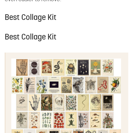
Best Collage Kit
Best Collage Kit