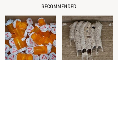
RECOMMENDED
Never Toss Your Used Pill
This Is The One Nest You
Bottles! Try This Instead
Really Don't Want Find Near
Your Home