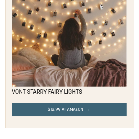
VONT STARRY FAIRY LIGHTS
$12.99 AT AMAZON