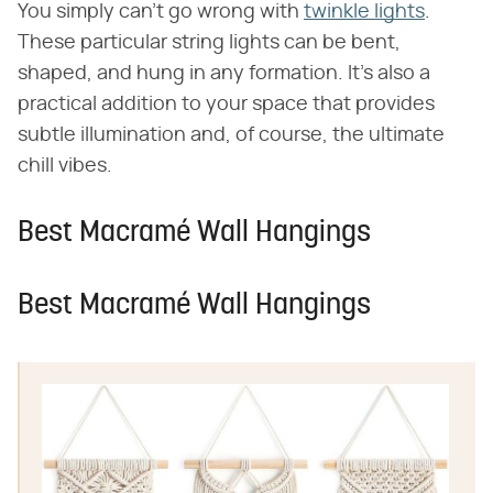
You simply can't go wrong with
twinkle lights
.
These particular string lights can be bent,
shaped, and hung in any formation. It's also a
practical addition to your space that provides
subtle illumination and, of course, the ultimate
chill vibes.
Best Macramé Wall Hangings
Best Macramé Wall Hangings