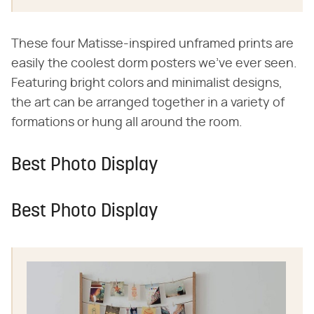
These four Matisse-inspired unframed prints are
easily the coolest dorm posters we've ever seen.
Featuring bright colors and minimalist designs,
the art can be arranged together in a variety of
formations or hung all around the room.
Best Photo Display
Best Photo Display