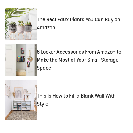
The Best Faux Plants You Can Buy on
Amazon
8 Locker Accessories From Amazon to
Make the Most of Your Small Storage
Space
This Is How to Fill a Blank Wall With
Style