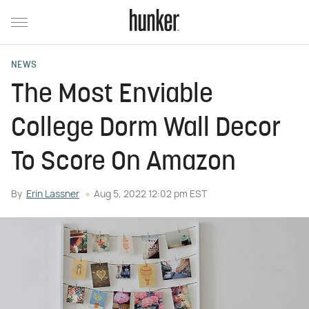
NEWS
The Most Enviable
College Dorm Wall Decor
To Score On Amazon
By
Erin Lassner
Aug 5, 2022 12:02 pm EST