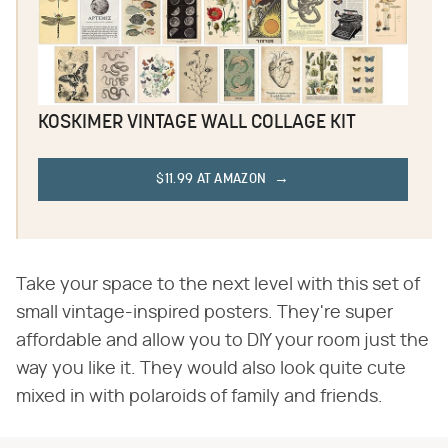
KOSKIMER VINTAGE WALL COLLAGE KIT
$11.99 AT AMAZON
Take your space to the next level with this set of
small vintage-inspired posters. They're super
affordable and allow you to DIY your room just the
way you like it. They would also look quite cute
mixed in with polaroids of family and friends.