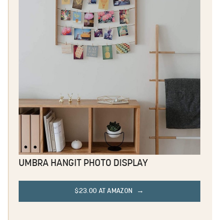
UMBRA HANGIT PHOTO DISPLAY
$23.00 AT AMAZON