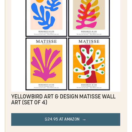
YELLOWBIRD ART & DESIGN MATISSE WALL
ART (SET OF 4)
$24.95 AT AMAZON