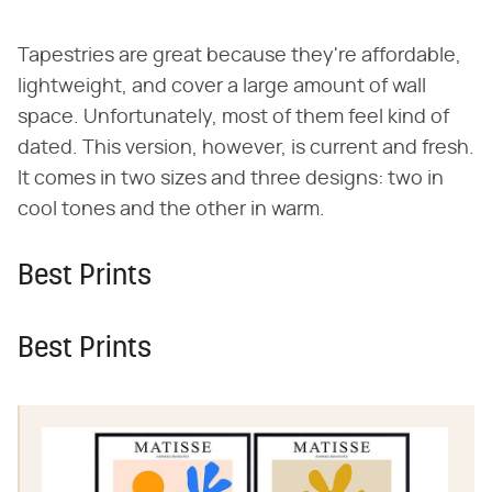
Tapestries are great because they're affordable,
lightweight, and cover a large amount of wall
space. Unfortunately, most of them feel kind of
dated. This version, however, is current and fresh.
It comes in two sizes and three designs: two in
cool tones and the other in warm.
Best Prints
Best Prints