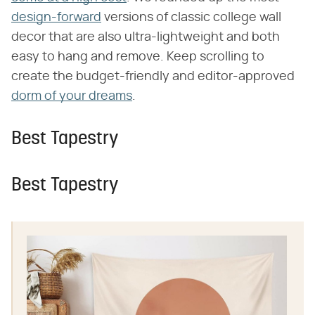
design-forward
versions of classic college wall
decor that are also ultra-lightweight and both
easy to hang and remove. Keep scrolling to
create the budget-friendly and editor-approved
dorm of your dreams
.
Best Tapestry
Best Tapestry