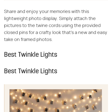
Share and enjoy your memories with this
lightweight photo display. Simply attach the
pictures to the twine cords using the provided
closed pins for a crafty look that's a new and easy
take on framed photos.
Best Twinkle Lights
Best Twinkle Lights