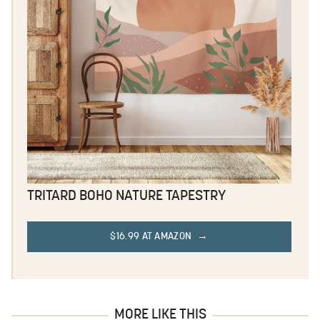
TRITARD BOHO NATURE TAPESTRY
$16.99 AT AMAZON
MORE LIKE THIS