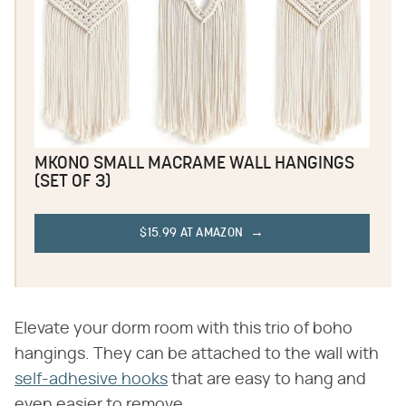
MKONO SMALL MACRAME WALL HANGINGS
(SET OF 3)
$15.99 AT AMAZON
Elevate your dorm room with this trio of boho
hangings. They can be attached to the wall with
self-adhesive hooks
that are easy to hang and
even easier to remove.