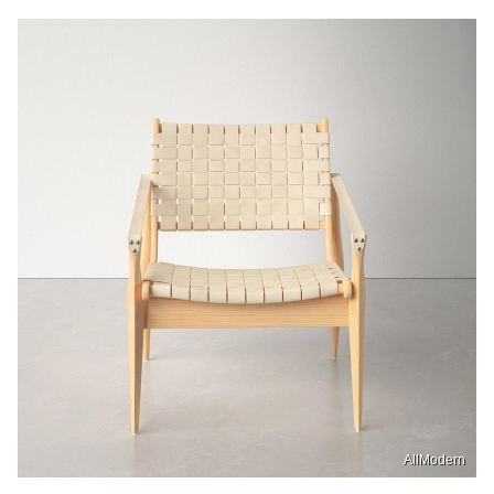
AllModern