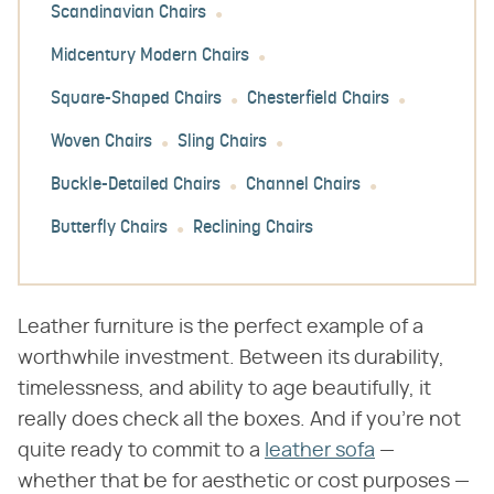
Scandinavian Chairs
Midcentury Modern Chairs
Square-Shaped Chairs
Chesterfield Chairs
Woven Chairs
Sling Chairs
Buckle-Detailed Chairs
Channel Chairs
Butterfly Chairs
Reclining Chairs
Leather furniture is the perfect example of a
worthwhile investment. Between its durability,
timelessness, and ability to age beautifully, it
really does check all the boxes. And if you're not
quite ready to commit to a
leather sofa
—
whether that be for aesthetic or cost purposes —