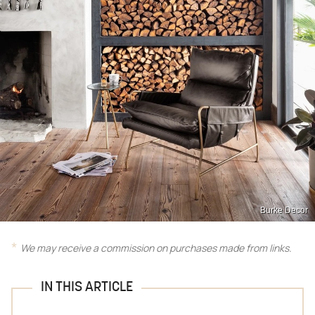
Burke Decor
We may receive a commission on purchases made from links.
IN THIS ARTICLE