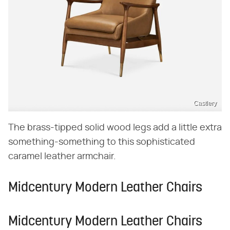
Castlery
The brass-tipped solid wood legs add a little extra
something-something to this sophisticated
caramel leather armchair.
Midcentury Modern Leather Chairs
Midcentury Modern Leather Chairs