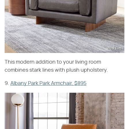
West Elm
This modern addition to your living room
combines stark lines with plush upholstery.
9.
Albany Park Park Armchair, $895