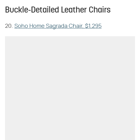
Buckle-Detailed Leather Chairs
20.
Soho Home Sagrada Chair, $1,295