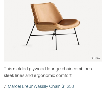
Burrow
This molded plywood lounge chair combines
sleek lines and ergonomic comfort.
7.
Marcel Breur Wassily Chair, $1,250