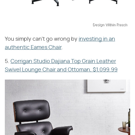
Design Within Reach
You simply can't go wrong by
investing in an
authentic Eames Chair
.
5.
Corrigan Studio Dajiana Top Grain Leather
Swivel Lounge Chair and Ottoman, $1,099.99