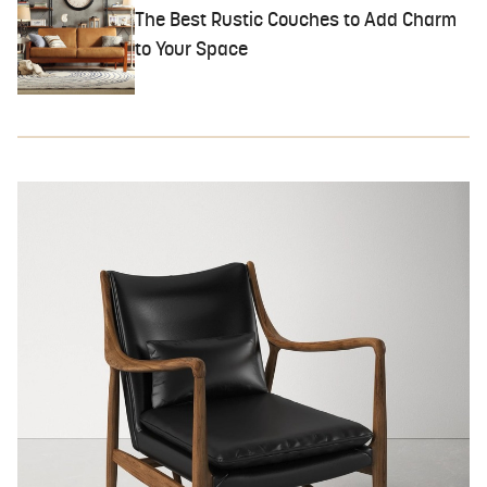
The Best Rustic Couches to Add Charm
to Your Space