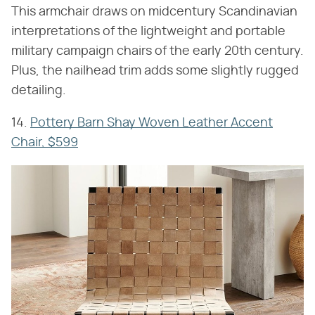
This armchair draws on midcentury Scandinavian
interpretations of the lightweight and portable
military campaign chairs of the early 20th century.
Plus, the nailhead trim adds some slightly rugged
detailing.
14.
Pottery Barn Shay Woven Leather Accent
Chair, $599