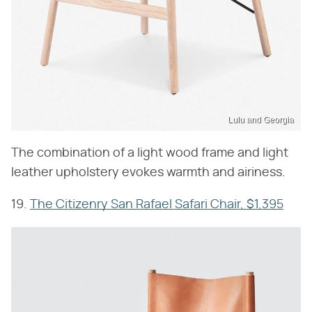
Lulu and Georgia
The combination of a light wood frame and light
leather upholstery evokes warmth and airiness.
19.
The Citizenry San Rafael Safari Chair, $1,395