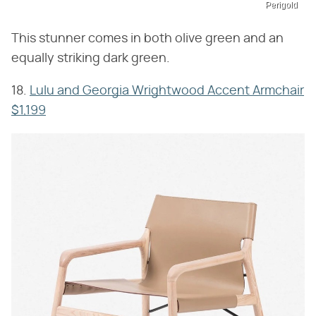
Perigold
This stunner comes in both olive green and an
equally striking dark green.
18.
Lulu and Georgia Wrightwood Accent Armchair
$1,199