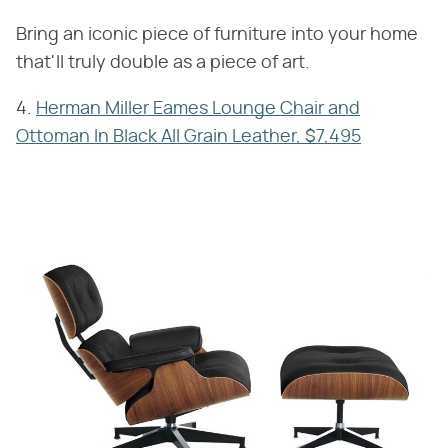
Bring an iconic piece of furniture into your home
that'll truly double as a piece of art.
4.
Herman Miller Eames Lounge Chair and
Ottoman In Black All Grain Leather, $7,495