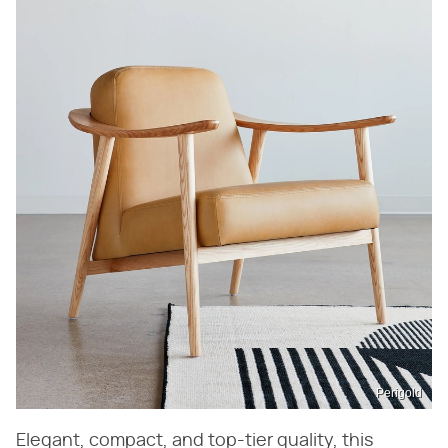
Perigold
Elegant, compact, and top-tier quality, this