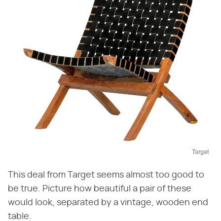
Target
This deal from Target seems almost too good to
be true. Picture how beautiful a pair of these
would look, separated by a vintage, wooden end
table.