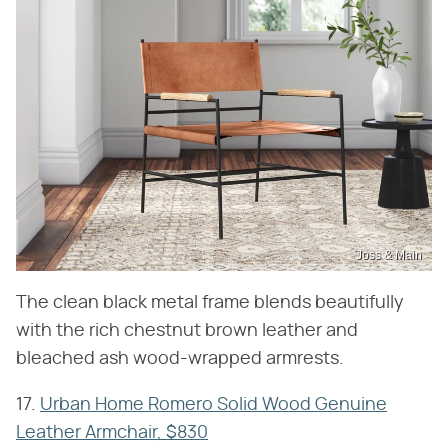
Joss & Main
The clean black metal frame blends beautifully
with the rich chestnut brown leather and
bleached ash wood-wrapped armrests.
17.
Urban Home Romero Solid Wood Genuine
Leather Armchair, $830