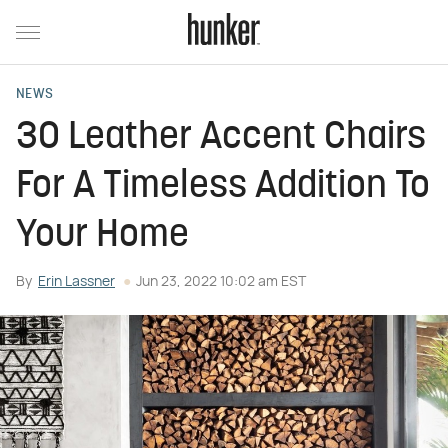
NEWS
30 Leather Accent Chairs
For A Timeless Addition To
Your Home
By
Erin Lassner
Jun 23, 2022 10:02 am EST