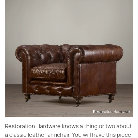
Restoration Hardware
Restoration Hardware knows a thing or two about
a classic leather armchair. You will have this piece