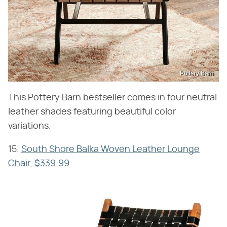
Pottery Barn
This Pottery Barn bestseller comes in four neutral
leather shades featuring beautiful color
variations.
15.
South Shore Balka Woven Leather Lounge
Chair, $339.99