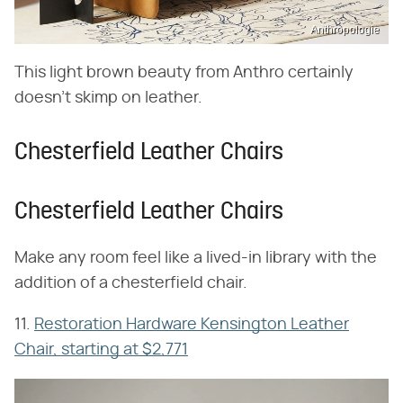
Anthropologie
This light brown beauty from Anthro certainly
doesn't skimp on leather.
Chesterfield Leather Chairs
Chesterfield Leather Chairs
Make any room feel like a lived-in library with the
addition of a chesterfield chair.
11.
Restoration Hardware Kensington Leather
Chair, starting at $2,771