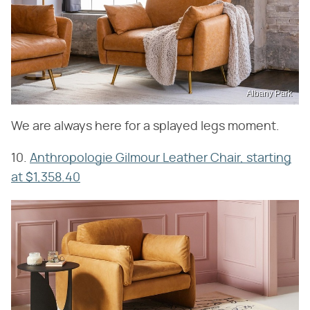
Albany Park
We are always here for a splayed legs moment.
10.
Anthropologie Gilmour Leather Chair, starting
at $1,358.40