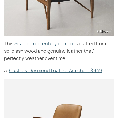
AllModern
This
Scandi-midcentury combo
is crafted from
solid ash wood and genuine leather that'll
perfectly weather over time.
3.
Castlery Desmond Leather Armchair, $949