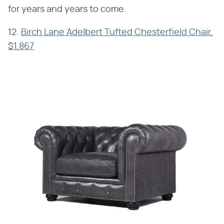
for years and years to come.
12.
Birch Lane Adelbert Tufted Chesterfield Chair,
$1,867