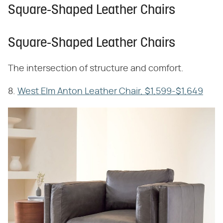
Square-Shaped Leather Chairs
Square-Shaped Leather Chairs
The intersection of structure and comfort.
8.
West Elm Anton Leather Chair, $1,599-$1,649