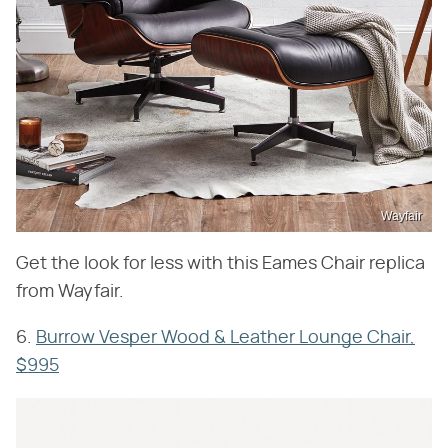
Wayfair
Get the look for less with this Eames Chair replica
from Wayfair.
6.
Burrow Vesper Wood & Leather Lounge Chair,
$995