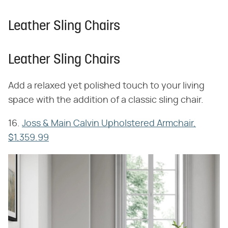
Leather Sling Chairs
Leather Sling Chairs
Add a relaxed yet polished touch to your living
space with the addition of a classic sling chair.
16.
Joss & Main Calvin Upholstered Armchair,
$1,359.99