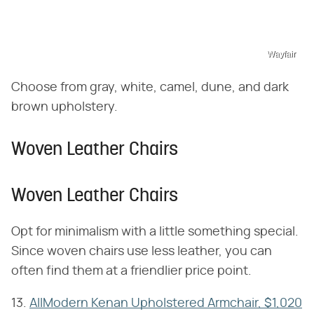
Wayfair
Choose from gray, white, camel, dune, and dark
brown upholstery.
Woven Leather Chairs
Woven Leather Chairs
Opt for minimalism with a little something special.
Since woven chairs use less leather, you can
often find them at a friendlier price point.
13.
AllModern Kenan Upholstered Armchair, $1,020