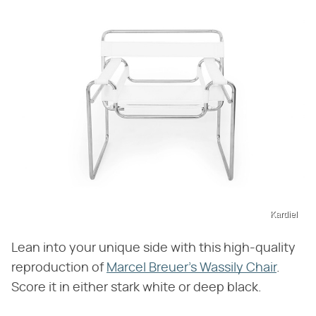
Kardiel
Lean into your unique side with this high-quality
reproduction of
Marcel Breuer's Wassily Chair
.
Score it in either stark white or deep black.