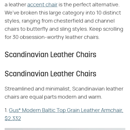
a leather
accent chair
is the perfect alternative.
We've broken this large category into 10 distinct
styles, ranging from chesterfield and channel
chairs to butterfly and sling styles. Keep scrolling
for 30 obsession-worthy leather chairs.
Scandinavian Leather Chairs
Scandinavian Leather Chairs
Streamlined and minimalist, Scandinavian leather
chairs are equal parts modern and warm.
1.
Gus* Modern Baltic Top Grain Leather Armchair,
$2,332