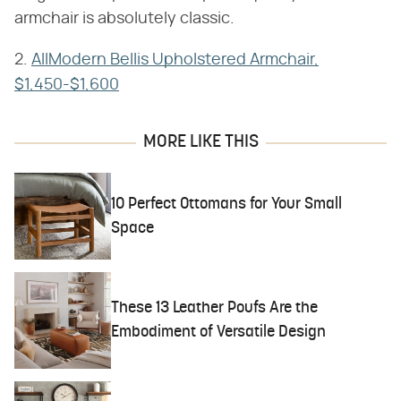
armchair is absolutely classic.
2.
AllModern Bellis Upholstered Armchair,
$1,450-$1,600
MORE LIKE THIS
10 Perfect Ottomans for Your Small
Space
These 13 Leather Poufs Are the
Embodiment of Versatile Design