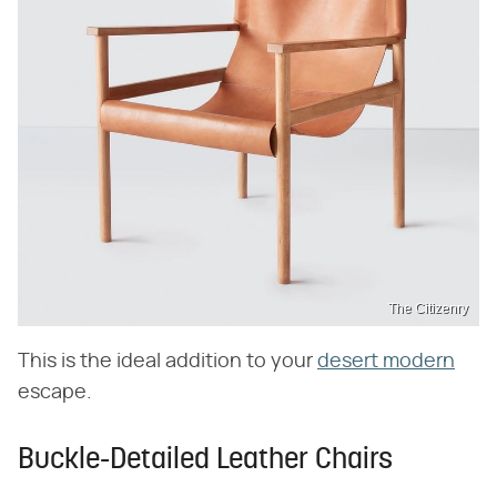
The Citizenry
This is the ideal addition to your
desert modern
escape.
Buckle-Detailed Leather Chairs