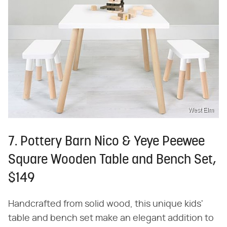
West Elm
7. Pottery Barn Nico & Yeye Peewee
Square Wooden Table and Bench Set,
$149
Handcrafted from solid wood, this unique kids'
table and bench set make an elegant addition to