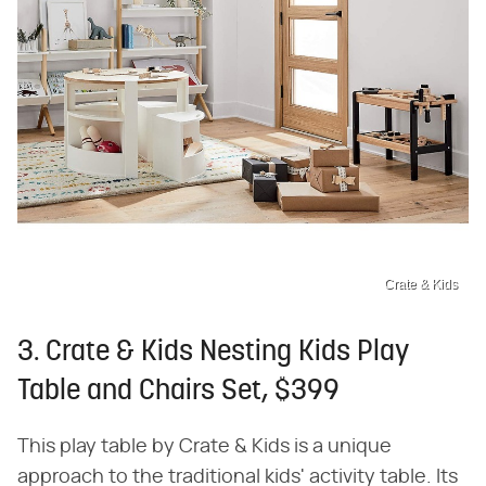
Crate & Kids
3. Crate & Kids Nesting Kids Play
Table and Chairs Set, $399
This play table by Crate & Kids is a unique
approach to the traditional kids' activity table. Its