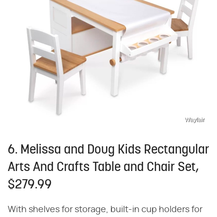
Wayfair
6. Melissa and Doug Kids Rectangular
Arts And Crafts Table and Chair Set,
$279.99
With shelves for storage, built-in cup holders for