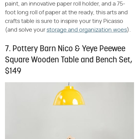
paint, an innovative paper roll holder, and a 75-
foot long roll of paper at the ready, this arts and
crafts table is sure to inspire your tiny Picasso
(and solve your
storage and organization woes
).
7. Pottery Barn Nico & Yeye Peewee
Square Wooden Table and Bench Set,
$149