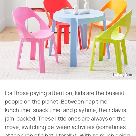
Pottery Barn
For those paying attention, kids are the busiest
people on the planet. Between nap time,
lunchtime, snack time, and playtime, their day is
jam-packed. These little ones are always on the
move, switching between activities (sometimes
at the drop of a hat, literally). With so much going