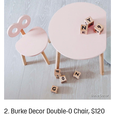
Burke Decor
2. Burke Decor Double-O Chair, $120