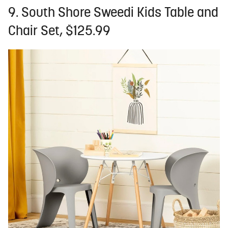
9. South Shore Sweedi Kids Table and
Chair Set, $125.99