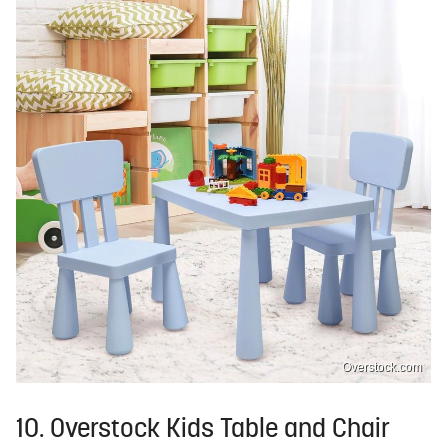
Overstock.com
10. Overstock Kids Table and Chair