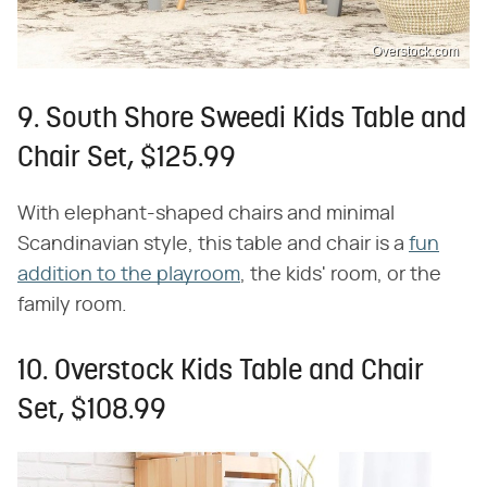
Overstock.com
9. South Shore Sweedi Kids Table and
Chair Set, $125.99
With elephant-shaped chairs and minimal
Scandinavian style, this table and chair is a
fun
addition to the playroom
, the kids' room, or the
family room.
10. Overstock Kids Table and Chair
Set, $108.99