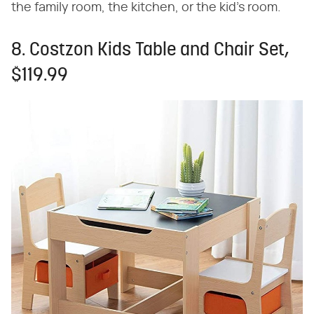
the family room, the kitchen, or the kid's room.
8. Costzon Kids Table and Chair Set,
$119.99