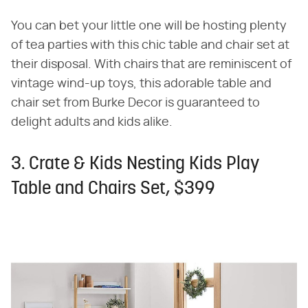
You can bet your little one will be hosting plenty
of tea parties with this chic table and chair set at
their disposal. With chairs that are reminiscent of
vintage wind-up toys, this adorable table and
chair set from Burke Decor is guaranteed to
delight adults and kids alike.
3. Crate & Kids Nesting Kids Play
Table and Chairs Set, $399