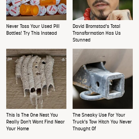
Never Toss Your Used Pill
David Bromstad's Total
Bottles! Try This Instead
Transformation Has Us
Stunned
This Is The One Nest You
The Sneaky Use For Your
Really Don't Want Find Near
Truck's Tow Hitch You Never
Your Home
Thought Of