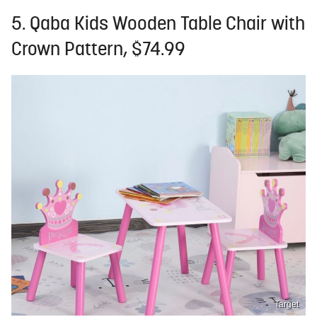
5. Qaba Kids Wooden Table Chair with
Crown Pattern, $74.99
Target