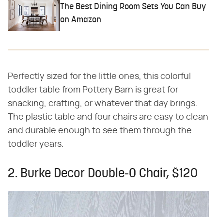
The Best Dining Room Sets You Can Buy
on Amazon
Perfectly sized for the little ones, this colorful
toddler table from Pottery Barn is great for
snacking, crafting, or whatever that day brings.
The plastic table and four chairs are easy to clean
and durable enough to see them through the
toddler years.
2. Burke Decor Double-O Chair, $120