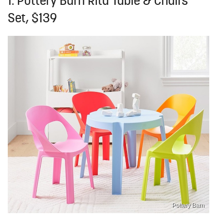
1. Pottery Barn Rita Table & Chairs
Set, $139
Pottery Barn