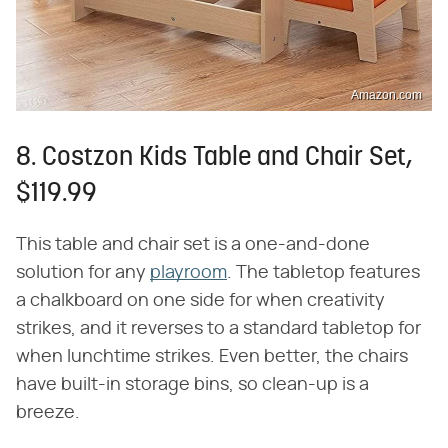
Amazon.com
8. Costzon Kids Table and Chair Set,
$119.99
This table and chair set is a one-and-done
solution for any
playroom
. The tabletop features
a chalkboard on one side for when creativity
strikes, and it reverses to a standard tabletop for
when lunchtime strikes. Even better, the chairs
have built-in storage bins, so clean-up is a
breeze.