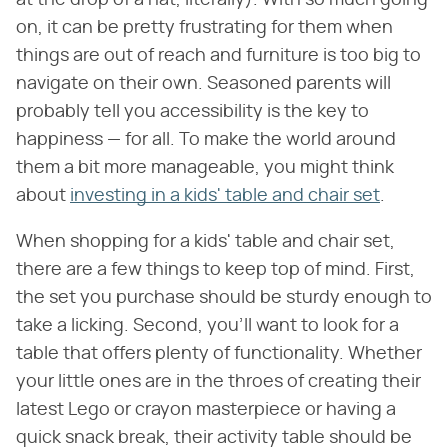
on, it can be pretty frustrating for them when
things are out of reach and furniture is too big to
navigate on their own. Seasoned parents will
probably tell you accessibility is the key to
happiness — for all. To make the world around
them a bit more manageable, you might think
about
investing in a kids' table and chair set
.
When shopping for a kids' table and chair set,
there are a few things to keep top of mind. First,
the set you purchase should be sturdy enough to
take a licking. Second, you'll want to look for a
table that offers plenty of functionality. Whether
your little ones are in the throes of creating their
latest Lego or crayon masterpiece or having a
quick snack break, their activity table should be