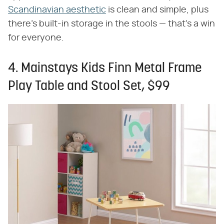
Scandinavian aesthetic
is clean and simple, plus
there's built-in storage in the stools — that's a win
for everyone.
4. Mainstays Kids Finn Metal Frame
Play Table and Stool Set, $99