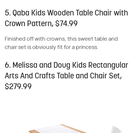
5. Qaba Kids Wooden Table Chair with
Crown Pattern, $74.99
Finished off with crowns, this sweet table and
chair set is obviously fit for a princess.
6. Melissa and Doug Kids Rectangular
Arts And Crafts Table and Chair Set,
$279.99