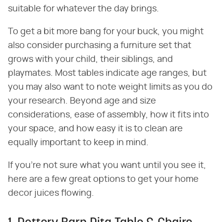
suitable for whatever the day brings.
To get a bit more bang for your buck, you might
also consider purchasing a furniture set that
grows with your child, their siblings, and
playmates. Most tables indicate age ranges, but
you may also want to note weight limits as you do
your research. Beyond age and size
considerations, ease of assembly, how it fits into
your space, and how easy it is to clean are
equally important to keep in mind.
If you're not sure what you want until you see it,
here are a few great options to get your home
decor juices flowing.