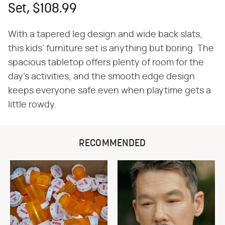
Set, $108.99
With a tapered leg design and wide back slats,
this kids' furniture set is anything but boring. The
spacious tabletop offers plenty of room for the
day's activities, and the smooth edge design
keeps everyone safe even when playtime gets a
little rowdy.
RECOMMENDED