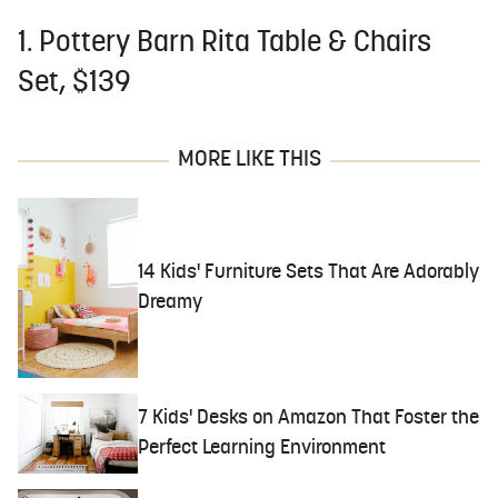
1. Pottery Barn Rita Table & Chairs
Set, $139
MORE LIKE THIS
14 Kids' Furniture Sets That Are Adorably
Dreamy
7 Kids' Desks on Amazon That Foster the
Perfect Learning Environment