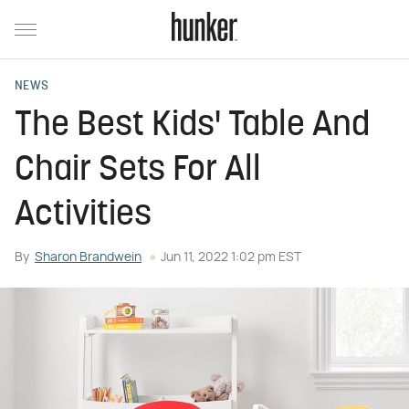
NEWS
The Best Kids' Table And
Chair Sets For All
Activities
By
Sharon Brandwein
Jun 11, 2022 1:02 pm EST