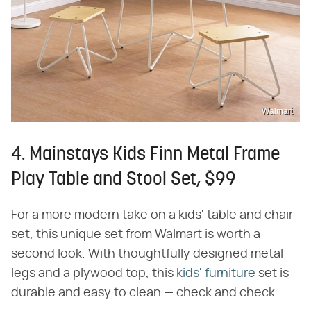
Walmart
4. Mainstays Kids Finn Metal Frame
Play Table and Stool Set, $99
For a more modern take on a kids' table and chair
set, this unique set from Walmart is worth a
second look. With thoughtfully designed metal
legs and a plywood top, this
kids' furniture
set is
durable and easy to clean — check and check.