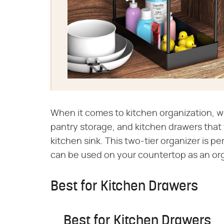
When it comes to kitchen organization, w
pantry storage, and kitchen drawers that 
kitchen sink. This two-tier organizer is pe
can be used on your countertop as an orga
Best for Kitchen Drawers
Best for Kitchen Drawers