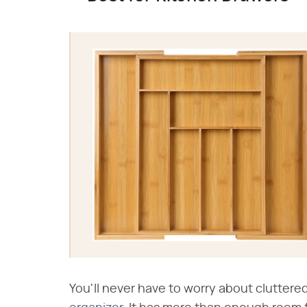
You'll never have to worry about cluttere