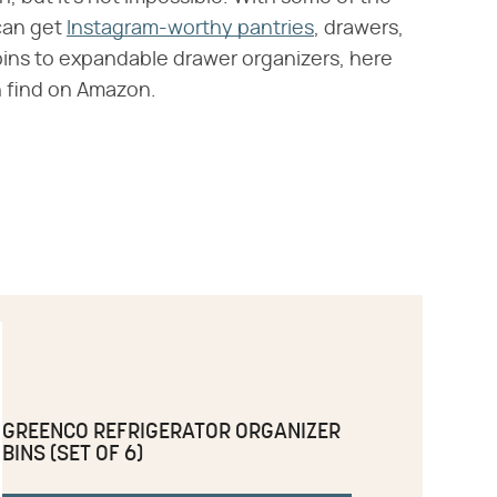
can get
Instagram-worthy pantries
, drawers,
 bins to expandable drawer organizers, here
 find on Amazon.
GREENCO REFRIGERATOR ORGANIZER
BINS (SET OF 6)