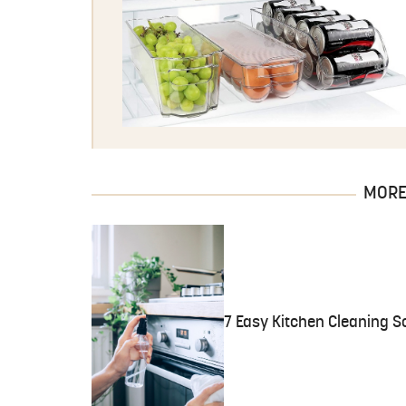
MORE 
7 Easy Kitchen Cleaning So