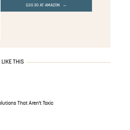
$30.30 AT AMAZON
LIKE THIS
lutions That Aren't Toxic