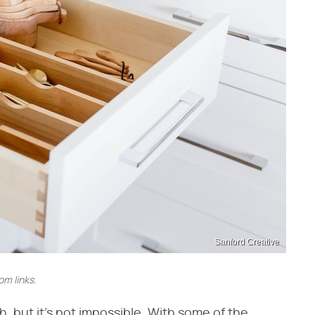
Sanford Creative
m links.
, but it's not impossible. With some of the