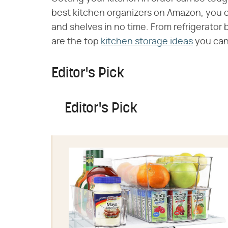
best kitchen organizers on Amazon, you 
and shelves in no time. From refrigerator
are the top
kitchen storage ideas
you can
Editor's Pick
Editor's Pick