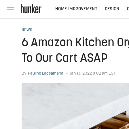
HOME IMPROVEMENT
DESIGN
NEWS
6 Amazon Kitchen Or
To Our Cart ASAP
By
Pauline Lacsamana
Jan 13, 2022 8:02 am EST