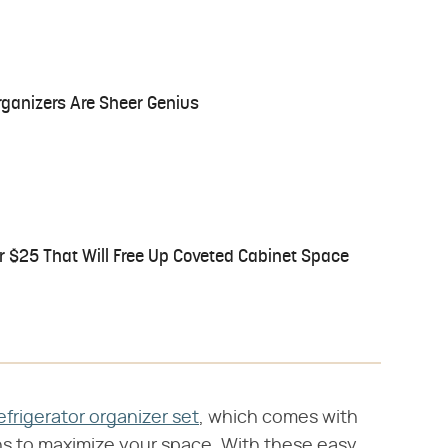
ganizers Are Sheer Genius
r $25 That Will Free Up Coveted Cabinet Space
efrigerator organizer set
, which comes with
ins to maximize your space. With these easy