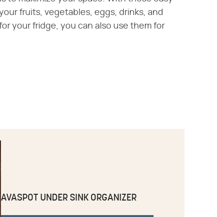
your fruits, vegetables, eggs, drinks, and
r your fridge, you can also use them for
AVASPOT UNDER SINK ORGANIZER