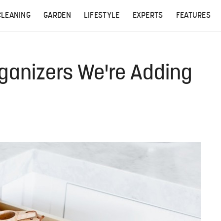
CLEANING
GARDEN
LIFESTYLE
EXPERTS
FEATURES
ganizers We're Adding