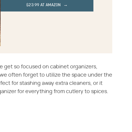
$23.99 AT AMAZON
e get so focused on cabinet organizers,
we often forget to utilize the space under the
rfect for stashing away extra cleaners, or it
nizer for everything from cutlery to spices.