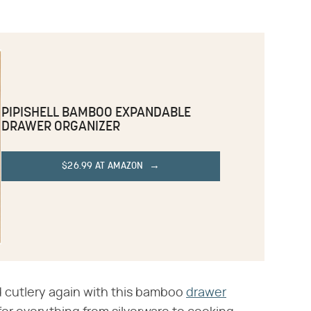
PIPISHELL BAMBOO EXPANDABLE
DRAWER ORGANIZER
$26.99 AT AMAZON
d cutlery again with this bamboo
drawer