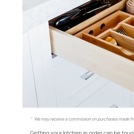
We may receive a commission on purchases made fro
Getting your kitchen in order can be tough