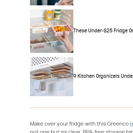
These Under-$25 Fridge Or
9 Kitchen Organizers Unde
Make over your fridge with this Greenco
r
not one but six clear, BPA-free storage b