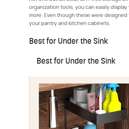
organization tools, you can easily display 
more. Even though these were designed fo
your pantry and kitchen cabinets.
Best for Under the Sink
Best for Under the Sink