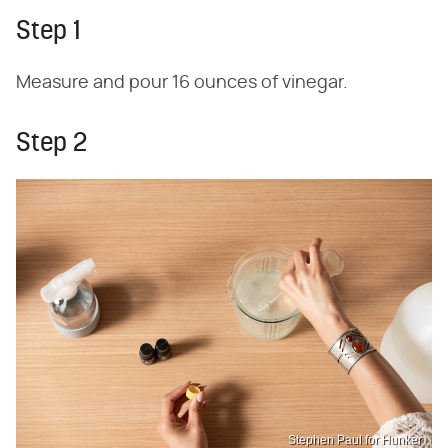
Step 1
Measure and pour 16 ounces of vinegar.
Step 2
Stephen Paul for Hunker