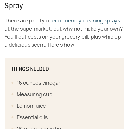
Spray
There are plenty of
eco-friendly cleaning sprays
at the supermarket, but why not make your own?
You'll cut costs on your grocery bill, plus whip up
a delicious scent. Here's how:
THINGS NEEDED
16 ounces vinegar
Measuring cup
Lemon juice
Essential oils