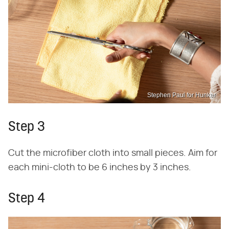
Stephen Paul for Hunker
Step 3
Cut the microfiber cloth into small pieces. Aim for
each mini-cloth to be 6 inches by 3 inches.
Step 4