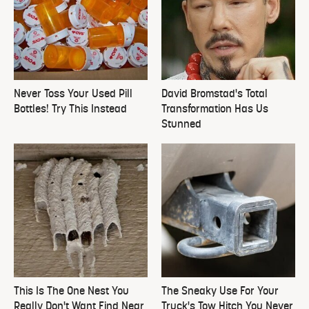
Never Toss Your Used Pill
David Bromstad's Total
Bottles! Try This Instead
Transformation Has Us
Stunned
This Is The One Nest You
The Sneaky Use For Your
Really Don't Want Find Near
Truck's Tow Hitch You Never