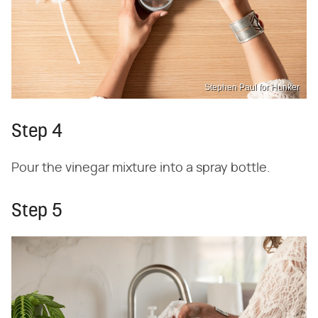
Stephen Paul for Hunker
Step 4
Pour the vinegar mixture into a spray bottle.
Step 5