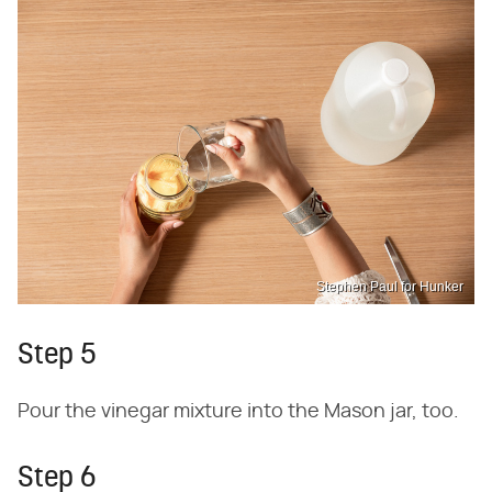
Stephen Paul for Hunker
Step 5
Pour the vinegar mixture into the Mason jar, too.
Step 6