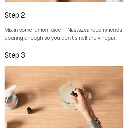
Step 2
Mix in some
lemon juice
— Nastazsa recommends
pouring enough so you don't smell the vinegar.
Step 3