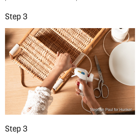
Step 3
Stephen Paul for Hunker
Step 3