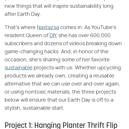
new things that will inspire sustainability long
after Earth Day.
That's where
Nastazsa
comes in. As YouTube's
resident Queen of
DIY
, she has over 600,000
subscribers and dozens of videos breaking down
game-changing hacks. And, in honor of the
occasion, she's sharing some of her favorite
sustainable
projects with us. Whether upcycling
products we already own, creating a reusable
alternative that we can use over and over again,
or using nontoxic materials, the three projects
below will ensure that our Earth Day is off to a
stylish, sustainable start.
Project 1: Hanging Planter Thrift Flip