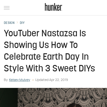
DESIGN
DIY
YouTuber Nastazsa Is
Showing Us How To
Celebrate Earth Day In
Style With 3 Sweet DIYs
By
Kelsey Mulvey
Updated
Apr 22, 2019