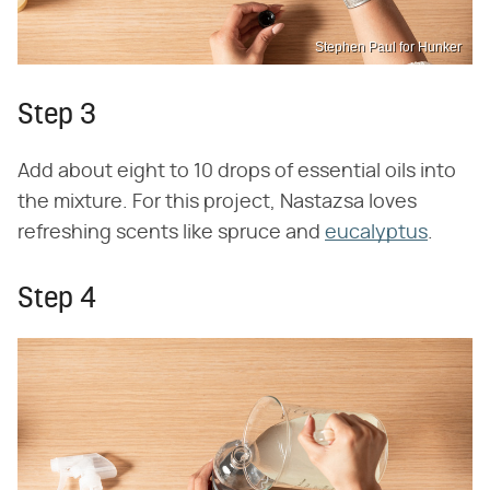
Stephen Paul for Hunker
Step 3
Add about eight to 10 drops of essential oils into
the mixture. For this project, Nastazsa loves
refreshing scents like spruce and
eucalyptus
.
Step 4