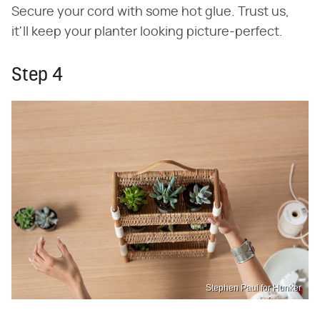
Secure your cord with some hot glue. Trust us,
it'll keep your planter looking picture-perfect.
Step 4
Stephen Paul for Hunker