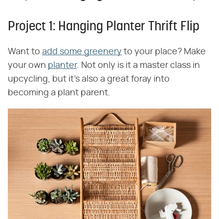
Project 1: Hanging Planter Thrift Flip
Want to
add some greenery
to your place? Make
your own
planter
. Not only is it a master class in
upcycling, but it's also a great foray into
becoming a plant parent.