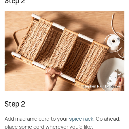
Step 2
Stephen Paul for Hunker
Step 2
Add macramé cord to your
spice rack
. Go ahead,
place some cord wherever you'd like.