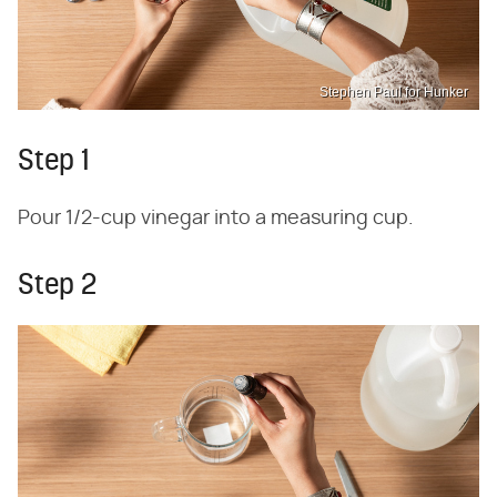
Stephen Paul for Hunker
Step 1
Pour 1/2-cup vinegar into a measuring cup.
Step 2