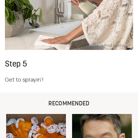
Stephen Paul for Hunker
Step 5
Get to sprayin'!
RECOMMENDED