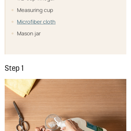
Measuring cup
Microfiber cloth
Mason jar
Step 1