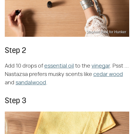
Stephen Paul for Hunker
Step 2
Add 10 drops of
essential oil
to the
vinegar
. Psst ...
Nastazsa prefers musky scents like
cedar wood
and
sandalwood
.
Step 3