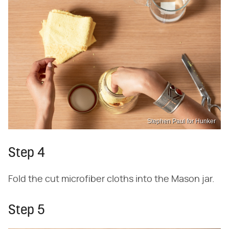
Stephen Paul for Hunker
Step 4
Fold the cut microfiber cloths into the Mason jar.
Step 5