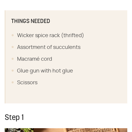
THINGS NEEDED
Wicker spice rack (thrifted)
Assortment of succulents
Macramé cord
Glue gun with hot glue
Scissors
Step 1