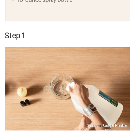
16-ounce spray bottle
Step 1
Stephen Paul for Hunker