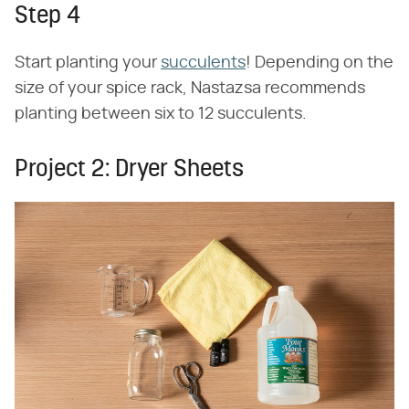
Step 4
Start planting your
succulents
! Depending on the
size of your spice rack, Nastazsa recommends
planting between six to 12 succulents.
Project 2: Dryer Sheets