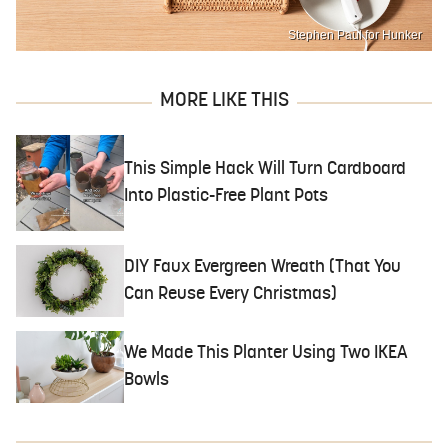
Stephen Paul for Hunker
MORE LIKE THIS
This Simple Hack Will Turn Cardboard
Into Plastic-Free Plant Pots
DIY Faux Evergreen Wreath (That You
Can Reuse Every Christmas)
We Made This Planter Using Two IKEA
Bowls