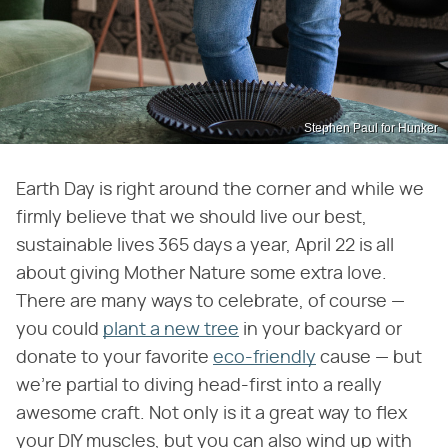
Stephen Paul for Hunker
Earth Day is right around the corner and while we
firmly believe that we should live our best,
sustainable lives 365 days a year, April 22 is all
about giving Mother Nature some extra love.
There are many ways to celebrate, of course —
you could
plant a new tree
in your backyard or
donate to your favorite
eco-friendly
cause — but
we're partial to diving head-first into a really
awesome craft. Not only is it a great way to flex
your DIY muscles, but you can also wind up with