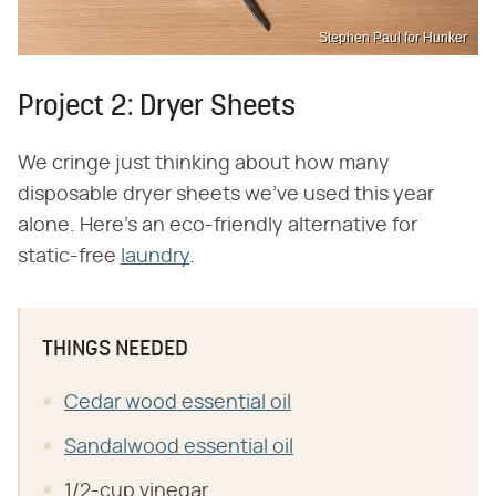
Stephen Paul for Hunker
Project 2: Dryer Sheets
We cringe just thinking about how many
disposable dryer sheets we've used this year
alone. Here's an eco-friendly alternative for
static-free
laundry
.
THINGS NEEDED
Cedar wood essential oil
Sandalwood essential oil
1/2-cup vinegar