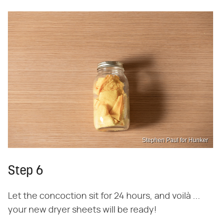
Stephen Paul for Hunker
Step 6
Let the concoction sit for 24 hours, and voilà ...
your new dryer sheets will be ready!