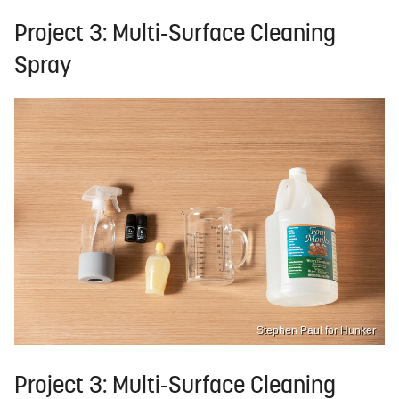
Project 3: Multi-Surface Cleaning
Spray
Stephen Paul for Hunker
Project 3: Multi-Surface Cleaning