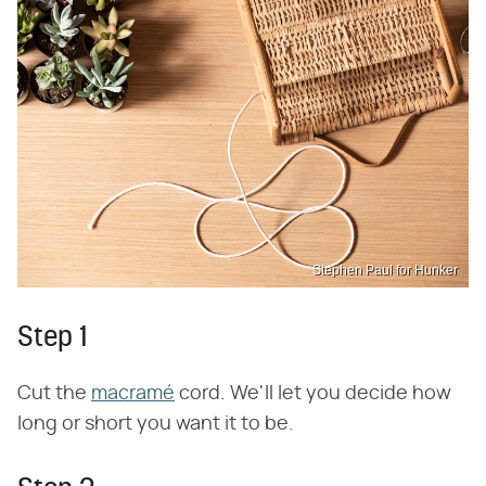
Stephen Paul for Hunker
Step 1
Cut the
macramé
cord. We'll let you decide how
long or short you want it to be.