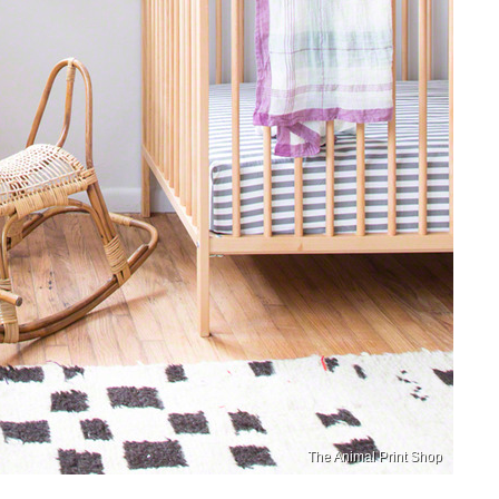
The Animal Print Shop