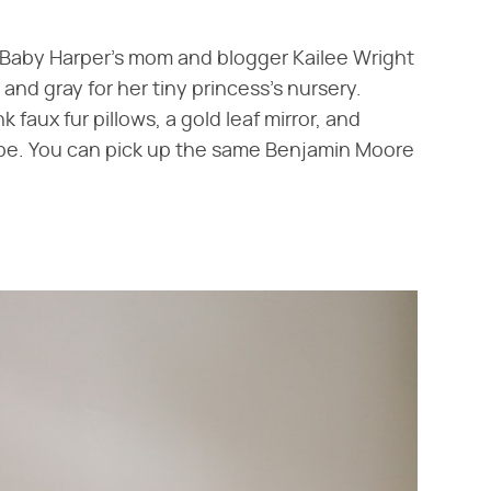
irl! Baby Harper's mom and blogger Kailee Wright
 and gray for her tiny princess's nursery.
 faux fur pillows, a gold leaf mirror, and
an be. You can pick up the same Benjamin Moore