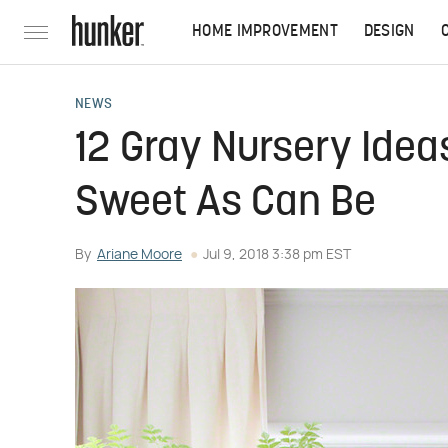
HOME IMPROVEMENT
DESIGN
NEWS
12 Gray Nursery Idea
Sweet As Can Be
By
Ariane Moore
Jul 9, 2018 3:38 pm EST