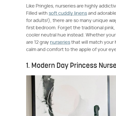
Like Pringles, nurseries are highly addicti
Filled with
soft cuddly linens
and adorabl
for adults!), there are so many unique ways
first bedroom. Forget the traditional pink,
cooler neutral hue instead. Whether your 
are 12 gray
nurseries
that will match your 
calm and comfort to the apple of your eye
1. Modern Day Princess Nurs