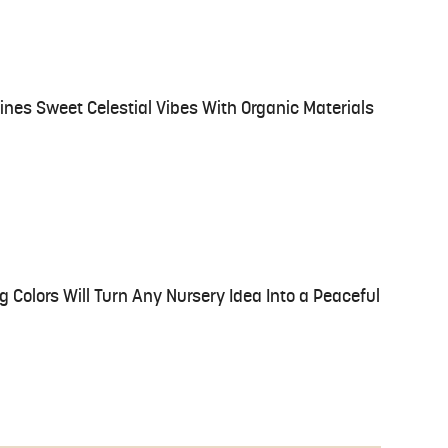
ines Sweet Celestial Vibes With Organic Materials
g Colors Will Turn Any Nursery Idea Into a Peaceful