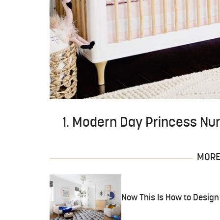
1. Modern Day Princess Nu
MORE 
Now This Is How to Design