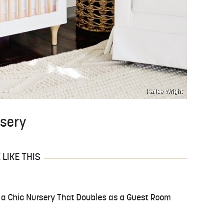
Kailee Wright
rsery
LIKE THIS
 a Chic Nursery That Doubles as a Guest Room