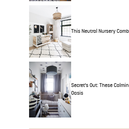
This Neutral Nursery Comb
Secret's Out: These Calmin
Oasis