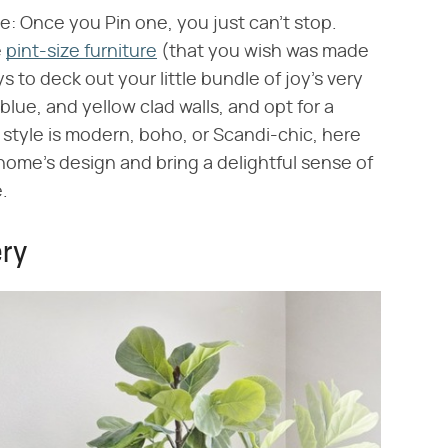
ve: Once you Pin one, you just can't stop.
e
pint-size furniture
(that you wish was made
 to deck out your little bundle of joy's very
 blue, and yellow clad walls, and opt for a
style is modern, boho, or Scandi-chic, here
home's design and bring a delightful sense of
.
ery