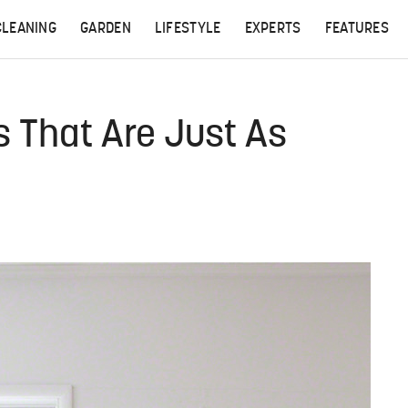
CLEANING
GARDEN
LIFESTYLE
EXPERTS
FEATURES
s That Are Just As