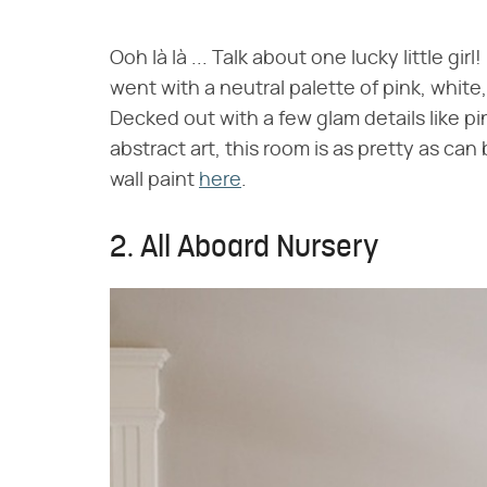
Ooh là là ... Talk about one lucky little g
went with a neutral palette of pink, white,
Decked out with a few glam details like pink
abstract art, this room is as pretty as c
wall paint
here
.
2. All Aboard Nursery