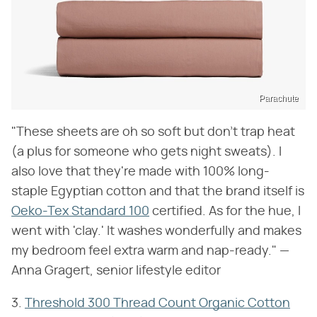
Parachute
"These sheets are oh so soft but don't trap heat
(a plus for someone who gets night sweats). I
also love that they're made with 100% long-
staple Egyptian cotton and that the brand itself is
Oeko-Tex Standard 100
certified. As for the hue, I
went with 'clay.' It washes wonderfully and makes
my bedroom feel extra warm and nap-ready." —
Anna Gragert, senior lifestyle editor
3.
Threshold 300 Thread Count Organic Cotton