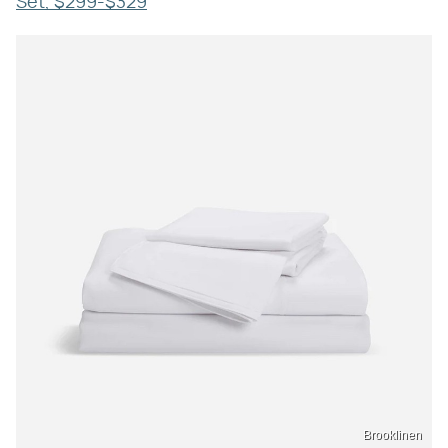
Set, $299-$329
Brooklinen