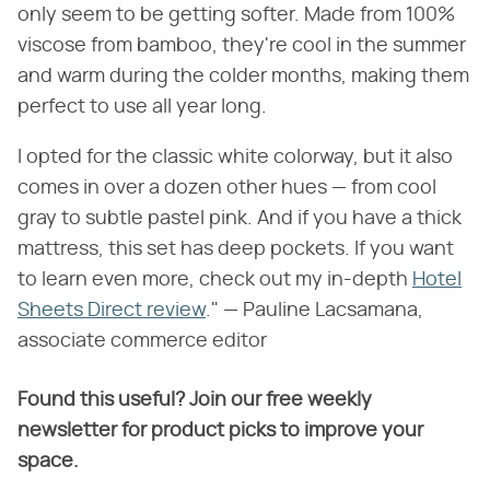
only seem to be getting softer. Made from 100%
viscose from bamboo, they're cool in the summer
and warm during the colder months, making them
perfect to use all year long.
I opted for the classic white colorway, but it also
comes in over a dozen other hues — from cool
gray to subtle pastel pink. And if you have a thick
mattress, this set has deep pockets. If you want
to learn even more, check out my in-depth
Hotel
Sheets Direct review
." — Pauline Lacsamana,
associate commerce editor
Found this useful? Join our free weekly
newsletter for product picks to improve your
space.