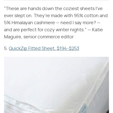
"These are hands down the coziest sheets I've
ever slept on. They're made with 95% cotton and
5% Himalayan cashmere — need I say more? —
and are perfect for cozy winter nights." — Katie
Maguire, senior commerce editor
5.
QuickZip Fitted Sheet, $194-$253