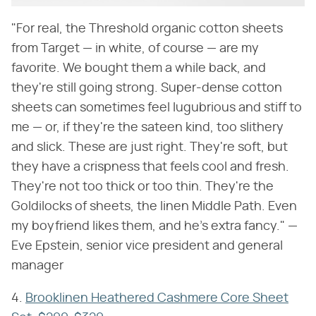
"For real, the Threshold organic cotton sheets
from Target — in white, of course — are my
favorite. We bought them a while back, and
they're still going strong. Super-dense cotton
sheets can sometimes feel lugubrious and stiff to
me — or, if they're the sateen kind, too slithery
and slick. These are just right. They're soft, but
they have a crispness that feels cool and fresh.
They're not too thick or too thin. They're the
Goldilocks of sheets, the linen Middle Path. Even
my boyfriend likes them, and he's extra fancy." —
Eve Epstein, senior vice president and general
manager
4.
Brooklinen Heathered Cashmere Core Sheet