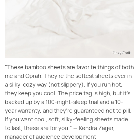
Cozy Earth
"These bamboo sheets are favorite things of both
me and Oprah. They're the softest sheets ever in
a silky-cozy way (not slippery). If you run hot,
they keep you cool. The price tag is high, but it's
backed up by a 100-night-sleep trial and a 10-
year warranty, and they're guaranteed not to pill.
If you want cool, soft, silky-feeling sheets made
to last, these are for you." — Kendra Zager,
manager of audience development