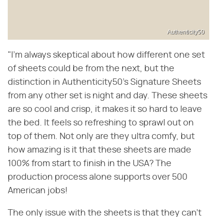
Authenticity50
"I'm always skeptical about how different one set
of sheets could be from the next, but the
distinction in Authenticity50's Signature Sheets
from any other set is night and day. These sheets
are so cool and crisp, it makes it so hard to leave
the bed. It feels so refreshing to sprawl out on
top of them. Not only are they ultra comfy, but
how amazing is it that these sheets are made
100% from start to finish in the USA? The
production process alone supports over 500
American jobs!
The only issue with the sheets is that they can't