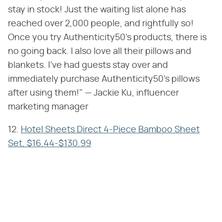
stay in stock! Just the waiting list alone has
reached over 2,000 people, and rightfully so!
Once you try Authenticity50's products, there is
no going back. I also love all their pillows and
blankets. I've had guests stay over and
immediately purchase Authenticity50's pillows
after using them!" — Jackie Ku, influencer
marketing manager
12.
Hotel Sheets Direct 4-Piece Bamboo Sheet
Set, $16.44-$130.99