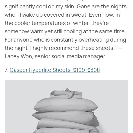
significantly cool on my skin. Gone are the nights
when I wake up covered in sweat. Even now, in
the cooler temperatures of winter, they're
somehow warm yet still cooling at the same time.
For anyone who is constantly overheating during
the night, I highly recommend these sheets." —
Lacey Won, senior social media manager
7.
Casper Hyperlite Sheets, $109-$308