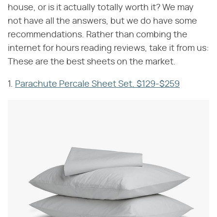
house, or is it actually totally worth it? We may
not have all the answers, but we do have some
recommendations. Rather than combing the
internet for hours reading reviews, take it from us:
These are the best sheets on the market.
1.
Parachute Percale Sheet Set, $129-$259