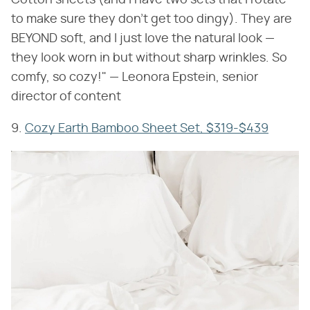
to make sure they don't get too dingy). They are
BEYOND soft, and I just love the natural look —
they look worn in but without sharp wrinkles. So
comfy, so cozy!" — Leonora Epstein, senior
director of content
9.
Cozy Earth Bamboo Sheet Set, $319-$439