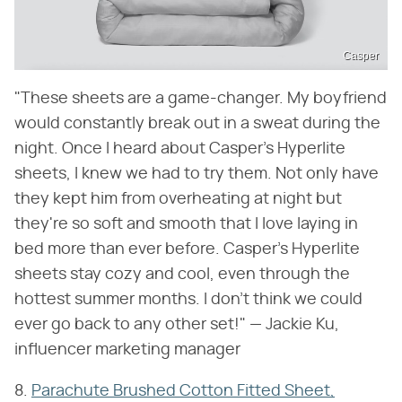
Casper
"These sheets are a game-changer. My boyfriend
would constantly break out in a sweat during the
night. Once I heard about Casper's Hyperlite
sheets, I knew we had to try them. Not only have
they kept him from overheating at night but
they're so soft and smooth that I love laying in
bed more than ever before. Casper's Hyperlite
sheets stay cozy and cool, even through the
hottest summer months. I don't think we could
ever go back to any other set!" — Jackie Ku,
influencer marketing manager
8.
Parachute Brushed Cotton Fitted Sheet,