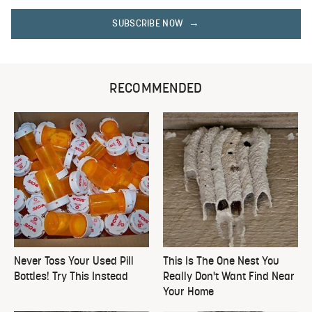
SUBSCRIBE NOW
RECOMMENDED
Never Toss Your Used Pill
This Is The One Nest You
Bottles! Try This Instead
Really Don't Want Find Near
Your Home