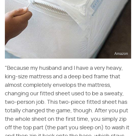
Amazon
"Because my husband and I have a very heavy,
king-size mattress and a deep bed frame that
almost completely envelops the mattress,
changing our fitted sheet used to be a sweaty,
two-person job. This two-piece fitted sheet has
totally changed the game, though. After you put
the whole sheet on the first time, you simply zip
off the top part (the part you sleep on) to wash it