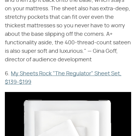
and then zip it back onto the base, which stays
on your mattress. The sheet also has extra-deep,
stretchy pockets that can fit over even the
thickest mattresses so you never have to worry
about the base slipping off the corners. A+
functionality aside, the 400-thread-count sateen
is also super soft and luxurious." — Gina Goff,
director of audience development
6.
My Sheets Rock "The Regulator" Sheet Set,
$139-$199