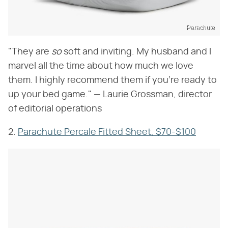
Parachute
"They are ​
so
​ soft and inviting. My husband and I
marvel all the time about how much we love
them. I highly recommend them if you're ready to
up your bed game." — Laurie Grossman, director
of editorial operations
2.
Parachute Percale Fitted Sheet, $70-$100