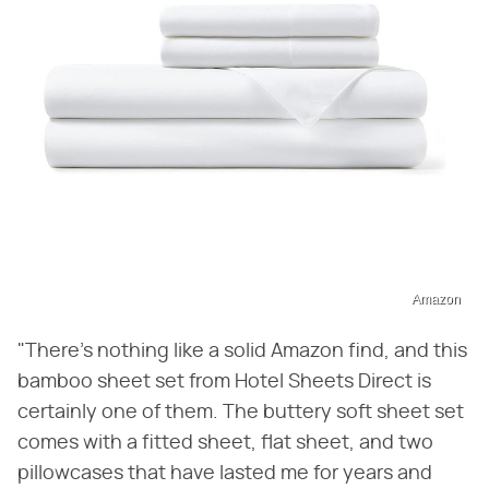
Amazon
"There's nothing like a solid Amazon find, and this
bamboo sheet set from Hotel Sheets Direct is
certainly one of them. The buttery soft sheet set
comes with a fitted sheet, flat sheet, and two
pillowcases that have lasted me for years and