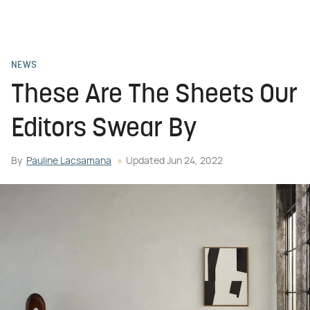
NEWS
These Are The Sheets Our
Editors Swear By
By
Pauline Lacsamana
Updated
Jun 24, 2022