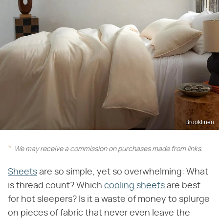
Brooklinen
We may receive a commission on purchases made from links.
Sheets
are so simple, yet so overwhelming: What
is thread count? Which
cooling sheets
are best
for hot sleepers? Is it a waste of money to splurge
on pieces of fabric that never even leave the