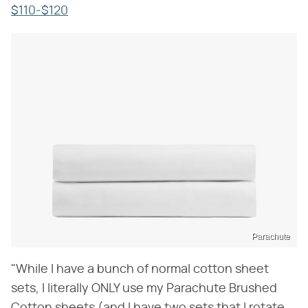
$110-$120
Parachute
"While I have a bunch of normal cotton sheet
sets, I literally ONLY use my Parachute Brushed
Cotton sheets (and I have two sets that I rotate