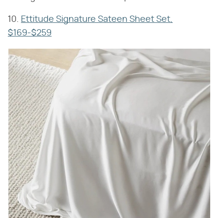
10.
Ettitude Signature Sateen Sheet Set,
$169-$259