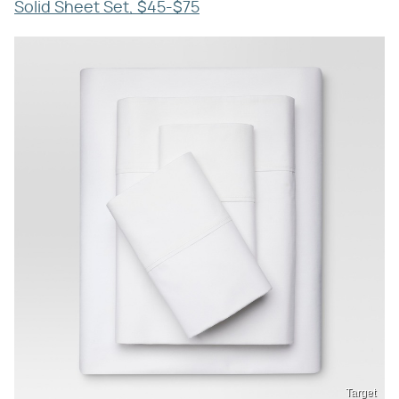
Solid Sheet Set, $45-$75
Target