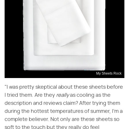
My Sheets Rock
"I was pretty skeptical about these sheets before
I tried them. Are they ​
really
​ as cooling as the
description and reviews claim? After trying them
during the hottest temperatures of summer, I'm a
complete believer. Not only are these sheets so
soft to the touch but they really do feel