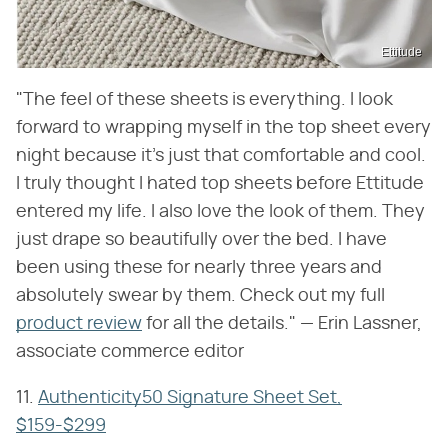
Ettitude
"The feel of these sheets is everything. I look
forward to wrapping myself in the top sheet every
night because it's just that comfortable and cool.
I truly thought I hated top sheets before Ettitude
entered my life. I also love the look of them. They
just drape so beautifully over the bed. I have
been using these for nearly three years and
absolutely swear by them. Check out my full
product review
for all the details." — Erin Lassner,
associate commerce editor
11.
Authenticity50 Signature Sheet Set,
$159-$299