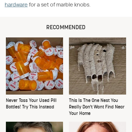
hardware
for a set of marble knobs.
RECOMMENDED
Never Toss Your Used Pill
This Is The One Nest You
Bottles! Try This Instead
Really Don't Want Find Near
Your Home