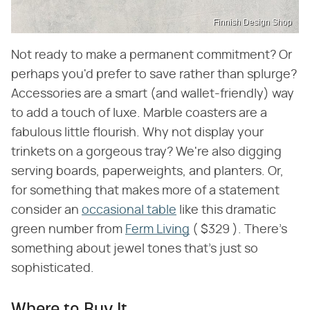
Finnish Design Shop
Not ready to make a permanent commitment? Or
perhaps you'd prefer to save rather than splurge?
Accessories are a smart (and wallet-friendly) way
to add a touch of luxe. Marble coasters are a
fabulous little flourish. Why not display your
trinkets on a gorgeous tray? We're also digging
serving boards, paperweights, and planters. Or,
for something that makes more of a statement
consider an
occasional table
like this dramatic
green number from
Ferm Living
( $329 ). There's
something about jewel tones that's just so
sophisticated.