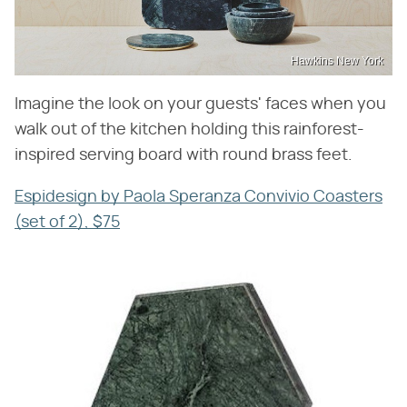
Hawkins New York
Imagine the look on your guests' faces when you
walk out of the kitchen holding this rainforest-
inspired serving board with round brass feet.
Espidesign by Paola Speranza Convivio Coasters
(set of 2), $75