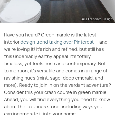
Julia Francisco Design
Have you heard? Green marble is the latest
interior
design trend taking over Pinterest
— and
we're loving it! It's rich and refined, but still has
this undeniably earthy appeal. It's totally
timeless, yet feels fresh and contemporary. Not
to mention, it's versatile and comes in a range of
ravishing hues (mint, sage, deep emerald, and
more). Ready to join in on the verdant adventure?
Consider this your crash course in green marble.
Ahead, you will find everything you need to know
about the luxurious stone, including ways you
can incorporate it into your home.