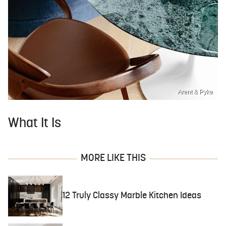
Arent & Pyke
What It Is
MORE LIKE THIS
12 Truly Classy Marble Kitchen Ideas