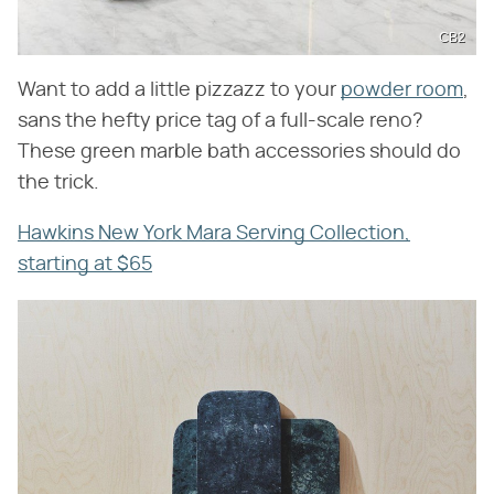
CB2
Want to add a little pizzazz to your
powder room
,
sans the hefty price tag of a full-scale reno?
These green marble bath accessories should do
the trick.
Hawkins New York Mara Serving Collection,
starting at $65