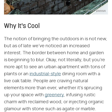
Decor Demon
Why It's Cool
The notion of bringing the outdoors in is not new,
but as of late we've noticed an increased
interest. The border between home and garden
is beginning to blur. Okay, not literally, but you're
more apt to see an urban apartment with tons of
plants or an
industrial-style
dining room with a
live oak table. People are craving natural
elements more than ever, whether it's sprucing
up your space with
greenery
, infusing rustic
charm with reclaimed wood, or injecting organic
glamour with stone such as agate or marble.