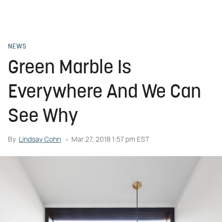
NEWS
Green Marble Is
Everywhere And We Can
See Why
By
Lindsay Cohn
Mar 27, 2018 1:57 pm EST