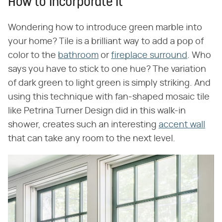
How to Incorporate It
Wondering how to introduce green marble into
your home? Tile is a brilliant way to add a pop of
color to the
bathroom
or
fireplace surround
. Who
says you have to stick to one hue? The variation
of dark green to light green is simply striking. And
using this technique with fan-shaped mosaic tile
like Petrina Turner Design did in this walk-in
shower, creates such an interesting
accent wall
that can take any room to the next level.