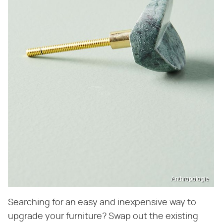
Anthropologie
Searching for an easy and inexpensive way to
upgrade your furniture? Swap out the existing