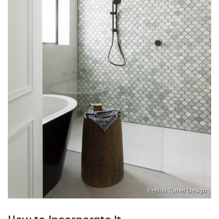
Petrina Turner Design