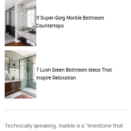
11 Super-Gorg Marble Bathroom
Countertops
7 Lush Green Bathroom Ideas That
Inspire Relaxation
Technically speaking, marble is a "limestone that