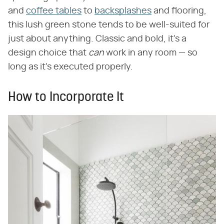
and
coffee tables
to
backsplashes
and flooring,
this lush green stone tends to be well-suited for
just about anything. Classic and bold, it's a
design choice that
can
work in any room — so
long as it's executed properly.
How to Incorporate It