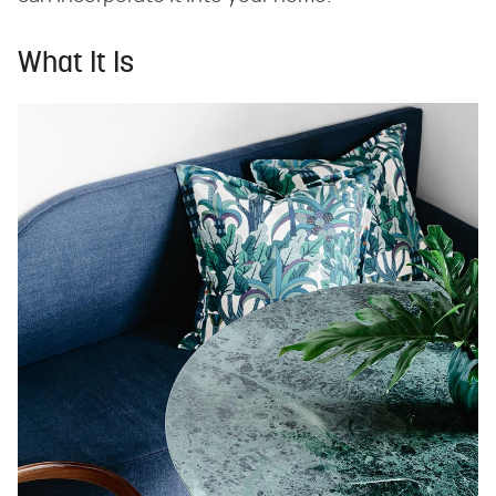
What It Is