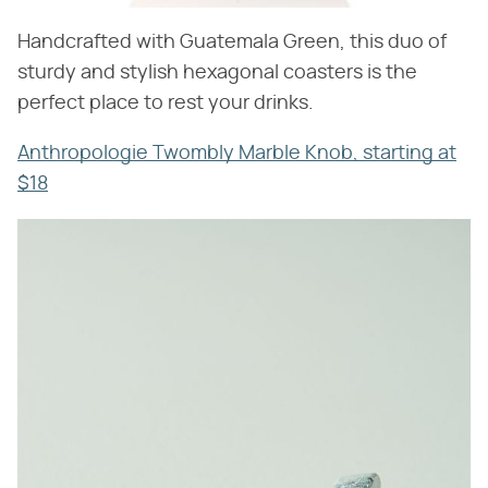
Handcrafted with Guatemala Green, this duo of
sturdy and stylish hexagonal coasters is the
perfect place to rest your drinks.
Anthropologie Twombly Marble Knob, starting at
$18