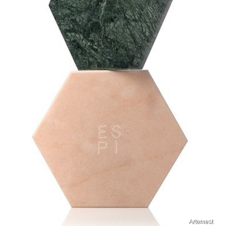
Artemest