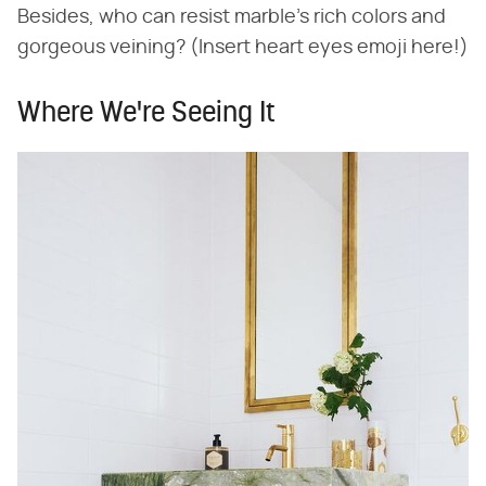
Besides, who can resist marble's rich colors and
gorgeous veining? (Insert heart eyes emoji here!)
Where We're Seeing It