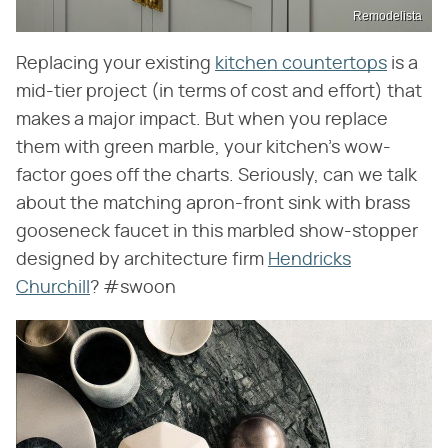
Remodelista
Replacing your existing
kitchen countertops
is a
mid-tier project (in terms of cost and effort) that
makes a major impact. But when you replace
them with green marble, your kitchen's wow-
factor goes off the charts. Seriously, can we talk
about the matching apron-front sink with brass
gooseneck faucet in this marbled show-stopper
designed by architecture firm
Hendricks
Churchill
? #swoon