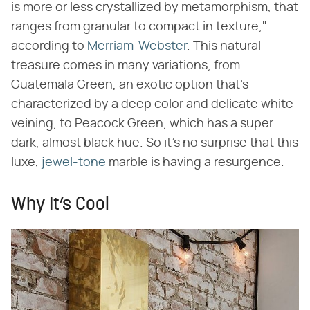
is more or less crystallized by metamorphism, that
ranges from granular to compact in texture,"
according to
Merriam-Webster
. This natural
treasure comes in many variations, from
Guatemala Green, an exotic option that's
characterized by a deep color and delicate white
veining, to Peacock Green, which has a super
dark, almost black hue. So it's no surprise that this
luxe,
jewel-tone
marble is having a resurgence.
Why It’s Cool