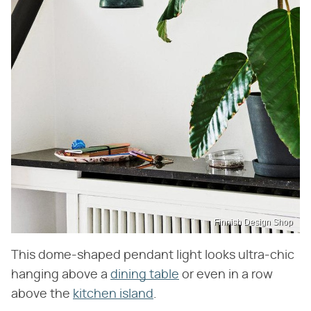
Finnish Design Shop
This dome-shaped pendant light looks ultra-chic
hanging above a
dining table
or even in a row
above the
kitchen island
.