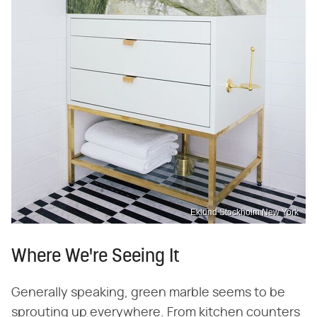
Eklund Stockholm New York
Where We're Seeing It
Generally speaking, green marble seems to be
sprouting up everywhere. From kitchen counters