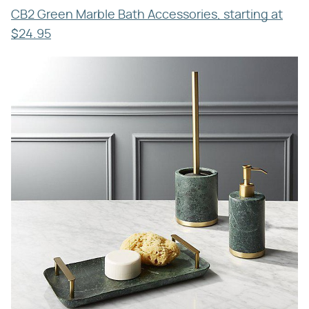
CB2 Green Marble Bath Accessories, starting at
$24.95