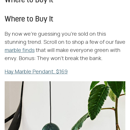
Where to Buy It
Where to Buy It
By now we're guessing you're sold on this
stunning trend. Scroll on to shop a few of our fave
marble finds
that will make everyone green with
envy. Bonus: They won't break the bank.
Hay Marble Pendant, $169