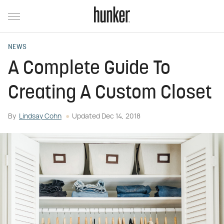
NEWS
A Complete Guide To
Creating A Custom Closet
By
Lindsay Cohn
Updated
Dec 14, 2018