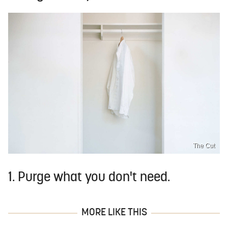
The Cut
1. Purge what you don't need.
MORE LIKE THIS