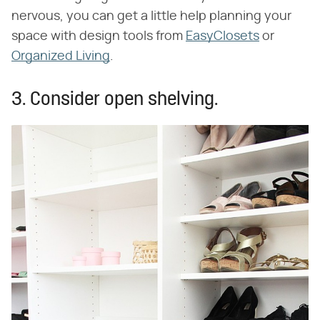
nervous, you can get a little help planning your
space with design tools from
EasyClosets
or
Organized Living
.
3. Consider open shelving.