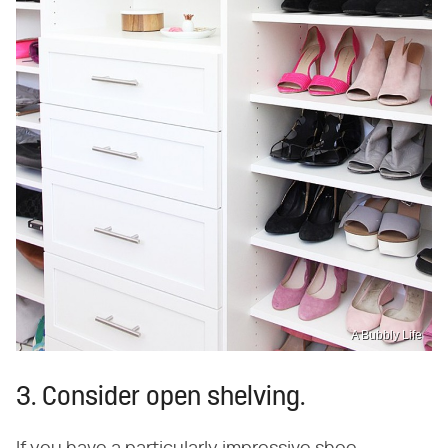
A Bubbly Life
3. Consider open shelving.