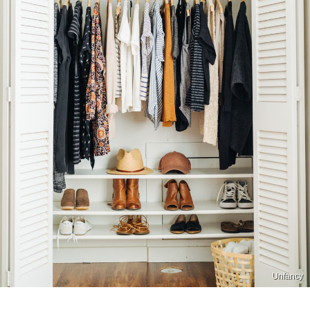
Unfancy