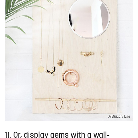
A Bubbly Life
11. Or, display gems with a wall-