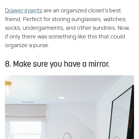
Drawer inserts
are an organized closet's best
friend. Perfect for storing sunglasses, watches,
socks, undergarments, and other sundries. Now,
if only there was something like this that could
organize a purse.
8. Make sure you have a mirror.