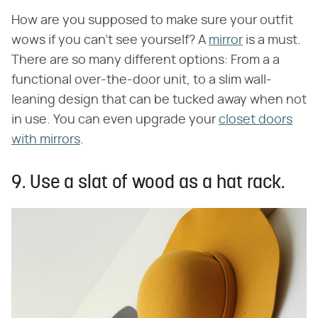
How are you supposed to make sure your outfit
wows if you can't see yourself? A
mirror
is a must.
There are so many different options: From a a
functional over-the-door unit, to a slim wall-
leaning design that can be tucked away when not
in use. You can even upgrade your
closet doors
with mirrors
.
9. Use a slat of wood as a hat rack.