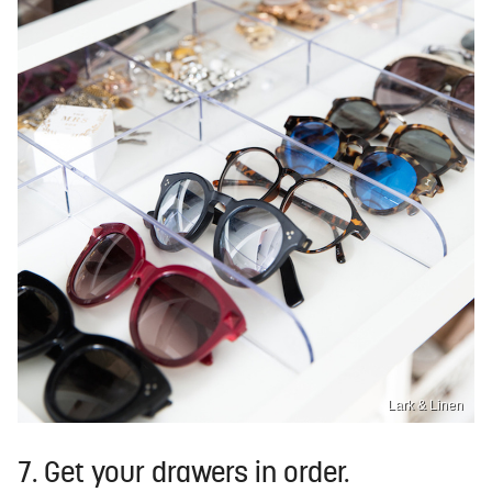
Lark & Linen
7. Get your drawers in order.