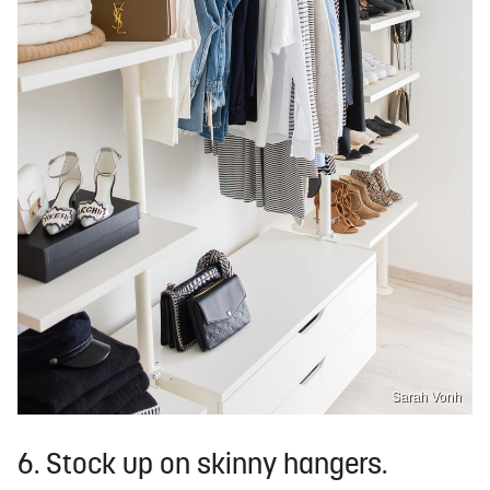
Sarah Vonh
6. Stock up on skinny hangers.