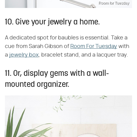
Room for Tuesday
10. Give your jewelry a home.
A dedicated spot for baubles is essential. Take a
cue from Sarah Gibson of
Room For Tuesday
with
a
jewelry box
, bracelet stand, and a lacquer tray.
11. Or, display gems with a wall-
mounted organizer.