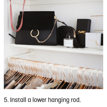
Kate La Vie
5. Install a lower hanging rod.