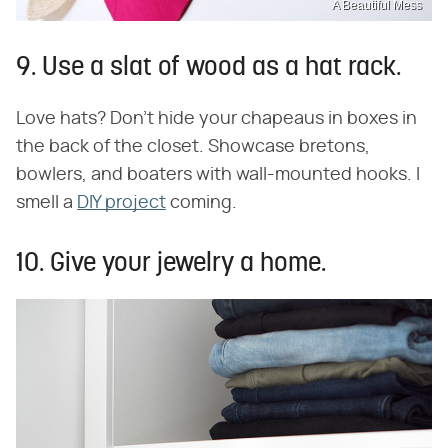
A Beautiful Mess
9. Use a slat of wood as a hat rack.
Love hats? Don't hide your chapeaus in boxes in
the back of the closet. Showcase bretons,
bowlers, and boaters with wall-mounted hooks. I
smell a
DIY project
coming.
10. Give your jewelry a home.