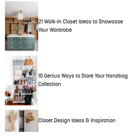
21 Walk-In Closet Ideas to Showcase
Your Wardrobe
10 Genius Ways to Store Your Handbag
Collection
Closet Design Ideas & Inspiration