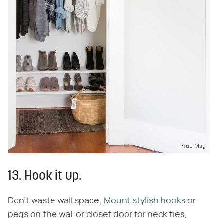
Rue Mag
13. Hook it up.
Don't waste wall space.
Mount stylish hooks
or
pegs on the wall or closet door for neck ties,