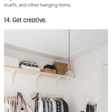
scarfs, and other hanging items.
14. Get creative.