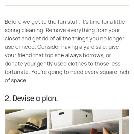
Before we get to the fun stuff, it's time for a little
spring cleaning. Remove everything from your
closet and get rid of all the things you no longer
use or need. Consider having a yard sale, give
your friend that top she always borrows, or
donate your gently used clothes to those less
fortunate. You're going to need every square inch
of space.
2. Devise a plan.