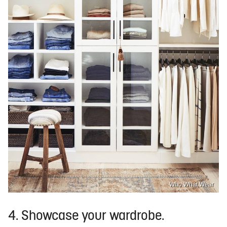
Who What Wear
4. Showcase your wardrobe.