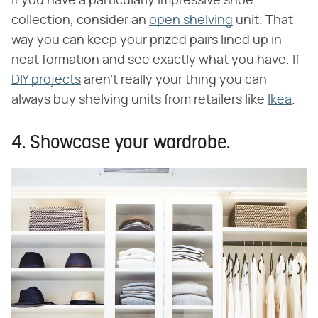
If you have a particularly impressive shoe
collection, consider an
open shelving
unit. That
way you can keep your prized pairs lined up in
neat formation and see exactly what you have. If
DIY projects
aren't really your thing you can
always buy shelving units from retailers like
Ikea
.
4. Showcase your wardrobe.