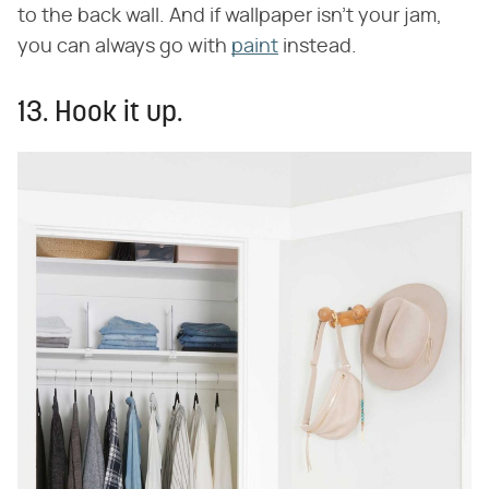
to the back wall. And if wallpaper isn't your jam,
you can always go with
paint
instead.
13. Hook it up.