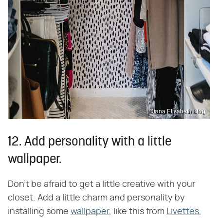
Diana Elizabeth Blog
12. Add personality with a little
wallpaper.
Don't be afraid to get a little creative with your
closet. Add a little charm and personality by
installing some
wallpaper
, like this from
Livettes
,