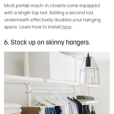
Most prefab reach-in closets come equipped
with a single top rod. Adding a second rod
underneath effectively doubles your hanging
space. Learn how to install
here
.
6. Stock up on skinny hangers.