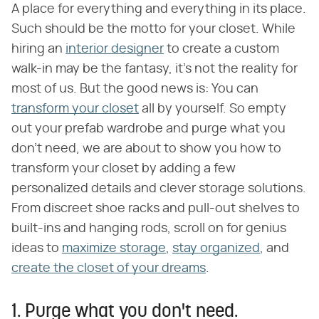
A place for everything and everything in its place.
Such should be the motto for your closet. While
hiring an
interior designer
to create a custom
walk-in may be the fantasy, it's not the reality for
most of us. But the good news is: You can
transform your closet
all by yourself. So empty
out your prefab wardrobe and purge what you
don't need, we are about to show you how to
transform your closet by adding a few
personalized details and clever storage solutions.
From discreet shoe racks and pull-out shelves to
built-ins and hanging rods, scroll on for genius
ideas to
maximize storage
,
stay organized
, and
create the closet of your dreams
.
1. Purge what you don't need.