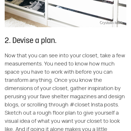
Crystalin Marie
2. Devise a plan.
Now that you can see into your closet, take a few
measurements. You need to know how much
space you have to work with before you can
transform anything. Once you know the
dimensions of your closet, gather inspiration by
perusing your fave shelter magazines and design
blogs, or scrolling through #closet Insta posts.
Sketch out a rough floor plan to give yourself a
visual idea of what you want your closet to look
like. And if going it alone makes you a little