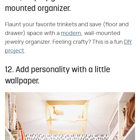
mounted organizer.
Flaunt your favorite trinkets and save (floor and
drawer) space with a
modern
, wall-mounted
jewelry organizer. Feeling crafty? This is a fun
DIY
project
.
12. Add personality with a little
wallpaper.