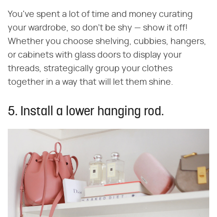
You've spent a lot of time and money curating
your wardrobe, so don't be shy — show it off!
Whether you choose shelving, cubbies, hangers,
or cabinets with glass doors to display your
threads, strategically group your clothes
together in a way that will let them shine.
5. Install a lower hanging rod.