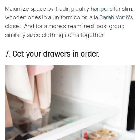
Maximize space by trading bulky
hangers
for slim,
wooden ones in a uniform color, a la
Sarah Vonh's
closet. And for a more streamlined look, group
similarly sized clothing items together.
7. Get your drawers in order.