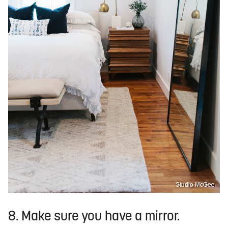
Studio McGee
8. Make sure you have a mirror.