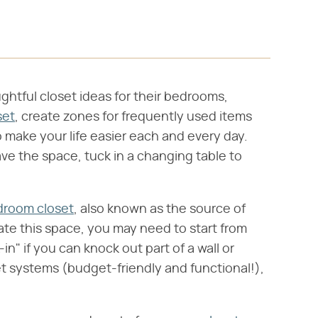
ghtful closet ideas for their bedrooms,
set
, create zones for frequently used items
o make your life easier each and every day.
ve the space, tuck in a changing table to
droom closet
, also known as the source of
ate this space, you may need to start from
-in" if you can knock out part of a wall or
t systems (budget-friendly and functional!),