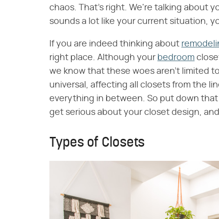
chaos. That's right. We're talking about yo
sounds a lot like your current situation, 
If you are indeed thinking about
remodeli
right place. Although your
bedroom
close
we know that these woes aren't limited t
universal, affecting all closets from the l
everything in between. So put down that p
get serious about your closet design, an
Types of Closets