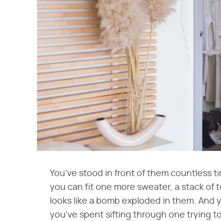
You've stood in front of them countless 
you can fit one more sweater, a stack of to
looks like a bomb exploded in them. And 
you've spent sifting through one trying to 