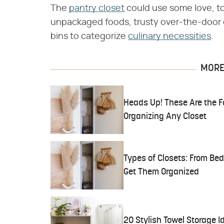
The
pantry closet
could use some love, t
unpackaged foods, trusty over-the-door o
bins to categorize
culinary necessities
.
MORE 
Heads Up! These Are the F
Organizing Any Closet
Types of Closets: From Be
Get Them Organized
20 Stylish Towel Storage I