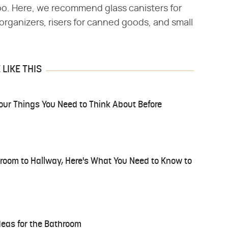
oo. Here, we recommend glass canisters for
rganizers, risers for canned goods, and small
LIKE THIS
our Things You Need to Think About Before
droom to Hallway, Here's What You Need to Know to
deas for the Bathroom