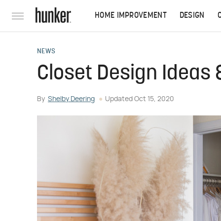
HOME IMPROVEMENT
DESIGN
NEWS
Closet Design Ideas 
By
Shelby Deering
Updated
Oct 15, 2020