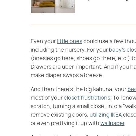
Even your
little ones
could use a few thou
including the nursery. For your
baby's clo
(onesies go here, shoes go there, etc.) t
Drawers are uber-important. And if you ha
make diaper swaps a breeze.
And then there's the big kahuna: your
be
most of your
closet frustrations
. To renov
scratch, turning a small closet into a "walk
remove existing doors,
utilizing IKEA
close
or even prettying it up with
wallpaper
.