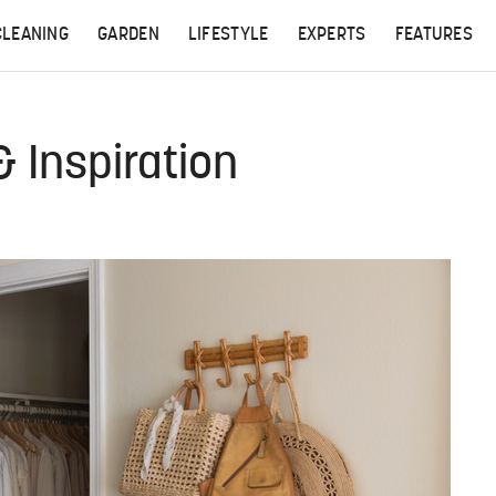
CLEANING
GARDEN
LIFESTYLE
EXPERTS
FEATURES
& Inspiration