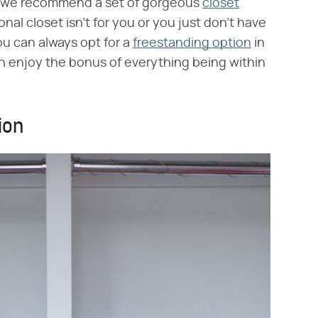
s, we recommend a set of gorgeous
closet
ional closet isn't for you or you just don't have
ou can always opt for a
freestanding option
in
n enjoy the bonus of everything being within
ion