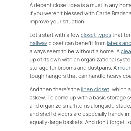
A decent closet idea is a must in any hom
if you weren't blessed with Carrie Bradsh
improve your situation.
Let's start with a few
closet types
that ten
hallway
closet can benefit from
labels and
always seem to be without a home. A
clea
up of its own with an organizational syst
storage for brooms and dustpans. A
mud
tough hangers that can handle heavy co
And then there's the
linen closet
, which 
askew. To come up with a basic storage s
and organize small items alongside stack
and shelf dividers are especially handy in
equally-large baskets. And don't forget to l