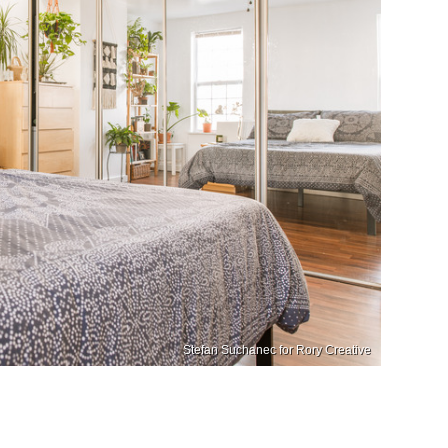
Stefan Suchanec for Rory Creative