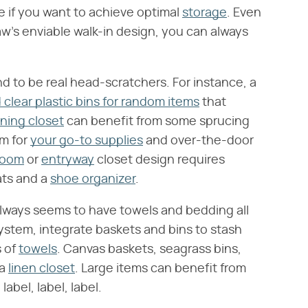
e if you want to achieve optimal
storage
. Even
aw's enviable walk-in design, you can always
d to be real head-scratchers. For instance, a
 clear plastic bins for random items
that
ning closet
can benefit from some sprucing
em for
your go-to supplies
and over-the-door
room
or
entryway
closet design requires
ats and a
shoe organizer
.
always seems to have towels and bedding all
ystem, integrate baskets and bins to stash
s of
towels
. Canvas baskets, seagrass bins,
 a
linen closet
. Large items can benefit from
abel, label, label.