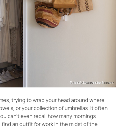
Peter Schweitzer for Hunker
times, trying to wrap your head around where
wels, or your collection of umbrellas. It often
you can't even recall how many mornings
find an outfit for work in the midst of the