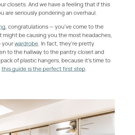
ur closets. And we have a feeling that if this
you are seriously pondering an overhaul.
ng
, congratulations — you've come to the
t might be causing you the most headaches,
o your
wardrobe
. In fact, they're pretty
inen to the hallway to the pantry closet and
ack of plastic hangers, because it's time to
d
this guide is the perfect first step
.