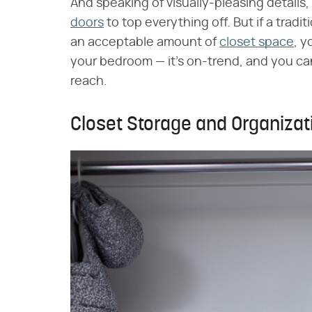
And speaking of visually-pleasing detail
doors
to top everything off. But if a tradit
an acceptable amount of
closet space
, y
your bedroom — it's on-trend, and you ca
reach.
Closet Storage and Organizat