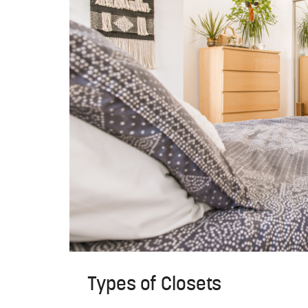
Types of Closets