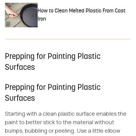
How to Clean Melted Plastic From Cast
Iron
Prepping for Painting Plastic
Surfaces
Prepping for Painting Plastic
Surfaces
Starting with a clean plastic surface enables the
paint to better stick to the material without
bumps, bubbling or peeling. Use a little elbow