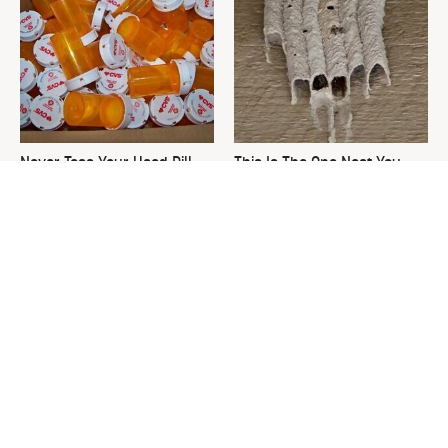
Never Toss Your Used Pill
This Is The One Nest You
Bottles! Try This Instead
Really Don't Want Find Near
Your Home