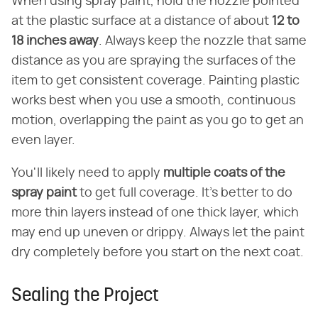
When using spray paint, hold the nozzle pointed
at the plastic surface at a distance of about
12 to
18 inches away
. Always keep the nozzle that same
distance as you are spraying the surfaces of the
item to get consistent coverage. Painting plastic
works best when you use a smooth, continuous
motion, overlapping the paint as you go to get an
even layer.
You'll likely need to apply
multiple coats of the
spray paint
to get full coverage. It's better to do
more thin layers instead of one thick layer, which
may end up uneven or drippy. Always let the paint
dry completely before you start on the next coat.
Sealing the Project