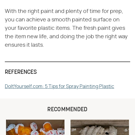
With the right paint and plenty of time for prep,
you can achieve a smooth painted surface on
your favorite plastic items. The fresh paint gives
the item new life, and doing the job the right way
ensures it lasts.
REFERENCES
DoItYourself.com: 5 Tips for Spray Painting Plastic
RECOMMENDED