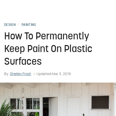
DESIGN
PAINTING
How To Permanently
Keep Paint On Plastic
Surfaces
By
Shelley Frost
Updated
Mar 3, 2019