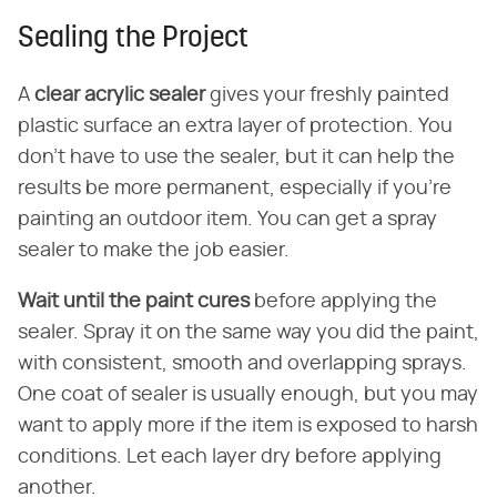
Sealing the Project
A
clear acrylic sealer
gives your freshly painted
plastic surface an extra layer of protection. You
don't have to use the sealer, but it can help the
results be more permanent, especially if you're
painting an outdoor item. You can get a spray
sealer to make the job easier.
Wait until the paint cures
before applying the
sealer. Spray it on the same way you did the paint,
with consistent, smooth and overlapping sprays.
One coat of sealer is usually enough, but you may
want to apply more if the item is exposed to harsh
conditions. Let each layer dry before applying
another.