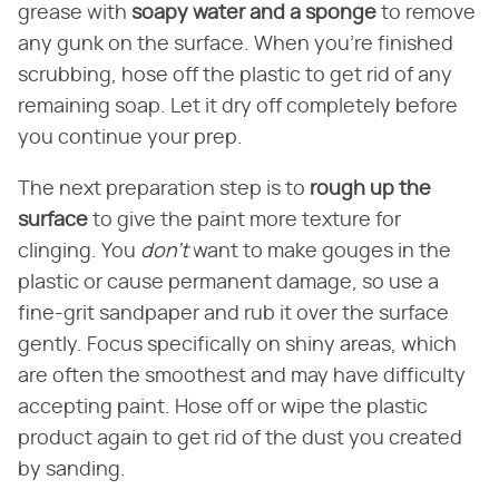
grease with
soapy water and a sponge
to remove
any gunk on the surface. When you're finished
scrubbing, hose off the plastic to get rid of any
remaining soap. Let it dry off completely before
you continue your prep.
The next preparation step is to
rough up the
surface
to give the paint more texture for
clinging. You
don't
want to make gouges in the
plastic or cause permanent damage, so use a
fine-grit sandpaper and rub it over the surface
gently. Focus specifically on shiny areas, which
are often the smoothest and may have difficulty
accepting paint. Hose off or wipe the plastic
product again to get rid of the dust you created
by sanding.