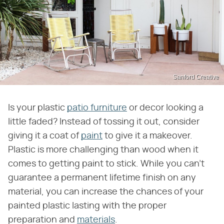
Sanford Creative
Is your plastic
patio furniture
or decor looking a
little faded? Instead of tossing it out, consider
giving it a coat of
paint
to give it a makeover.
Plastic is more challenging than wood when it
comes to getting paint to stick. While you can't
guarantee a permanent lifetime finish on any
material, you can increase the chances of your
painted plastic lasting with the proper
preparation and
materials
.