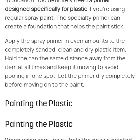
foundation. You definitely need a
primer
designed specifically for plastic
if you're using
regular spray paint. The specialty primer can
create a foundation that helps the paint stick.
Apply the spray primer in even amounts to the
completely sanded, clean and dry plastic item.
Hold the can the same distance away from the
item at all times and keep it moving to avoid
pooling in one spot. Let the primer dry completely
before moving on to the paint.
Painting the Plastic
Painting the Plastic