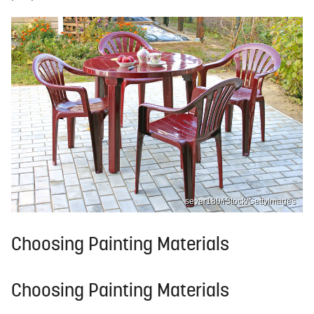
sever180/iStock/GettyImages
Choosing Painting Materials
Choosing Painting Materials