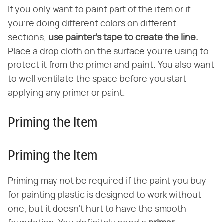
If you only want to paint part of the item or if
you're doing different colors on different
sections,
use painter's tape to create the line.
Place a drop cloth on the surface you're using to
protect it from the primer and paint. You also want
to well ventilate the space before you start
applying any primer or paint.
Priming the Item
Priming the Item
Priming may not be required if the paint you buy
for painting plastic is designed to work without
one, but it doesn't hurt to have the smooth