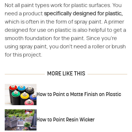
Not all paint types work for plastic surfaces. You
need a product
specifically designed for plastic,
which is often in the form of spray paint. A primer
designed for use on plastic is also helpful to get a
smooth foundation for the paint. Since you're
using spray paint, you don't need a roller or brush
for this project.
MORE LIKE THIS
How to Paint a Matte Finish on Plastic
How to Paint Resin Wicker