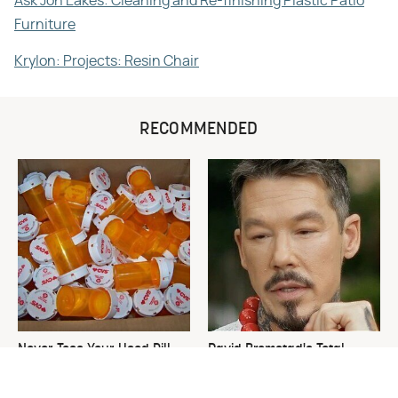
Ask Jon Eakes: Cleaning and Re-finishing Plastic Patio
Furniture
Krylon: Projects: Resin Chair
RECOMMENDED
Never Toss Your Used Pill
David Bromstad's Total
Bottles! Try This Instead
Transformation Has Us
Stunned