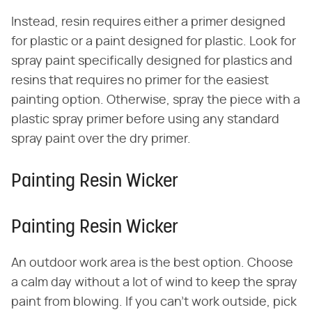
Instead, resin requires either a primer designed
for plastic or a paint designed for plastic. Look for
spray paint specifically designed for plastics and
resins that requires no primer for the easiest
painting option. Otherwise, spray the piece with a
plastic spray primer before using any standard
spray paint over the dry primer.
Painting Resin Wicker
Painting Resin Wicker
An outdoor work area is the best option. Choose
a calm day without a lot of wind to keep the spray
paint from blowing. If you can't work outside, pick