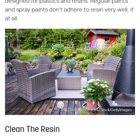
designed for plastics and resins. Regular paints
and spray paints don't adhere to resin very well, if
at all.
EunikaSopotnicka/iStock/GettyImages
Clean The Resin