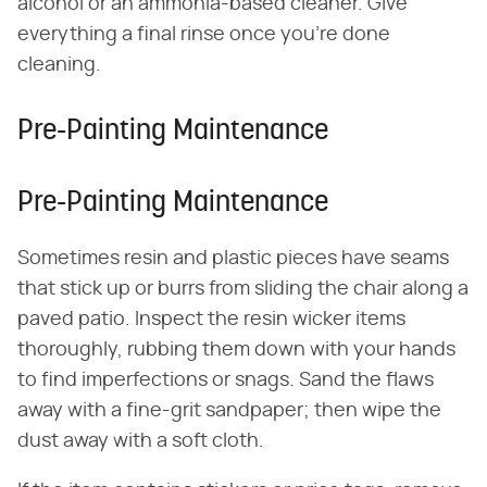
alcohol or an ammonia-based cleaner. Give
everything a final rinse once you're done
cleaning.
Pre-Painting Maintenance
Pre-Painting Maintenance
Sometimes resin and plastic pieces have seams
that stick up or burrs from sliding the chair along a
paved patio. Inspect the resin wicker items
thoroughly, rubbing them down with your hands
to find imperfections or snags. Sand the flaws
away with a fine-grit sandpaper; then wipe the
dust away with a soft cloth.