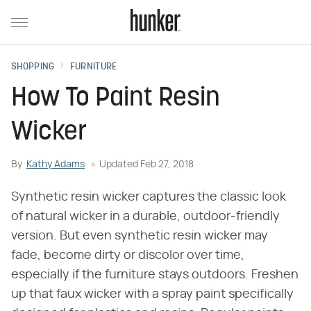
SHOPPING
FURNITURE
How To Paint Resin
Wicker
By
Kathy Adams
Updated
Feb 27, 2018
Synthetic resin wicker captures the classic look
of natural wicker in a durable, outdoor-friendly
version. But even synthetic resin wicker may
fade, become dirty or discolor over time,
especially if the furniture stays outdoors. Freshen
up that faux wicker with a spray paint specifically