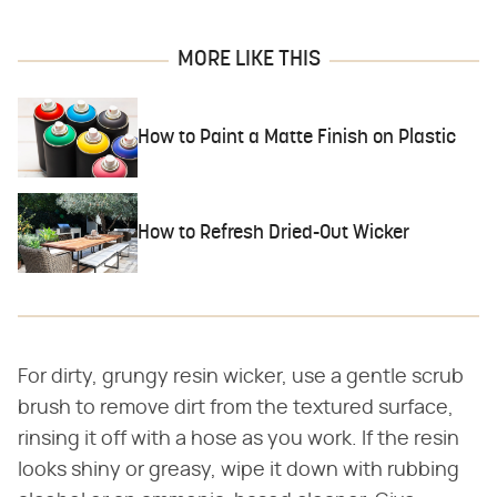
MORE LIKE THIS
How to Paint a Matte Finish on Plastic
How to Refresh Dried-Out Wicker
For dirty, grungy resin wicker, use a gentle scrub
brush to remove dirt from the textured surface,
rinsing it off with a hose as you work. If the resin
looks shiny or greasy, wipe it down with rubbing