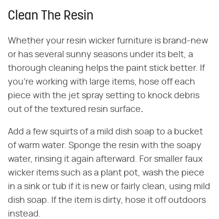
Clean The Resin
Whether your resin wicker furniture is brand-new
or has several sunny seasons under its belt, a
thorough cleaning helps the paint stick better. If
you're working with large items, hose off each
piece with the jet spray setting to knock debris
out of the textured resin surface
.
Add a few squirts of a mild dish soap to a bucket
of warm water. Sponge the resin with the soapy
water, rinsing it again afterward. For smaller faux
wicker items such as a plant pot, wash the piece
in a sink or tub if it is new or fairly clean, using mild
dish soap. If the item is dirty, hose it off outdoors
instead.