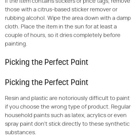
If the item contains stickers or price tags, remove
those with a citrus-based sticker remover or
rubbing alcohol. Wipe the area down with a damp
cloth. Place the item in the sun for at least a
couple of hours, so it dries completely before
painting.
Picking the Perfect Paint
Picking the Perfect Paint
Resin and plastic are notoriously difficult to paint
if you choose the wrong type of product. Regular
household paints such as latex, acrylics or even
spray paint don't stick directly to these synthetic
substances.