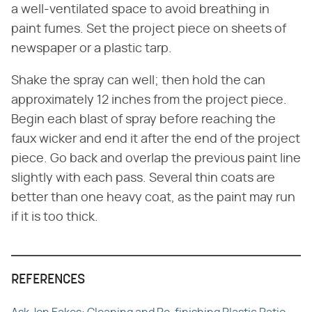
a well-ventilated space to avoid breathing in
paint fumes. Set the project piece on sheets of
newspaper or a plastic tarp.
Shake the spray can well; then hold the can
approximately 12 inches from the project piece.
Begin each blast of spray before reaching the
faux wicker and end it after the end of the project
piece. Go back and overlap the previous paint line
slightly with each pass. Several thin coats are
better than one heavy coat, as the paint may run
if it is too thick.
REFERENCES